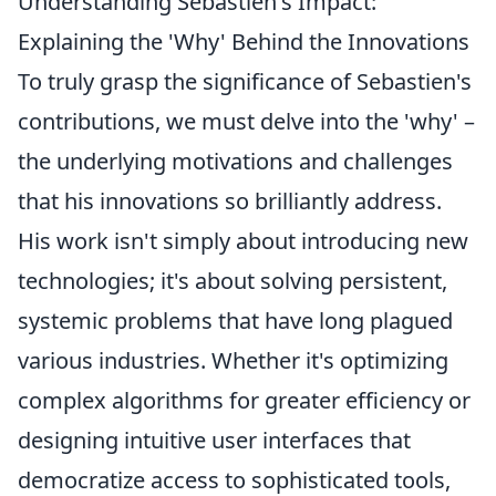
Understanding Sebastien's Impact:
Explaining the 'Why' Behind the Innovations
To truly grasp the significance of Sebastien's
contributions, we must delve into the 'why' –
the underlying motivations and challenges
that his innovations so brilliantly address.
His work isn't simply about introducing new
technologies; it's about solving persistent,
systemic problems that have long plagued
various industries. Whether it's optimizing
complex algorithms for greater efficiency or
designing intuitive user interfaces that
democratize access to sophisticated tools,