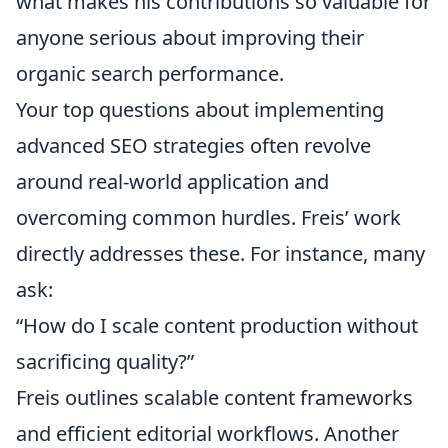
what makes his contributions so valuable for
anyone serious about improving their
organic search performance.
Your top questions about implementing
advanced SEO strategies often revolve
around real-world application and
overcoming common hurdles. Freis’ work
directly addresses these. For instance, many
ask:
“How do I scale content production without
sacrificing quality?”
Freis outlines scalable content frameworks
and efficient editorial workflows. Another