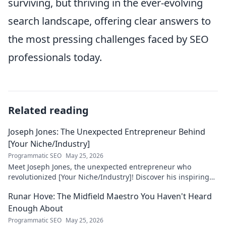
surviving, but thriving in the ever-evolving
search landscape, offering clear answers to
the most pressing challenges faced by SEO
professionals today.
Related reading
Joseph Jones: The Unexpected Entrepreneur Behind
[Your Niche/Industry]
Programmatic SEO
May 25, 2026
Meet Joseph Jones, the unexpected entrepreneur who
revolutionized [Your Niche/Industry]! Discover his inspiring
journey to success.
Runar Hove: The Midfield Maestro You Haven't Heard
Enough About
Programmatic SEO
May 25, 2026