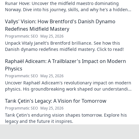
Runar Hove: Uncover the midfield maestro dominating
Norway. Dive into his journey, skills, and why he's a hidden
gem you need to know. Click to explore!
Vallys' Vision: How Brentford's Danish Dynamo
Redefines Midfield Mastery
Programmatic SEO
May 25, 2026
Unpack Vitaly Janelt's Brentford brilliance. See how this
Danish dynamo redefines midfield mastery. Click to read!
Raphaël Adiceam: A Trailblazer's Impact on Modern
Physics
Programmatic SEO
May 25, 2026
Uncover Raphaël Adiceam's revolutionary impact on modern
physics. His groundbreaking work shaped our understanding
—explore his legacy.
Tarık Çetin's Legacy: A Vision for Tomorrow
Programmatic SEO
May 25, 2026
Tarık Çetin's enduring vision shapes tomorrow. Explore his
legacy and the future it inspires.