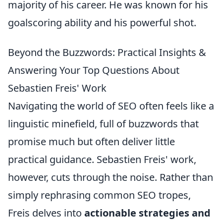
majority of his career. He was known for his
goalscoring ability and his powerful shot.
Beyond the Buzzwords: Practical Insights &
Answering Your Top Questions About
Sebastien Freis' Work
Navigating the world of SEO often feels like a
linguistic minefield, full of buzzwords that
promise much but often deliver little
practical guidance. Sebastien Freis' work,
however, cuts through the noise. Rather than
simply rephrasing common SEO tropes,
Freis delves into
actionable strategies and