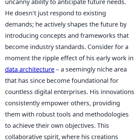
uncanny ability to anticipate future needs.
He doesn't just respond to existing
demands; he actively shapes the future by
introducing concepts and frameworks that
become industry standards. Consider for a
moment the ripple effect of his early work in
data architecture
– a seemingly niche area
that has since become foundational for
countless digital enterprises. His innovations
consistently empower others, providing
them with robust tools and methodologies
to achieve their own objectives. This
collaborative spirit, where his creations