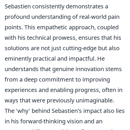
Sebastien consistently demonstrates a
profound understanding of real-world pain
points. This empathetic approach, coupled
with his technical prowess, ensures that his
solutions are not just cutting-edge but also
eminently practical and impactful. He
understands that genuine innovation stems
from a deep commitment to improving
experiences and enabling progress, often in
ways that were previously unimaginable.
The 'why' behind Sebastien's impact also lies
in his forward-thinking vision and an