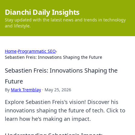
Dianchi Daily Insights
Stay updated with the latest news and trends in technology
and lifestyle.
Home
›
Programmatic SEO
›
Sebastien Freis: Innovations Shaping the Future
Sebastien Freis: Innovations Shaping the
Future
By
Mark Tremblay
·
May 25, 2026
Explore Sebastien Freis's vision! Discover his
innovations shaping the future of tech. Click to
learn how he's making an impact.