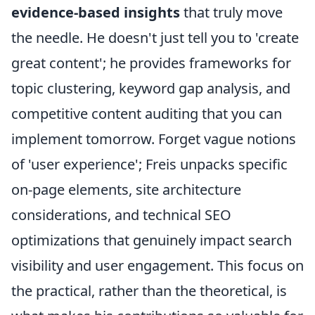
evidence-based insights
that truly move
the needle. He doesn't just tell you to 'create
great content'; he provides frameworks for
topic clustering, keyword gap analysis, and
competitive content auditing that you can
implement tomorrow. Forget vague notions
of 'user experience'; Freis unpacks specific
on-page elements, site architecture
considerations, and technical SEO
optimizations that genuinely impact search
visibility and user engagement. This focus on
the practical, rather than the theoretical, is