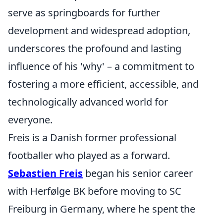
serve as springboards for further
development and widespread adoption,
underscores the profound and lasting
influence of his 'why' – a commitment to
fostering a more efficient, accessible, and
technologically advanced world for
everyone.
Freis is a Danish former professional
footballer who played as a forward.
Sebastien Freis
began his senior career
with Herfølge BK before moving to SC
Freiburg in Germany, where he spent the