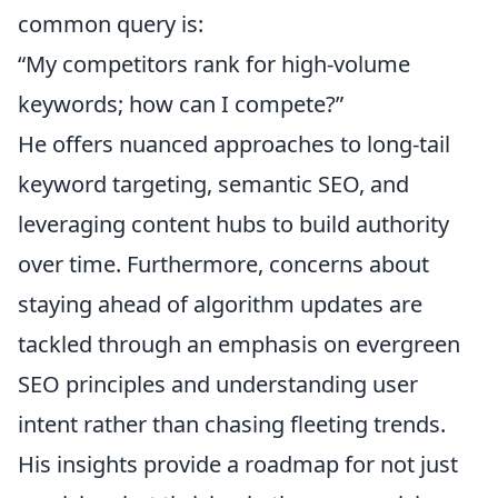
common query is:
“My competitors rank for high-volume
keywords; how can I compete?”
He offers nuanced approaches to long-tail
keyword targeting, semantic SEO, and
leveraging content hubs to build authority
over time. Furthermore, concerns about
staying ahead of algorithm updates are
tackled through an emphasis on evergreen
SEO principles and understanding user
intent rather than chasing fleeting trends.
His insights provide a roadmap for not just