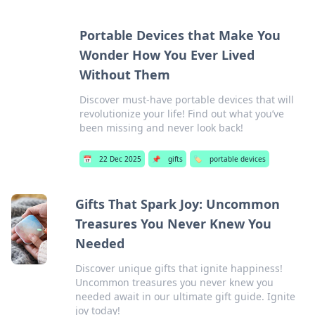
Portable Devices that Make You
Wonder How You Ever Lived
Without Them
Discover must-have portable devices that will
revolutionize your life! Find out what you’ve
been missing and never look back!
📅
22 Dec 2025
📌
gifts
🏷️
portable devices
Gifts That Spark Joy: Uncommon
Treasures You Never Knew You
Needed
Discover unique gifts that ignite happiness!
Uncommon treasures you never knew you
needed await in our ultimate gift guide. Ignite
joy today!