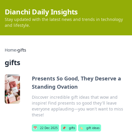
Dianchi Daily Insights
Stay updated with the latest news and trends in technology
and lifestyle.
Home
›
gifts
gifts
Presents So Good, They Deserve a
Standing Ovation
Discover incredible gift ideas that wow and
inspire! Find presents so good they'll leave
everyone applauding—you won't want to miss
these!
📅
22 Dec 2025
📌
gifts
🏷️
gift ideas