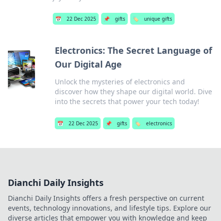
📅
22 Dec 2025
📌
gifts
🏷️
unique gifts
Electronics: The Secret Language of
Our Digital Age
Unlock the mysteries of electronics and
discover how they shape our digital world. Dive
into the secrets that power your tech today!
📅
22 Dec 2025
📌
gifts
🏷️
electronics
Dianchi Daily Insights
Dianchi Daily Insights offers a fresh perspective on current
events, technology innovations, and lifestyle tips. Explore our
diverse articles that empower you with knowledge and keep