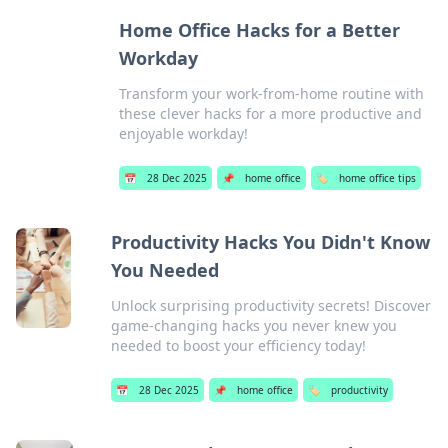
Home Office Hacks for a Better
Workday
Transform your work-from-home routine with
these clever hacks for a more productive and
enjoyable workday!
📅
28 Dec 2025
📌
home office
🏷️
home office tips
Productivity Hacks You Didn't Know
You Needed
Unlock surprising productivity secrets! Discover
game-changing hacks you never knew you
needed to boost your efficiency today!
📅
28 Dec 2025
📌
home office
🏷️
productivity