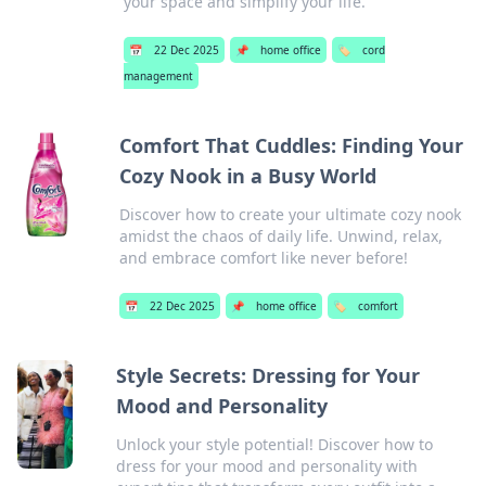
your space and simplify your life.
📅
22 Dec 2025
📌
home office
🏷️
cord
management
Comfort That Cuddles: Finding Your
Cozy Nook in a Busy World
Discover how to create your ultimate cozy nook
amidst the chaos of daily life. Unwind, relax,
and embrace comfort like never before!
📅
22 Dec 2025
📌
home office
🏷️
comfort
Style Secrets: Dressing for Your
Mood and Personality
Unlock your style potential! Discover how to
dress for your mood and personality with