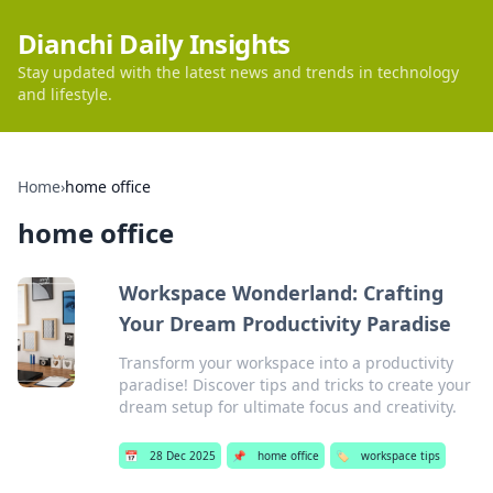
Dianchi Daily Insights
Stay updated with the latest news and trends in technology
and lifestyle.
Home
›
home office
home office
Workspace Wonderland: Crafting
Your Dream Productivity Paradise
Transform your workspace into a productivity
paradise! Discover tips and tricks to create your
dream setup for ultimate focus and creativity.
📅
28 Dec 2025
📌
home office
🏷️
workspace tips