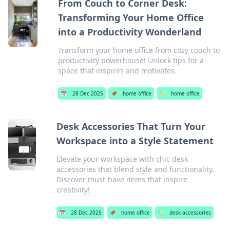
From Couch to Corner Desk:
Transforming Your Home Office
into a Productivity Wonderland
Transform your home office from cozy couch to
productivity powerhouse! Unlock tips for a
space that inspires and motivates.
📅
28 Dec 2025
📌
home office
🏷️
home office
Desk Accessories That Turn Your
Workspace into a Style Statement
Elevate your workspace with chic desk
accessories that blend style and functionality.
Discover must-have items that inspire
creativity!
📅
28 Dec 2025
📌
home office
🏷️
desk accessories