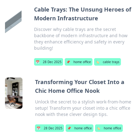
Cable Trays: The Unsung Heroes of
Modern Infrastructure
Discover why cable trays are the secret
backbone of modern infrastructure and how
they enhance efficiency and safety in every
building!
📅
28 Dec 2025
📌
home office
🏷️
cable trays
Transforming Your Closet Into a
Chic Home Office Nook
Unlock the secret to a stylish work-from-home
setup! Transform your closet into a chic office
nook with these clever design tips.
📅
28 Dec 2025
📌
home office
🏷️
home office