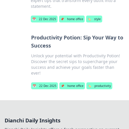
expert tips that transform every outfit into a
statement.
📅
22 Dec 2025
📌
home office
🏷️
style
Productivity Potion: Sip Your Way to
Success
Unlock your potential with Productivity Potion!
Discover the secret sips to supercharge your
success and achieve your goals faster than
ever!
📅
22 Dec 2025
📌
home office
🏷️
productivity
Dianchi Daily Insights