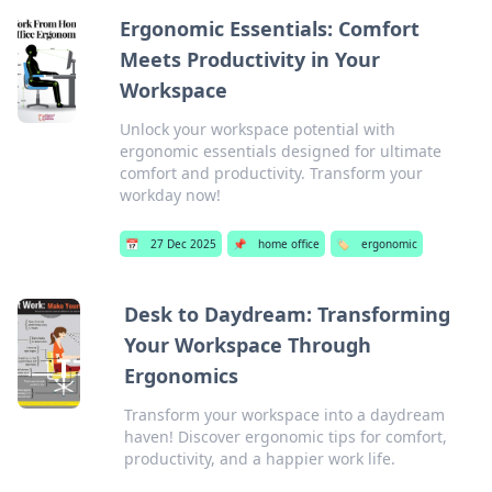
Ergonomic Essentials: Comfort
Meets Productivity in Your
Workspace
Unlock your workspace potential with
ergonomic essentials designed for ultimate
comfort and productivity. Transform your
workday now!
📅
27 Dec 2025
📌
home office
🏷️
ergonomic
Desk to Daydream: Transforming
Your Workspace Through
Ergonomics
Transform your workspace into a daydream
haven! Discover ergonomic tips for comfort,
productivity, and a happier work life.