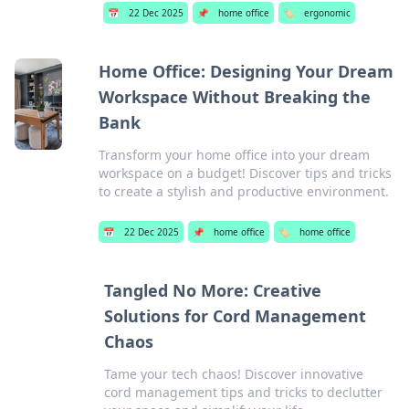
📅
22 Dec 2025
📌
home office
🏷️
ergonomic
Home Office: Designing Your Dream
Workspace Without Breaking the
Bank
Transform your home office into your dream
workspace on a budget! Discover tips and tricks
to create a stylish and productive environment.
📅
22 Dec 2025
📌
home office
🏷️
home office
Tangled No More: Creative
Solutions for Cord Management
Chaos
Tame your tech chaos! Discover innovative
cord management tips and tricks to declutter