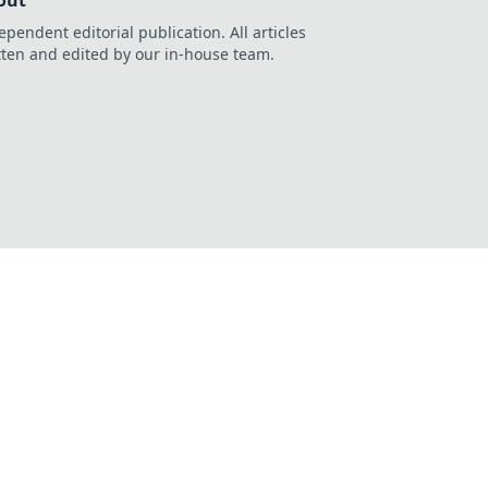
out
ependent editorial publication. All articles
tten and edited by our in-house team.