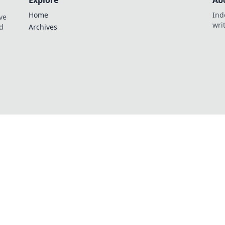
Explore
Ab
Home
Ind
ve
wri
nd
Archives