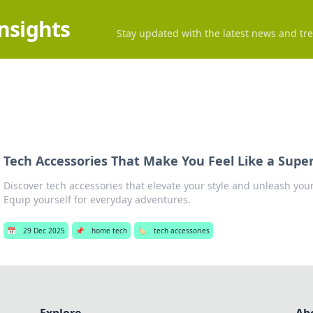
Insights
Stay updated with the latest news and tre
Tech Accessories That Make You Feel Like a Supe
Discover tech accessories that elevate your style and unleash you
Equip yourself for everyday adventures.
📅
29 Dec 2025
📌
home tech
🏷️
tech accessories