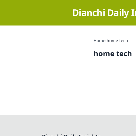
Dianchi Daily 
Home
›
home tech
home tech