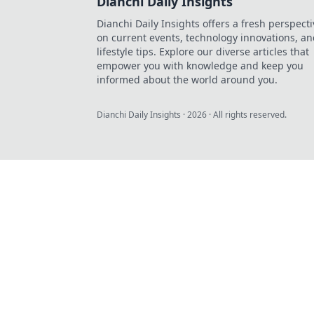
Dianchi Daily Insights
Dianchi Daily Insights offers a fresh perspecti
on current events, technology innovations, a
lifestyle tips. Explore our diverse articles that
empower you with knowledge and keep you
informed about the world around you.
Dianchi Daily Insights
·
2026
· All rights reserved.