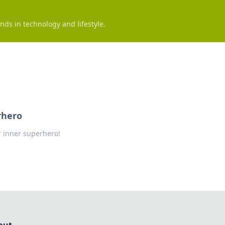
nds in technology and lifestyle.
rhero
r inner superhero!