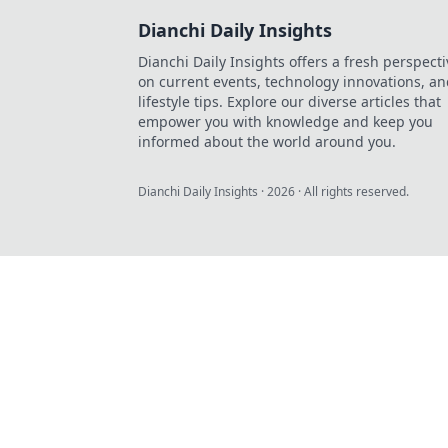
Dianchi Daily Insights
Dianchi Daily Insights offers a fresh perspecti
on current events, technology innovations, a
lifestyle tips. Explore our diverse articles that
empower you with knowledge and keep you
informed about the world around you.
Dianchi Daily Insights
·
2026
· All rights reserved.