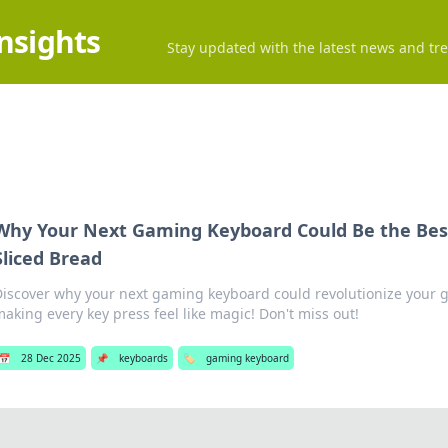
Insights
Stay updated with the latest news and tre
Why Your Next Gaming Keyboard Could Be the Best
Sliced Bread
Discover why your next gaming keyboard could revolutionize your
aking every key press feel like magic! Don't miss out!
📅
28 Dec 2025
📌
keyboards
🏷️
gaming keyboard