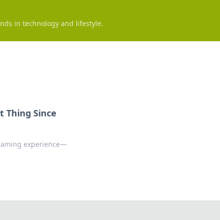
nds in technology and lifestyle.
 Thing Since
 gaming experience—