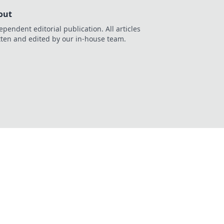
out
ependent editorial publication. All articles
tten and edited by our in-house team.