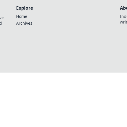
Explore
Ab
Home
Ind
ve
wri
nd
Archives