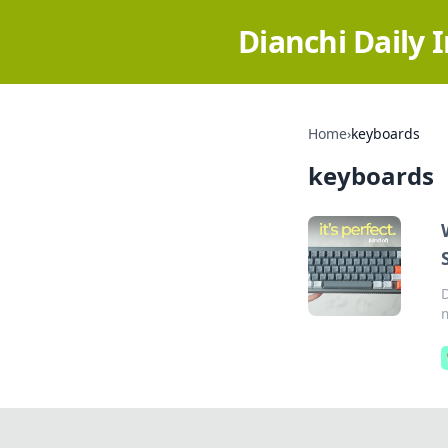
Dianchi Daily 
Home
›
keyboards
keyboards
m