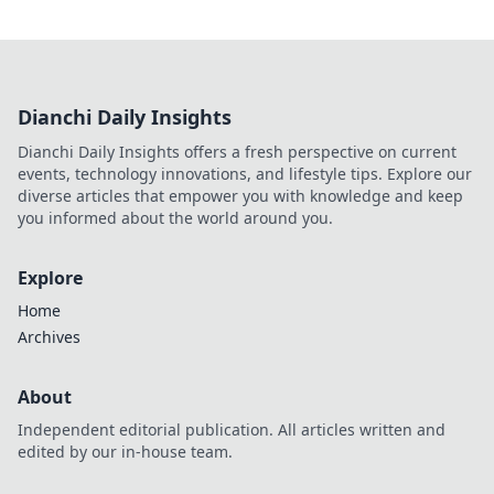
Dianchi Daily Insights
Dianchi Daily Insights offers a fresh perspective on current
events, technology innovations, and lifestyle tips. Explore our
diverse articles that empower you with knowledge and keep
you informed about the world around you.
Explore
Home
Archives
About
Independent editorial publication. All articles written and
edited by our in-house team.