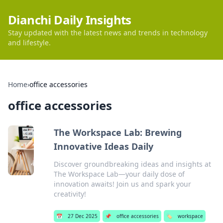
Dianchi Daily Insights
Stay updated with the latest news and trends in technology
and lifestyle.
Home
›
office accessories
office accessories
The Workspace Lab: Brewing
Innovative Ideas Daily
Discover groundbreaking ideas and insights at
The Workspace Lab—your daily dose of
innovation awaits! Join us and spark your
creativity!
📅
27 Dec 2025
📌
office accessories
🏷️
workspace