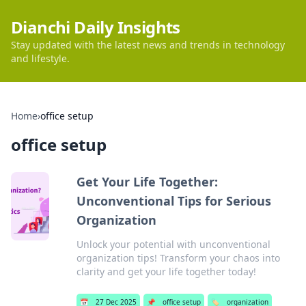
Dianchi Daily Insights
Stay updated with the latest news and trends in technology
and lifestyle.
Home
›
office setup
office setup
Get Your Life Together:
Unconventional Tips for Serious
Organization
Unlock your potential with unconventional
organization tips! Transform your chaos into
clarity and get your life together today!
📅
27 Dec 2025
📌
office setup
🏷️
organization