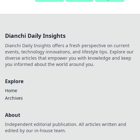
Dianchi Daily Insights
Dianchi Daily Insights offers a fresh perspective on current
events, technology innovations, and lifestyle tips. Explore our
diverse articles that empower you with knowledge and keep
you informed about the world around you.
Explore
Home
Archives
About
Independent editorial publication. All articles written and
edited by our in-house team.