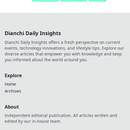
Dianchi Daily Insights
Dianchi Daily Insights offers a fresh perspective on current
events, technology innovations, and lifestyle tips. Explore our
diverse articles that empower you with knowledge and keep
you informed about the world around you.
Explore
Home
Archives
About
Independent editorial publication. All articles written and
edited by our in-house team.