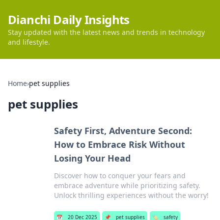
Dianchi Daily Insights
Stay updated with the latest news and trends in technology
and lifestyle.
Home
›
pet supplies
pet supplies
Safety First, Adventure Second:
How to Embrace Risk Without
Losing Your Head
Discover how to conquer your fears and
embrace adventure while prioritizing safety.
Unlock thrilling experiences without the worry!
📅
20 Dec 2025
📌
pet supplies
🏷️
safety