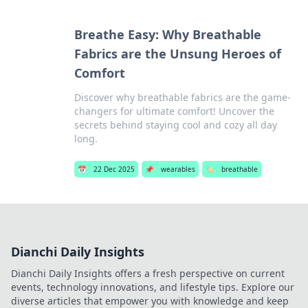
Breathe Easy: Why Breathable
Fabrics are the Unsung Heroes of
Comfort
Discover why breathable fabrics are the game-
changers for ultimate comfort! Uncover the
secrets behind staying cool and cozy all day
long.
📅
22 Dec 2025
📌
wearables
🏷️
breathable
Dianchi Daily Insights
Dianchi Daily Insights offers a fresh perspective on current
events, technology innovations, and lifestyle tips. Explore our
diverse articles that empower you with knowledge and keep