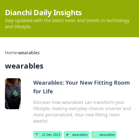
Dianchi Daily Insights
Stay updated with the latest news and trends in technology
and lifestyle.
Home
›
wearables
wearables
Wearables: Your New Fitting Room
for Life
Discover how wearables can transform your
lifestyle, making everyday choices smarter and
more personalized. Your new fitting room
awaits!
📅
22 Dec 2025
📌
wearables
🏷️
wearables