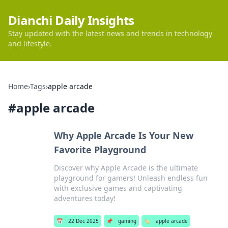
Dianchi Daily Insights
Stay updated with the latest news and trends in technology
and lifestyle.
Home
›
Tags
›
apple arcade
#
apple arcade
Why Apple Arcade Is Your New
Favorite Playground
Discover why Apple Arcade is the ultimate
playground for gamers! Unleash endless fun
with exclusive games and captivating
adventures today!
📅
22 Dec 2025
📌
gaming
🏷️
apple arcade