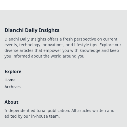
Dianchi Daily Insights
Dianchi Daily Insights offers a fresh perspective on current
events, technology innovations, and lifestyle tips. Explore our
diverse articles that empower you with knowledge and keep
you informed about the world around you.
Explore
Home
Archives
About
Independent editorial publication. All articles written and
edited by our in-house team.