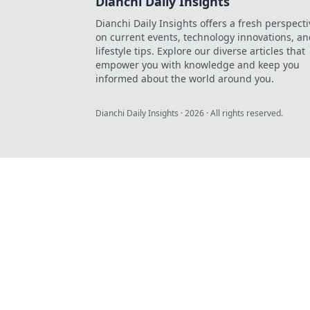
Dianchi Daily Insights
Dianchi Daily Insights offers a fresh perspecti
on current events, technology innovations, a
lifestyle tips. Explore our diverse articles that
empower you with knowledge and keep you
informed about the world around you.
Dianchi Daily Insights
·
2026
· All rights reserved.