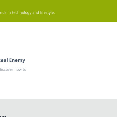
nds in technology and lifestyle.
Real Enemy
discover how to