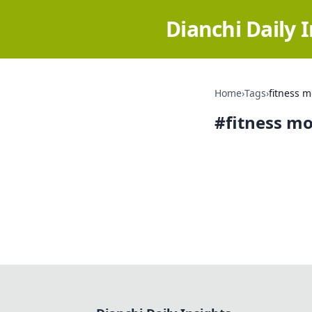
Dianchi Daily 
Home
›
Tags
›
fitness m
#
fitness mo