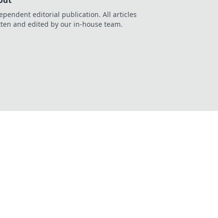
out
ependent editorial publication. All articles
tten and edited by our in-house team.