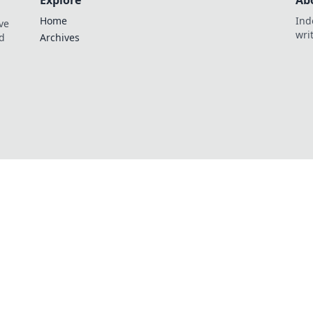
Explore
Ab
Home
Ind
ve
wri
nd
Archives