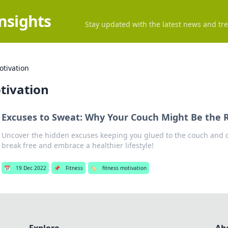
Insights
Stay updated with the latest news and tre
otivation
tivation
Excuses to Sweat: Why Your Couch Might Be the 
Uncover the hidden excuses keeping you glued to the couch and 
break free and embrace a healthier lifestyle!
📅
19 Dec 2022
📌
Fitness
🏷️
fitness motivation