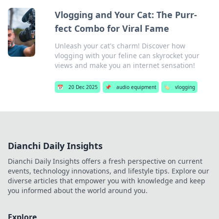
Vlogging and Your Cat: The Purr-
fect Combo for Viral Fame
Unleash your cat's charm! Discover how
vlogging with your feline can skyrocket your
views and make you an internet sensation!
📅
20 Dec 2025
📌
audio equipment
🏷️
vlogging
Dianchi Daily Insights
Dianchi Daily Insights offers a fresh perspective on current
events, technology innovations, and lifestyle tips. Explore our
diverse articles that empower you with knowledge and keep
you informed about the world around you.
Explore