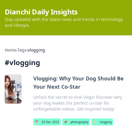
Dianchi Daily Insights
Stay updated with the latest news and trends in technology
and lifestyle.
Home
›
Tags
›
vlogging
#
vlogging
Vlogging: Why Your Dog Should Be
Your Next Co-Star
Unlock the secret to viral vlogs! Discover why
your dog makes the perfect co-star for
unforgettable videos. Get inspired today!
📅
20 Dec 2025
📌
photography
🏷️
vlogging