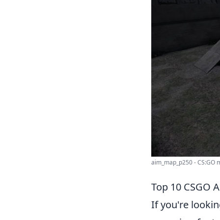
aim_map_p250 - CS:GO m
Top 10 CSGO Ai
If you're looki