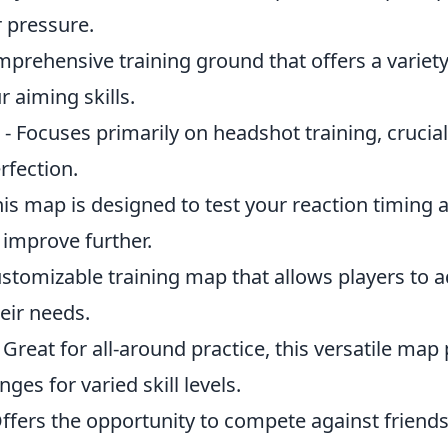
 pressure.
mprehensive training ground that offers a variety
 aiming skills.
- Focuses primarily on headshot training, crucial
rfection.
his map is designed to test your reaction timing 
 improve further.
ustomizable training map that allows players to a
eir needs.
 Great for all-around practice, this versatile map
nges for varied skill levels.
ffers the opportunity to compete against friends 