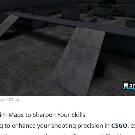
ap • CS-bg
m Maps to Sharpen Your Skills
ng to enhance your shooting precision in
CSGO
, 