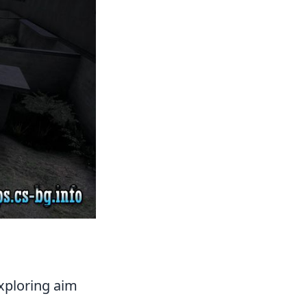
exploring aim