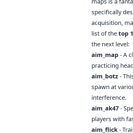
maps is a fanta
specifically de
acquisition, m
list of the
top 
the next level:
aim_map
- A c
practicing hea
aim_botz
- Thi
spawn at vario
interference.
aim_ak47
- Spe
players with fa
aim_flick
- Tra