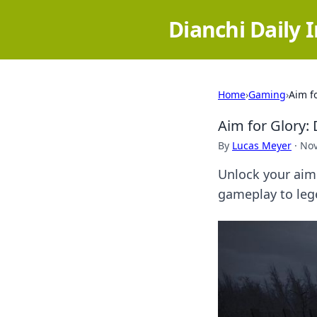
Dianchi Daily 
Home
›
Gaming
›
Aim f
Aim for Glory:
By
Lucas Meyer
·
Nov
Unlock your aim
gameplay to leg