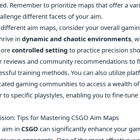
ed. Remember to prioritize maps that offer a vari
allenge different facets of your aim.
different aim maps, consider your overall gaming
hrive in
dynamic and chaotic environments
, w
more
controlled setting
to practice precision sh
er reviews and community recommendations to f
essful training methods. You can also utilize plat
cated gaming communities to access a wealth of
 to specific playstyles, enabling you to fine-tune
ision: Tips for Mastering CSGO Aim Maps
 aim in
CSGO
can significantly enhance your ga