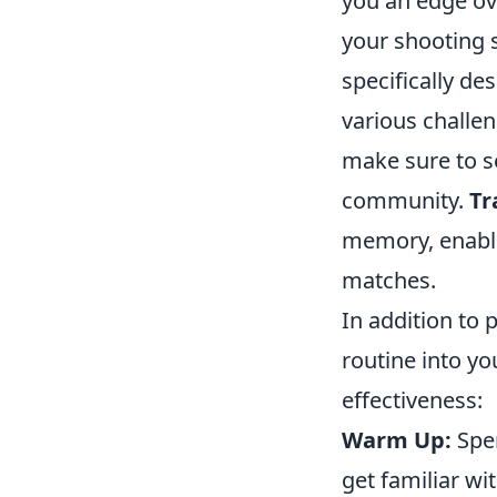
you an edge ov
your shooting sk
specifically d
various challen
make sure to se
community.
Tr
memory, enabli
matches.
In addition to 
routine into yo
effectiveness:
Warm Up:
Spen
get familiar w