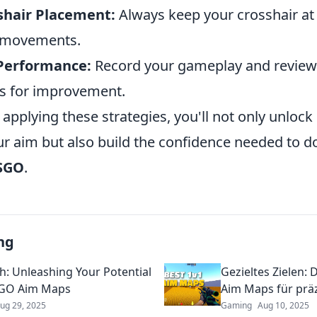
shair Placement:
Always keep your crosshair at
 movements.
Performance:
Record your gameplay and review
as for improvement.
 applying these strategies, you'll not only unlock
our aim but also build the confidence needed to 
SGO
.
ng
h: Unleashing Your Potential
Gezieltes Zielen:
SGO Aim Maps
Aim Maps für prä
ug 29, 2025
Gaming
Aug 10, 2025