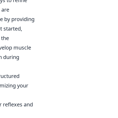
s to refine
 are
me by providing
t started,
 the
evelop muscle
n during
tructured
imizing your
 reflexes and