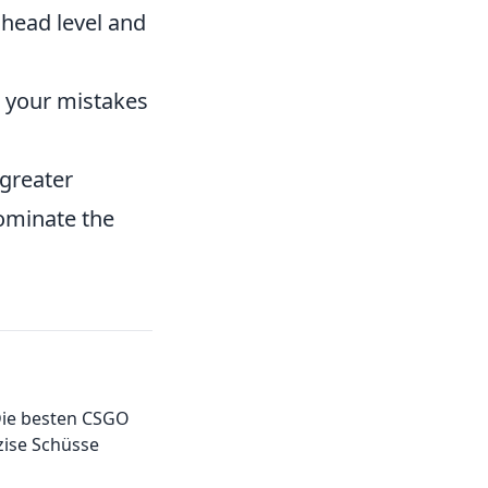
 head level and
 your mistakes
 greater
dominate the
 Die besten CSGO
zise Schüsse