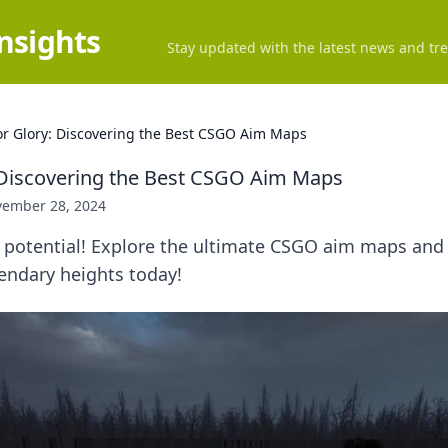
Insights
Stay updated with the latest news and tre
or Glory: Discovering the Best CSGO Aim Maps
 Discovering the Best CSGO Aim Maps
ember 28, 2024
 potential! Explore the ultimate CSGO aim maps and 
endary heights today!