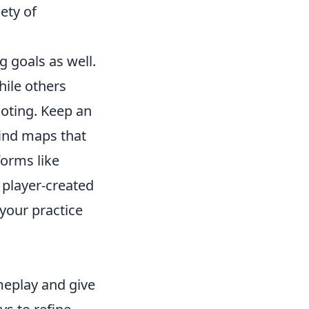
ety of
 goals as well.
hile others
ooting. Keep an
ind maps that
forms like
 player-created
 your practice
meplay and give