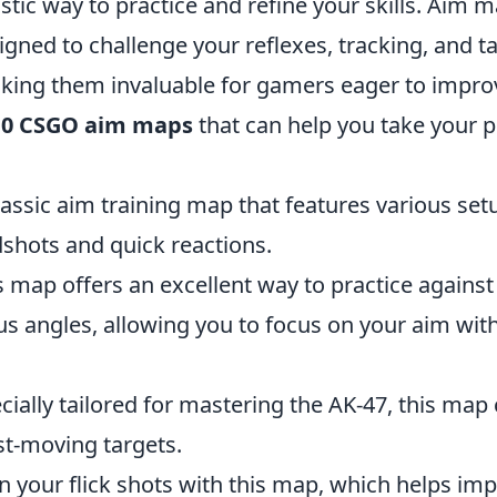
stic way to practice and refine your skills. Aim 
signed to challenge your reflexes, tracking, and t
aking them invaluable for gamers eager to improv
10 CSGO aim maps
that can help you take your 
lassic aim training map that features various set
dshots and quick reactions.
s map offers an excellent way to practice against
us angles, allowing you to focus on your aim wit
cially tailored for mastering the AK-47, this map
st-moving targets.
in your flick shots with this map, which helps im