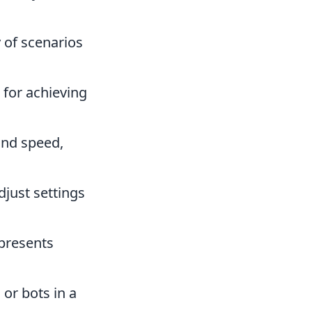
 of scenarios
 for achieving
and speed,
djust settings
 presents
or bots in a