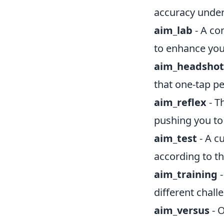
accuracy under
aim_lab
- A co
to enhance your
aim_headshot
that one-tap pe
aim_reflex
- T
pushing you to
aim_test
- A c
according to th
aim_training
-
different challe
aim_versus
- O