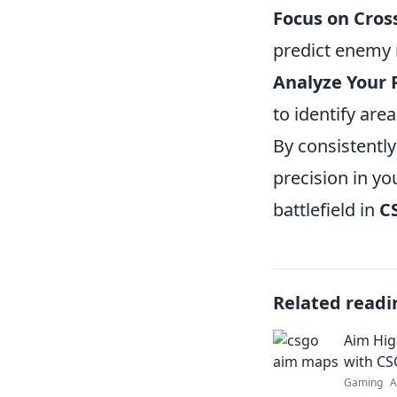
Focus on Cros
predict enemy
Analyze Your 
to identify are
By consistently
precision in y
battlefield in
C
Related readi
Aim Hig
with C
Gaming
A