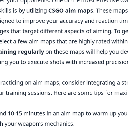
er your opponents. One of the most effective way
ills is by utilizing
CSGO aim maps
. These maps
esigned to improve your accuracy and reaction ti
ges that target different aspects of aiming. To ge
lect a few aim maps that are highly rated within
aining regularly
on these maps will help you d
ng you to execute shots with increased precisio
practicing on aim maps, consider integrating a s
ur training sessions. Here are some tips for max
d 10-15 minutes in an aim map to warm up your
ith your weapon's mechanics.