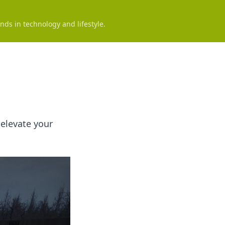
nds in technology and lifestyle.
elevate your