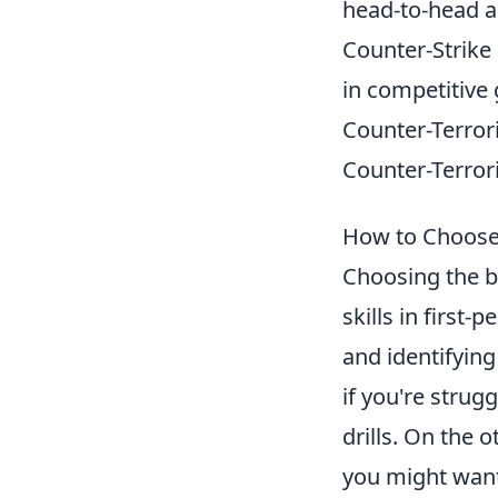
head-to-head a
Counter-Strike
in competitive
Counter-Terroris
Counter-Terror
How to Choose 
Choosing the be
skills in first
and identifyin
if you're strug
drills. On the 
you might want