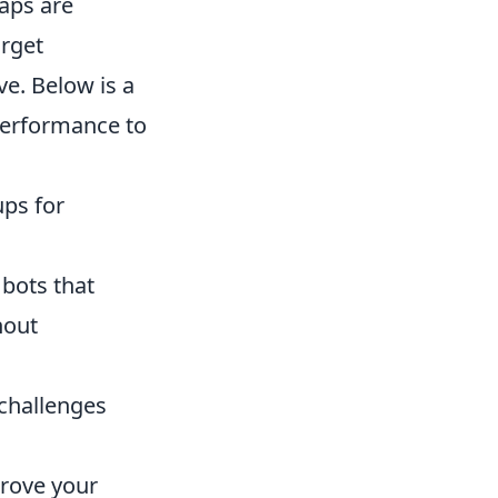
maps are
arget
e. Below is a
performance to
ups for
 bots that
hout
 challenges
prove your