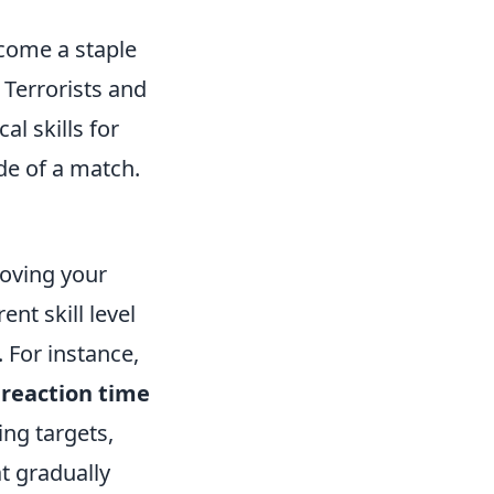
ecome a staple
Terrorists and
al skills for
ide of a match.
roving your
ent skill level
 For instance,
n
reaction time
ing targets,
t gradually