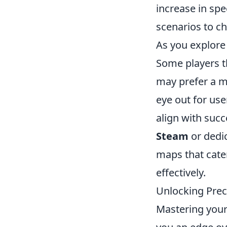
increase in spe
scenarios to ch
As you explore 
Some players t
may prefer a 
eye out for us
align with succ
Steam
or dedi
maps that cater
effectively.
Unlocking Prec
Mastering your