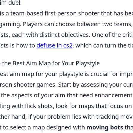
im duel.
 is a team-based first-person shooter that has b
 gaming. Players can choose between two teams, 
ts, each with distinct objectives. One of the critic
ists is how to
defuse in cs2
, which can turn the t
the Best Aim Map for Your Playstyle
st aim map for your playstyle is crucial for imp
-person shooter games. Start by assessing your curr
g the aspects of your aim that need enhancement.
gling with flick shots, look for maps that focus o
other hand, if your problem lies with tracking mov
 to select a map designed with
moving bots
tha