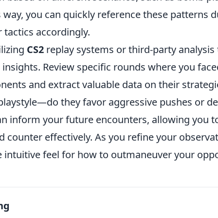
s way, you can quickly reference these patterns 
 tactics accordingly.
ilizing
CS2
replay systems or third-party analysis 
 insights. Review specific rounds where you face
nents and extract valuable data on their strategi
r playstyle—do they favor aggressive pushes or d
an inform your future encounters, allowing you to
 counter effectively. As you refine your observatio
 intuitive feel for how to outmaneuver your opp
ng