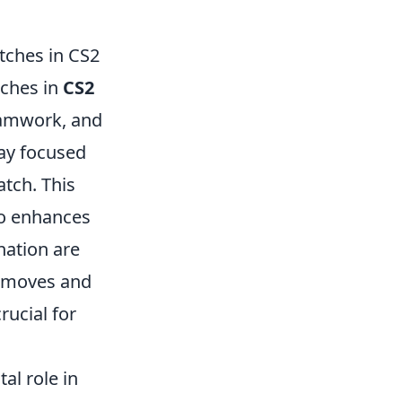
tches in CS2
tches in
CS2
teamwork, and
tay focused
atch. This
so enhances
nation are
' moves and
rucial for
al role in