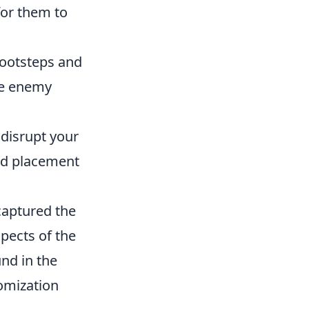
for them to
footsteps and
te enemy
 disrupt your
nd placement
captured the
pects of the
und in the
omization