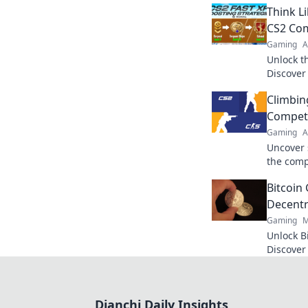
Think L
CS2 Com
Gaming
A
Unlock t
Discover
to domin
Climbin
your gam
Competi
Gaming
A
Uncover 
the comp
Dominate
Bitcoin
tricks.
Decentr
Gaming
M
Unlock B
Discover
and top 
Click to r
Dianchi Daily Insights