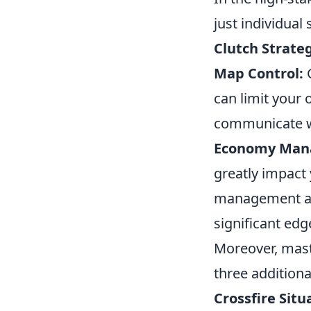
just individual 
Clutch Strate
Map Control:
G
can limit your
communicate wi
Economy Man
greatly impact
management all
significant edg
Moreover, mast
three additiona
Crossfire Situ