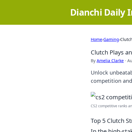
Dianchi Daily 
Home
›
Gaming
›
Clutc
Clutch Plays a
By
Amelia Clarke
·
Au
Unlock unbeatab
competition and
CS2 competitive ranks and
Top 5 Clutch St
In the high-st