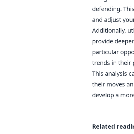
defending. Thi
and adjust your
Additionally, ut
provide deeper
particular oppo
trends in thei
This analysis c
their moves and
develop a more
Related readi