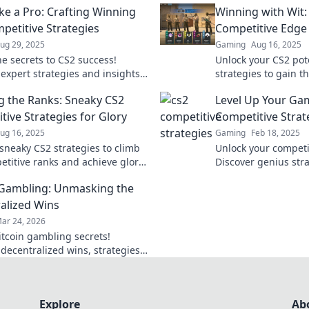
ike a Pro: Crafting Winning
Winning with Wit:
petitive Strategies
Competitive Edge
ug 29, 2025
Gaming
Aug 16, 2025
he secrets to CS2 success!
Unlock your CS2 pote
 expert strategies and insights
strategies to gain t
ate the competition and elevate
and dominate the g
g the Ranks: Sneaky CS2
Level Up Your Ga
e today!
before.
tive Strategies for Glory
Competitive Strate
ug 16, 2025
Gaming
Feb 18, 2025
sneaky CS2 strategies to climb
Unlock your competi
etitive ranks and achieve glory!
Discover genius str
 the game with insider tips and
the game and secure
 Gambling: Unmasking the
alized Wins
ar 24, 2026
itcoin gambling secrets!
 decentralized wins, strategies,
platforms. Play smart, win big.
eveal all!
Explore
Ab