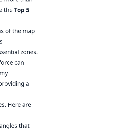
re the
Top 5
as of the map
s
sential zones.
force can
omy
providing a
s. Here are
angles that