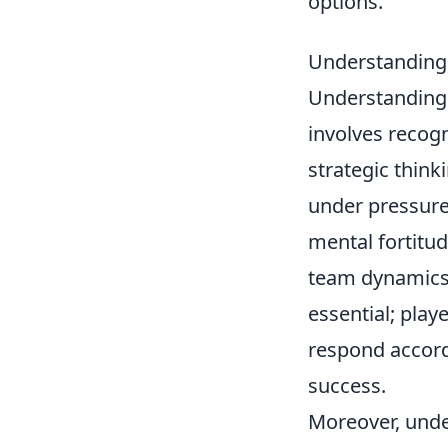
options.
Understanding 
Understanding 
involves recogn
strategic think
under pressure,
mental fortitud
team dynamics.
essential; play
respond accordi
success.
Moreover, unde