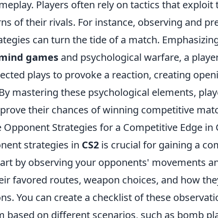
meplay. Players often rely on tactics that explo
ns of their rivals. For instance, observing and pre
ategies can turn the tide of a match. Emphasizin
mind games
and psychological warfare, a playe
ected plays to provoke a reaction, creating open
 By mastering these psychological elements, play
improve their chances of winning competitive mat
 Opponent Strategies for a Competitive Edge in
nent strategies in
CS2
is crucial for gaining a c
tart by observing your opponents' movements an
eir favored routes, weapon choices, and how they
ons. You can create a checklist of these observat
m based on different scenarios, such as bomb pl