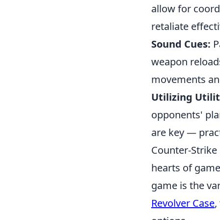
allow for coord
retaliate effecti
Sound Cues:
Pa
weapon reloads
movements and
Utilizing Utilit
opponents' pla
are key — pract
Counter-Strike 
hearts of game
game is the var
Revolver Case
,