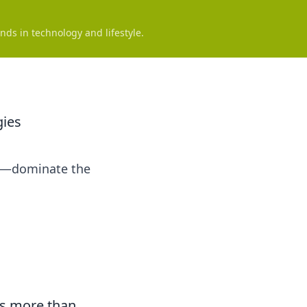
nds in technology and lifestyle.
gies
ics—dominate the
res more than