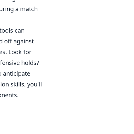
during a match
tools can
d off against
es. Look for
efensive holds?
 anticipate
n skills, you'll
onents.