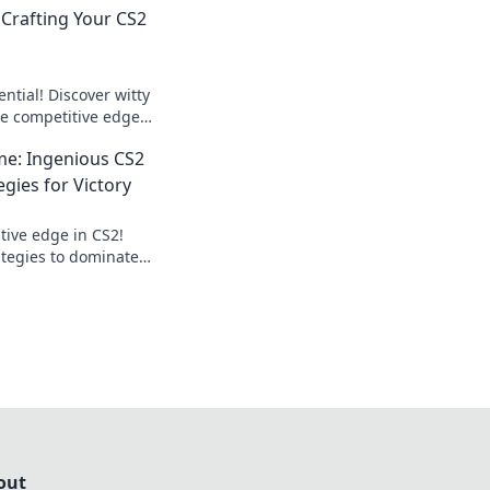
 Crafting Your CS2
ntial! Discover witty
he competitive edge
ame like never
me: Ingenious CS2
gies for Victory
tive edge in CS2!
ategies to dominate
 your victory today!
out