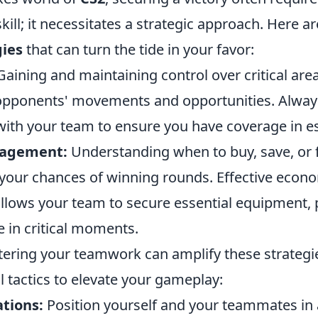
skill; it necessitates a strategic approach. Here a
gies
that can turn the tide in your favor:
aining and maintaining control over critical are
 opponents' movements and opportunities. Alway
th your team to ensure you have coverage in es
agement:
Understanding when to buy, save, or 
 your chances of winning rounds. Effective econ
ows your team to secure essential equipment, 
e in critical moments.
ering your teamwork can amplify these strategie
l tactics to elevate your gameplay:
ations:
Position yourself and your teammates in 