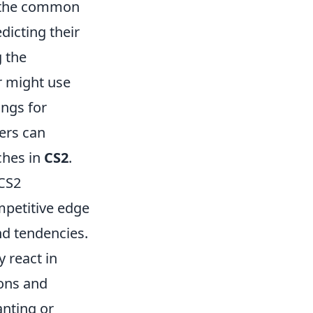
it the common
dicting their
g the
r might use
ings for
ers can
ches in
CS2
.
 CS2
ompetitive edge
d tendencies.
 react in
ions and
anting or