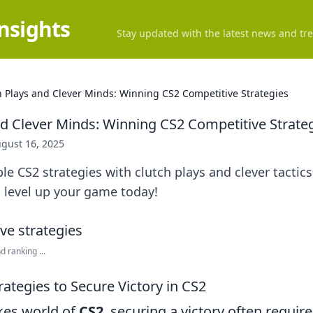
Insights
Stay updated with the latest news and tre
h Plays and Clever Minds: Winning CS2 Competitive Strategies
nd Clever Minds: Winning CS2 Competitive Strate
gust 16, 2025
le CS2 strategies with clutch plays and clever tact
 level up your game today!
 ranking ...
rategies to Secure Victory in CS2
akes world of
CS2
, securing a victory often requi