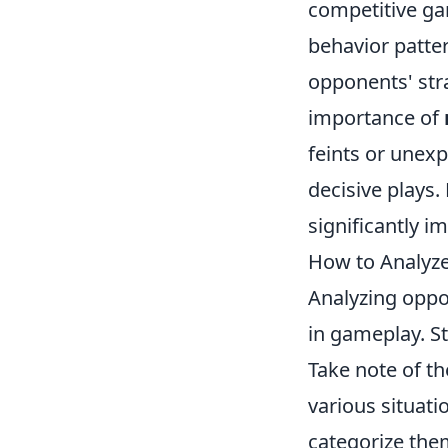
competitive ga
behavior patter
opponents' str
importance of
feints or unexp
decisive plays.
significantly 
How to Analyze
Analyzing oppo
in gameplay. S
Take note of th
various situati
categorize the