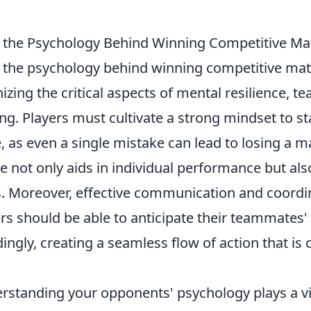
the Psychology Behind Winning Competitive Ma
the psychology behind winning competitive ma
izing the critical aspects of mental resilience, 
ing. Players must cultivate a strong mindset to s
 as even a single mistake can lead to losing a m
e not only aids in individual performance but al
 Moreover, effective communication and coordi
ers should be able to anticipate their teammates
ngly, creating a seamless flow of action that is c
rstanding your opponents' psychology plays a vit