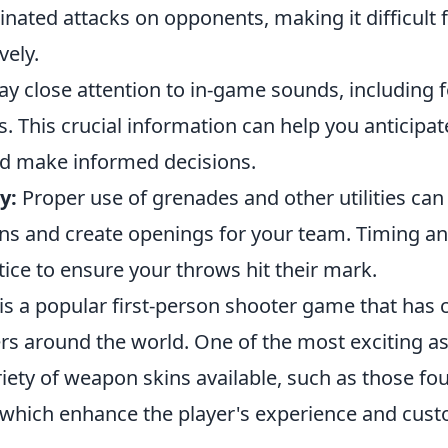
inated attacks on opponents, making it difficult 
vely.
y close attention to in-game sounds, including 
. This crucial information can help you anticipa
 make informed decisions.
y:
Proper use of grenades and other utilities can
ns and create openings for your team. Timing a
ice to ensure your throws hit their mark.
is a popular first-person shooter game that has 
rs around the world. One of the most exciting as
iety of weapon skins available, such as those fo
 which enhance the player's experience and cust