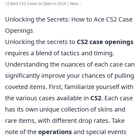
12 Best CS2 Cases to Open in 2024 | New ...
Unlocking the Secrets: How to Ace CS2 Case
Openings
Unlocking the secrets to
CS2 case openings
requires a blend of tactics and timing.
Understanding the nuances of each case can
significantly improve your chances of pulling
coveted items. First, familiarize yourself with
the various cases available in
CS2
. Each case
has its own unique collection of skins and
rare items, with different drop rates. Take
note of the
operations
and special events