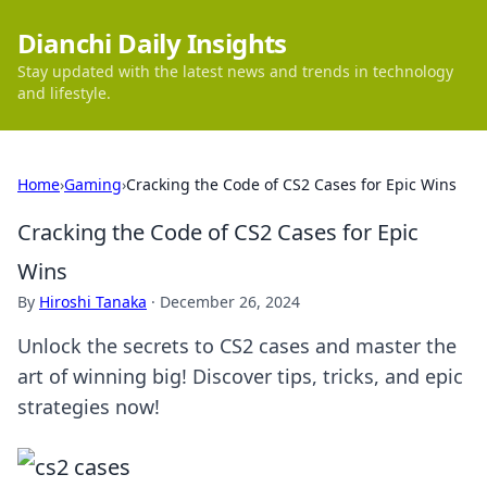
Dianchi Daily Insights
Stay updated with the latest news and trends in technology
and lifestyle.
Home
›
Gaming
›
Cracking the Code of CS2 Cases for Epic Wins
Cracking the Code of CS2 Cases for Epic
Wins
By
Hiroshi Tanaka
·
December 26, 2024
Unlock the secrets to CS2 cases and master the
art of winning big! Discover tips, tricks, and epic
strategies now!