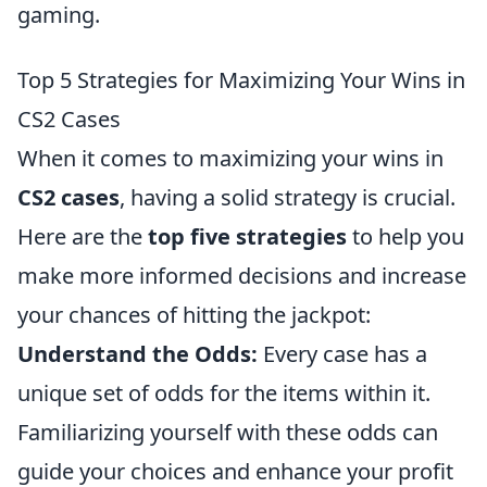
gaming.
Top 5 Strategies for Maximizing Your Wins in
CS2 Cases
When it comes to maximizing your wins in
CS2 cases
, having a solid strategy is crucial.
Here are the
top five strategies
to help you
make more informed decisions and increase
your chances of hitting the jackpot:
Understand the Odds:
Every case has a
unique set of odds for the items within it.
Familiarizing yourself with these odds can
guide your choices and enhance your profit