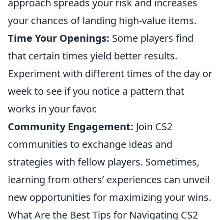
approach spreads your risk and increases
your chances of landing high-value items.
Time Your Openings:
Some players find
that certain times yield better results.
Experiment with different times of the day or
week to see if you notice a pattern that
works in your favor.
Community Engagement:
Join CS2
communities to exchange ideas and
strategies with fellow players. Sometimes,
learning from others’ experiences can unveil
new opportunities for maximizing your wins.
What Are the Best Tips for Navigating CS2