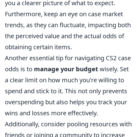
you a clearer picture of what to expect.
Furthermore, keep an eye on case market
trends, as they can fluctuate, impacting both
the perceived value and the actual odds of
obtaining certain items.
Another essential tip for navigating CS2 case
odds is to
manage your budget
wisely. Set
a clear limit on how much you're willing to
spend and stick to it. This not only prevents
overspending but also helps you track your
wins and losses more effectively.
Additionally, consider pooling resources with
friends or joining a community to increase