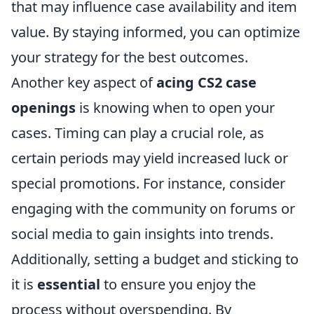
that may influence case availability and item
value. By staying informed, you can optimize
your strategy for the best outcomes.
Another key aspect of
acing CS2 case
openings
is knowing when to open your
cases. Timing can play a crucial role, as
certain periods may yield increased luck or
special promotions. For instance, consider
engaging with the community on forums or
social media to gain insights into trends.
Additionally, setting a budget and sticking to
it is
essential
to ensure you enjoy the
process without overspending. By