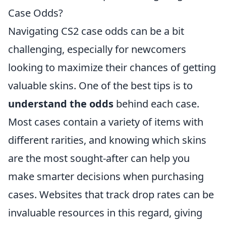
Case Odds?
Navigating CS2 case odds can be a bit
challenging, especially for newcomers
looking to maximize their chances of getting
valuable skins. One of the best tips is to
understand the odds
behind each case.
Most cases contain a variety of items with
different rarities, and knowing which skins
are the most sought-after can help you
make smarter decisions when purchasing
cases. Websites that track drop rates can be
invaluable resources in this regard, giving