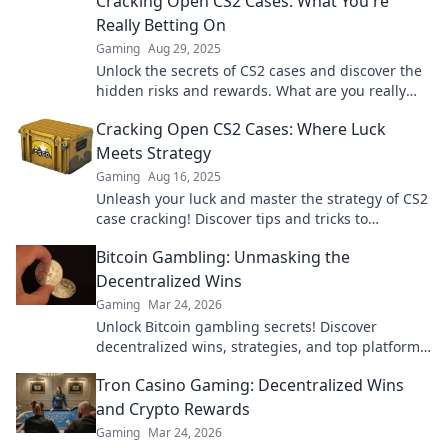
Cracking Open CS2 Cases: What You're
Really Betting On
Gaming
Aug 29, 2025
Unlock the secrets of CS2 cases and discover the
hidden risks and rewards. What are you really
betting on? Dive in now!
Cracking Open CS2 Cases: Where Luck
Meets Strategy
Gaming
Aug 16, 2025
Unleash your luck and master the strategy of CS2
case cracking! Discover tips and tricks to
maximize your wins today!
Bitcoin Gambling: Unmasking the
Decentralized Wins
Gaming
Mar 24, 2026
Unlock Bitcoin gambling secrets! Discover
decentralized wins, strategies, and top platforms.
Play smart, win big. Click to reveal all!
Tron Casino Gaming: Decentralized Wins
and Crypto Rewards
Gaming
Mar 24, 2026