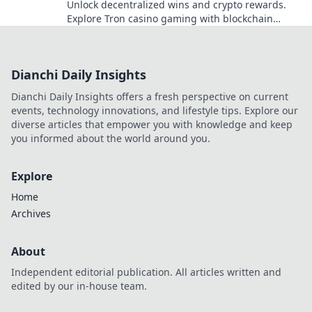
Unlock decentralized wins and crypto rewards.
Explore Tron casino gaming with blockchain
security.
Dianchi Daily Insights
Dianchi Daily Insights offers a fresh perspective on current
events, technology innovations, and lifestyle tips. Explore our
diverse articles that empower you with knowledge and keep
you informed about the world around you.
Explore
Home
Archives
About
Independent editorial publication. All articles written and
edited by our in-house team.