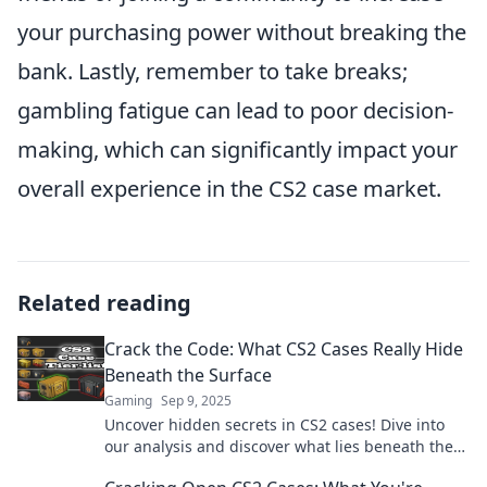
your purchasing power without breaking the
bank. Lastly, remember to take breaks;
gambling fatigue can lead to poor decision-
making, which can significantly impact your
overall experience in the CS2 case market.
Related reading
Crack the Code: What CS2 Cases Really Hide
Beneath the Surface
Gaming
Sep 9, 2025
Uncover hidden secrets in CS2 cases! Dive into
our analysis and discover what lies beneath the
surface—click to learn more!