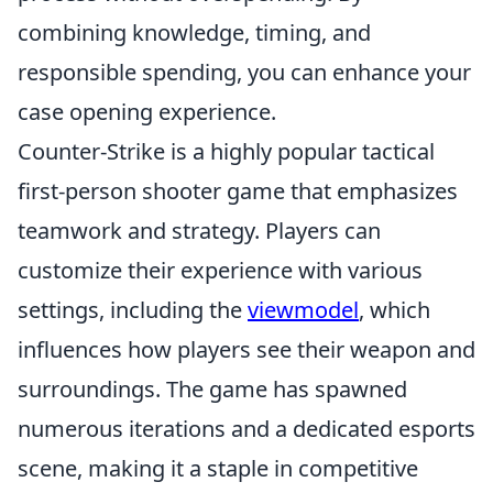
combining knowledge, timing, and
responsible spending, you can enhance your
case opening experience.
Counter-Strike is a highly popular tactical
first-person shooter game that emphasizes
teamwork and strategy. Players can
customize their experience with various
settings, including the
viewmodel
, which
influences how players see their weapon and
surroundings. The game has spawned
numerous iterations and a dedicated esports
scene, making it a staple in competitive