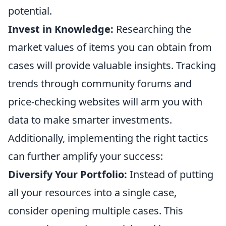
potential.
Invest in Knowledge:
Researching the
market values of items you can obtain from
cases will provide valuable insights. Tracking
trends through community forums and
price-checking websites will arm you with
data to make smarter investments.
Additionally, implementing the right tactics
can further amplify your success:
Diversify Your Portfolio:
Instead of putting
all your resources into a single case,
consider opening multiple cases. This