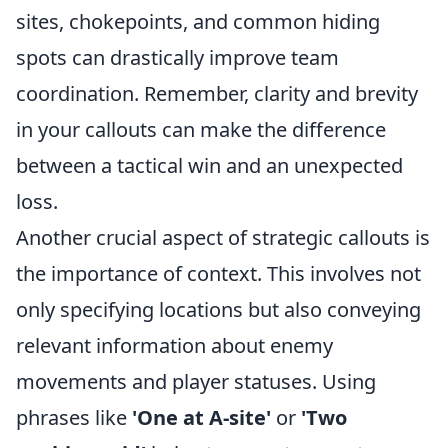
sites, chokepoints, and common hiding
spots can drastically improve team
coordination. Remember, clarity and brevity
in your callouts can make the difference
between a tactical win and an unexpected
loss.
Another crucial aspect of strategic callouts is
the importance of context. This involves not
only specifying locations but also conveying
relevant information about enemy
movements and player statuses. Using
phrases like
'One at A-site'
or
'Two