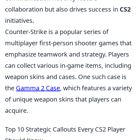
collaboration but also drives success in
CS2
initiatives.
Counter-Strike is a popular series of
multiplayer first-person shooter games that
emphasize teamwork and strategy. Players
can collect various in-game items, including
weapon skins and cases. One such case is
the
Gamma 2 Case
, which features a variety
of unique weapon skins that players can
acquire.
Top 10 Strategic Callouts Every CS2 Player