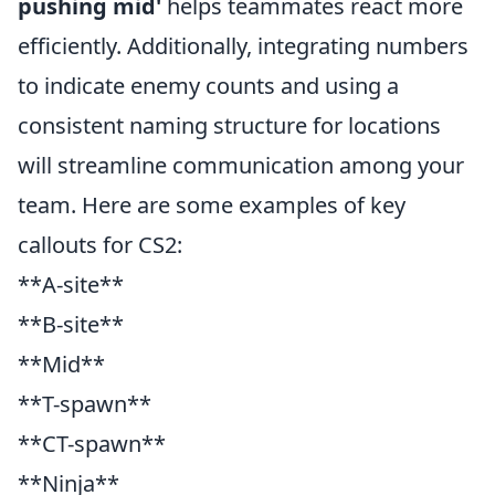
pushing mid'
helps teammates react more
efficiently. Additionally, integrating numbers
to indicate enemy counts and using a
consistent naming structure for locations
will streamline communication among your
team. Here are some examples of key
callouts for CS2:
**A-site**
**B-site**
**Mid**
**T-spawn**
**CT-spawn**
**Ninja**