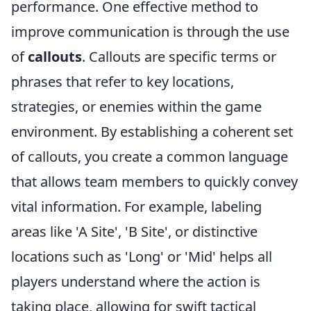
performance. One effective method to
improve communication is through the use
of
callouts
. Callouts are specific terms or
phrases that refer to key locations,
strategies, or enemies within the game
environment. By establishing a coherent set
of callouts, you create a common language
that allows team members to quickly convey
vital information. For example, labeling
areas like 'A Site', 'B Site', or distinctive
locations such as 'Long' or 'Mid' helps all
players understand where the action is
taking place, allowing for swift tactical