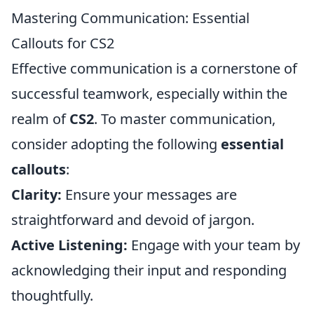
Mastering Communication: Essential
Callouts for CS2
Effective communication is a cornerstone of
successful teamwork, especially within the
realm of
CS2
. To master communication,
consider adopting the following
essential
callouts
:
Clarity:
Ensure your messages are
straightforward and devoid of jargon.
Active Listening:
Engage with your team by
acknowledging their input and responding
thoughtfully.