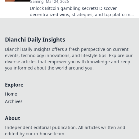
Gaming
Mar 24, 2026
Unlock Bitcoin gambling secrets! Discover
decentralized wins, strategies, and top platforms.
Play smart, win big. Click to reveal all!
Dianchi Daily Insights
Dianchi Daily Insights offers a fresh perspective on current
events, technology innovations, and lifestyle tips. Explore our
diverse articles that empower you with knowledge and keep
you informed about the world around you.
Explore
Home
Archives
About
Independent editorial publication. All articles written and
edited by our in-house team.