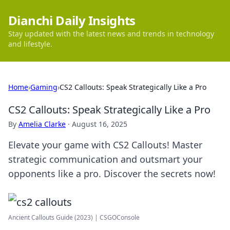
Dianchi Daily Insights
Stay updated with the latest news and trends in technology
and lifestyle.
Home
›
Gaming
›
CS2 Callouts: Speak Strategically Like a Pro
CS2 Callouts: Speak Strategically Like a Pro
By
Amelia Clarke
·
August 16, 2025
Elevate your game with CS2 Callouts! Master
strategic communication and outsmart your
opponents like a pro. Discover the secrets now!
Ancient Callouts Guide (2023) | CSGOConsole