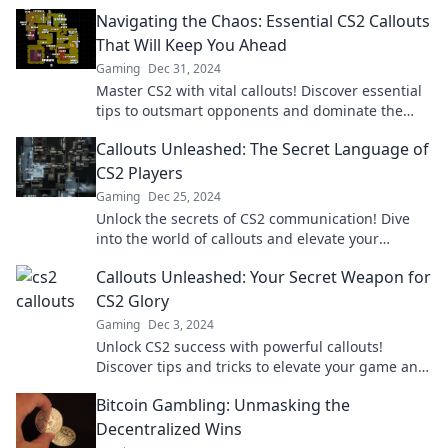
champ to dominate the competition.
Navigating the Chaos: Essential CS2 Callouts
That Will Keep You Ahead
Gaming
Dec 31, 2024
Master CS2 with vital callouts! Discover essential
tips to outsmart opponents and dominate the
game. Your winning strategy starts here!
Callouts Unleashed: The Secret Language of
CS2 Players
Gaming
Dec 25, 2024
Unlock the secrets of CS2 communication! Dive
into the world of callouts and elevate your
gameplay with insider tips and tricks.
Callouts Unleashed: Your Secret Weapon for
CS2 Glory
Gaming
Dec 3, 2024
Unlock CS2 success with powerful callouts!
Discover tips and tricks to elevate your game and
dominate the competition today!
Bitcoin Gambling: Unmasking the
Decentralized Wins