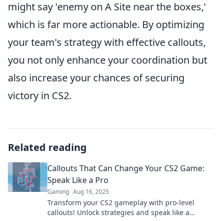
might say 'enemy on A Site near the boxes,'
which is far more actionable. By optimizing
your team's strategy with effective callouts,
you not only enhance your coordination but
also increase your chances of securing
victory in CS2.
Related reading
Callouts That Can Change Your CS2 Game:
Speak Like a Pro
Gaming
Aug 16, 2025
Transform your CS2 gameplay with pro-level
callouts! Unlock strategies and speak like a