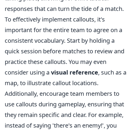
responses that can turn the tide of a match.
To effectively implement callouts, it's
important for the entire team to agree on a
consistent vocabulary. Start by holding a
quick session before matches to review and
practice these callouts. You may even
consider using a
visual reference
, such as a
map, to illustrate callout locations.
Additionally, encourage team members to
use callouts during gameplay, ensuring that
they remain specific and clear. For example,
instead of saying 'there's an enemy!', you