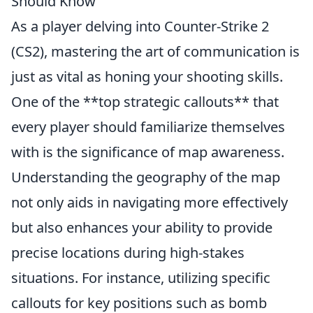
Should Know
As a player delving into Counter-Strike 2
(CS2), mastering the art of communication is
just as vital as honing your shooting skills.
One of the **top strategic callouts** that
every player should familiarize themselves
with is the significance of map awareness.
Understanding the geography of the map
not only aids in navigating more effectively
but also enhances your ability to provide
precise locations during high-stakes
situations. For instance, utilizing specific
callouts for key positions such as bomb