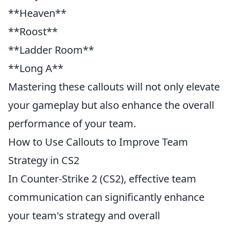
**Heaven**
**Roost**
**Ladder Room**
**Long A**
Mastering these callouts will not only elevate
your gameplay but also enhance the overall
performance of your team.
How to Use Callouts to Improve Team
Strategy in CS2
In Counter-Strike 2 (CS2), effective team
communication can significantly enhance
your team's strategy and overall