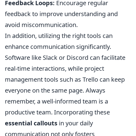
Feedback Loops:
Encourage regular
feedback to improve understanding and
avoid miscommunication.
In addition, utilizing the right tools can
enhance communication significantly.
Software like Slack or Discord can facilitate
real-time interactions, while project
management tools such as Trello can keep
everyone on the same page. Always
remember, a well-informed team is a
productive team. Incorporating these
essential callouts
in your daily
communication not only fosters