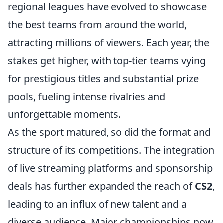
regional leagues have evolved to showcase
the best teams from around the world,
attracting millions of viewers. Each year, the
stakes get higher, with top-tier teams vying
for prestigious titles and substantial prize
pools, fueling intense rivalries and
unforgettable moments.
As the sport matured, so did the format and
structure of its competitions. The integration
of live streaming platforms and sponsorship
deals has further expanded the reach of
CS2
,
leading to an influx of new talent and a
diverse audience. Major championships now