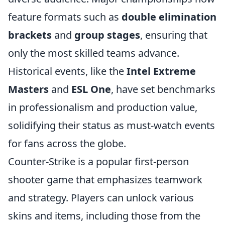
feature formats such as
double elimination
brackets
and
group stages
, ensuring that
only the most skilled teams advance.
Historical events, like the
Intel Extreme
Masters
and
ESL One
, have set benchmarks
in professionalism and production value,
solidifying their status as must-watch events
for fans across the globe.
Counter-Strike is a popular first-person
shooter game that emphasizes teamwork
and strategy. Players can unlock various
skins and items, including those from the