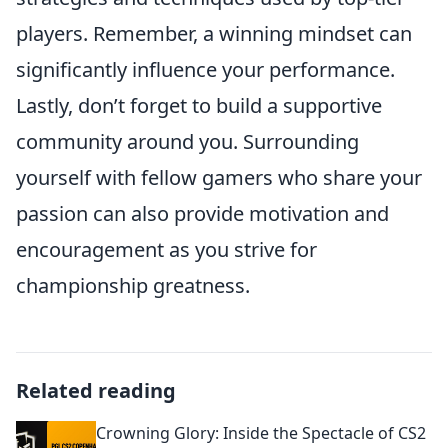
players. Remember, a winning mindset can
significantly influence your performance.
Lastly, don’t forget to build a supportive
community around you. Surrounding
yourself with fellow gamers who share your
passion can also provide motivation and
encouragement as you strive for
championship greatness.
Related reading
Crowning Glory: Inside the Spectacle of CS2