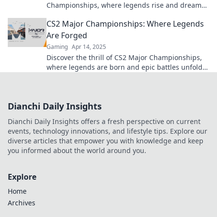
Championships, where legends rise and dreams
crumble. Don't miss the action!
CS2 Major Championships: Where Legends
Are Forged
Gaming
Apr 14, 2025
Discover the thrill of CS2 Major Championships,
where legends are born and epic battles unfold.
Join the action now!
Dianchi Daily Insights
Dianchi Daily Insights offers a fresh perspective on current
events, technology innovations, and lifestyle tips. Explore our
diverse articles that empower you with knowledge and keep
you informed about the world around you.
Explore
Home
Archives