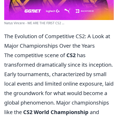
Natus Vincere - WE ARE THE FIRST CS2 ...
The Evolution of Competitive CS2: A Look at
Major Championships Over the Years
The competitive scene of
CS2
has
transformed dramatically since its inception.
Early tournaments, characterized by small
local events and limited online exposure, laid
the groundwork for what would become a
global phenomenon. Major championships
like the
CS2 World Championship
and