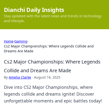
Dianchi Daily Insights
Stay updated with the latest news and trends in technology
and lifestyle.
Home
›
Gaming
›
Cs2 Major Championships: Where Legends Collide and
Dreams Are Made
Cs2 Major Championships: Where Legends
Collide and Dreams Are Made
By
Amelia Clarke
·
August 16, 2025
Dive into CS2 Major Championships, where
legends collide and dreams ignite! Discover
unforgettable moments and epic battles today!