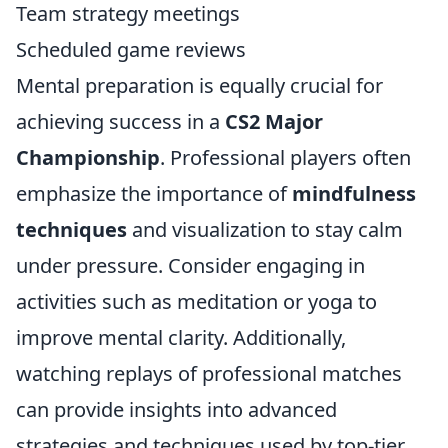
Team strategy meetings
Scheduled game reviews
Mental preparation is equally crucial for
achieving success in a
CS2 Major
Championship
. Professional players often
emphasize the importance of
mindfulness
techniques
and visualization to stay calm
under pressure. Consider engaging in
activities such as meditation or yoga to
improve mental clarity. Additionally,
watching replays of professional matches
can provide insights into advanced
strategies and techniques used by top-tier