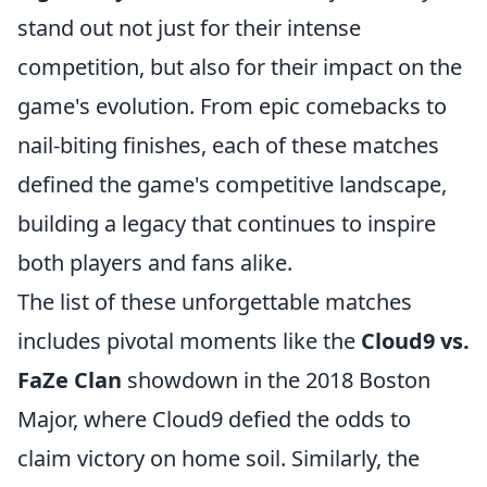
stand out not just for their intense
competition, but also for their impact on the
game's evolution. From epic comebacks to
nail-biting finishes, each of these matches
defined the game's competitive landscape,
building a legacy that continues to inspire
both players and fans alike.
The list of these unforgettable matches
includes pivotal moments like the
Cloud9 vs.
FaZe Clan
showdown in the 2018 Boston
Major, where Cloud9 defied the odds to
claim victory on home soil. Similarly, the