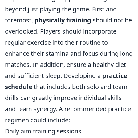
beyond just playing the game. First and
foremost,
physically training
should not be
overlooked. Players should incorporate
regular exercise into their routine to
enhance their stamina and focus during long
matches. In addition, ensure a healthy diet
and sufficient sleep. Developing a
practice
schedule
that includes both solo and team
drills can greatly improve individual skills
and team synergy. A recommended practice
regimen could include:
Daily aim training sessions