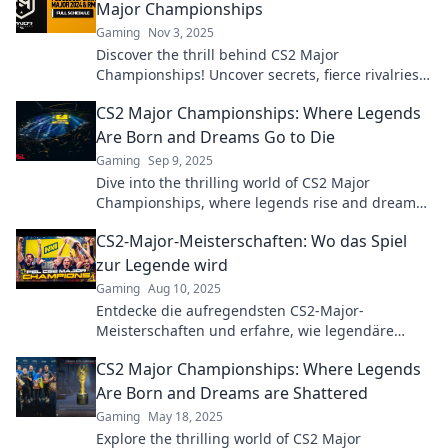
Major Championships
Gaming
Nov 3, 2025
Discover the thrill behind CS2 Major
Championships! Uncover secrets, fierce rivalries,
and unforgettable moments in this ultimate
CS2 Major Championships: Where Legends
esports spectacle.
Are Born and Dreams Go to Die
Gaming
Sep 9, 2025
Dive into the thrilling world of CS2 Major
Championships, where legends rise and dreams
shatter. Discover unforgettable moments and
CS2-Major-Meisterschaften: Wo das Spiel
epic gameplay!
zur Legende wird
Gaming
Aug 10, 2025
Entdecke die aufregendsten CS2-Major-
Meisterschaften und erfahre, wie legendäre
Spiele die eSports-Welt verändern!
CS2 Major Championships: Where Legends
Are Born and Dreams are Shattered
Gaming
May 18, 2025
Explore the thrilling world of CS2 Major