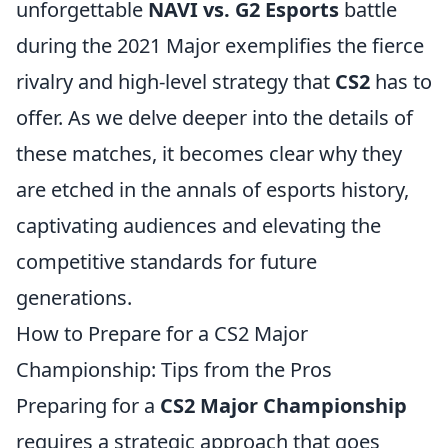
unforgettable
NAVI vs. G2 Esports
battle
during the 2021 Major exemplifies the fierce
rivalry and high-level strategy that
CS2
has to
offer. As we delve deeper into the details of
these matches, it becomes clear why they
are etched in the annals of esports history,
captivating audiences and elevating the
competitive standards for future
generations.
How to Prepare for a CS2 Major
Championship: Tips from the Pros
Preparing for a
CS2 Major Championship
requires a strategic approach that goes