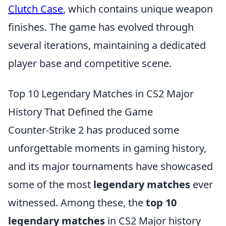
Clutch Case
, which contains unique weapon
finishes. The game has evolved through
several iterations, maintaining a dedicated
player base and competitive scene.
Top 10 Legendary Matches in CS2 Major
History That Defined the Game
Counter-Strike 2 has produced some
unforgettable moments in gaming history,
and its major tournaments have showcased
some of the most
legendary matches
ever
witnessed. Among these, the
top 10
legendary matches
in CS2 Major history