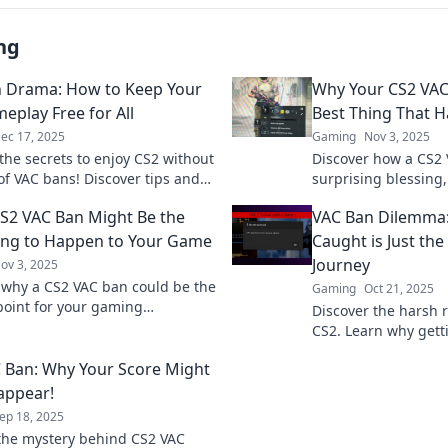
ng
 Drama: How to Keep Your
Why Your CS2 VAC
eplay Free for All
Best Thing That 
ec 17, 2025
Gaming
Nov 3, 2025
the secrets to enjoy CS2 without
Discover how a CS2 
of VAC bans! Discover tips and
surprising blessing,
or safe, drama-free gameplay.
growth and a fresh 
S2 VAC Ban Might Be the
VAC Ban Dilemma:
now!
ing to Happen to Your Game
Caught is Just the
Journey
ov 3, 2025
 why a CS2 VAC ban could be the
Gaming
Oct 21, 2025
point for your gaming
Discover the harsh r
ce. Embrace the change and
CS2. Learn why getti
 your gameplay today!
beginning of your e
 Ban: Why Your Score Might
sappear!
ep 18, 2025
the mystery behind CS2 VAC