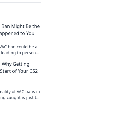
 Ban Might Be the
Happened to You
VAC ban could be a
 leading to personal
gaming perspective!
 Why Getting
 Start of Your CS2
eality of VAC bans in
ng caught is just the
pic gaming journey!