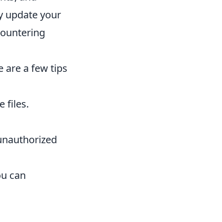
ly update your
countering
 are a few tips
 files.
 unauthorized
ou can