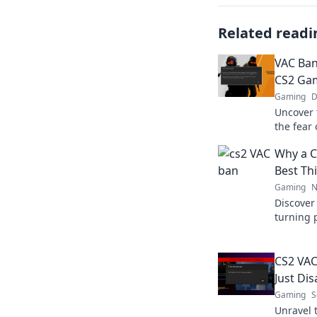
Related readi
VAC Ban
CS2 Gam
Gaming
D
Uncover 
the fear 
tricks f
Why a C
Dive in 
Best Th
Gaming
N
Discover
turning 
experien
level up
CS2 VAC
Just Di
Gaming
S
Unravel 