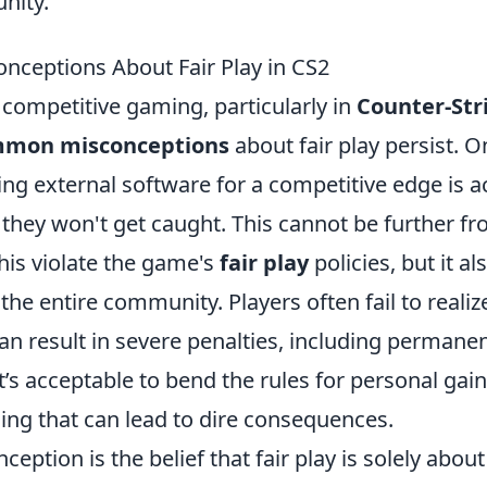
nity.
ceptions About Fair Play in CS2
 competitive gaming, particularly in
Counter-Str
mon misconceptions
about fair play persist. 
ing external software for a competitive edge is a
 they won't get caught. This cannot be further fr
his violate the game's
fair play
policies, but it 
f the entire community. Players often fail to realiz
an result in severe penalties, including permane
it’s acceptable to bend the rules for personal gain 
ng that can lead to dire consequences.
eption is the belief that fair play is solely about