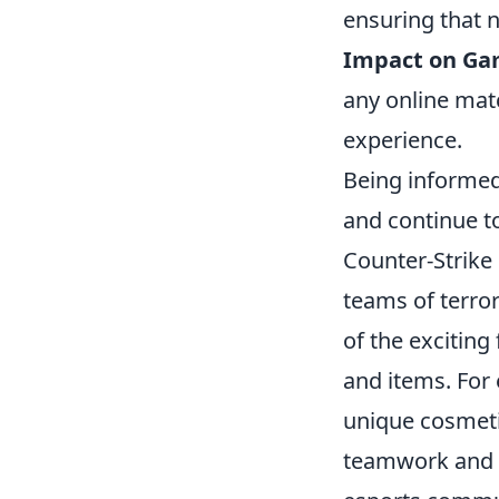
ensuring that n
Impact on Ga
any online mat
experience.
Being informed 
and continue to
Counter-Strike 
teams of terro
of the exciting
and items. For
unique cosmeti
teamwork and h