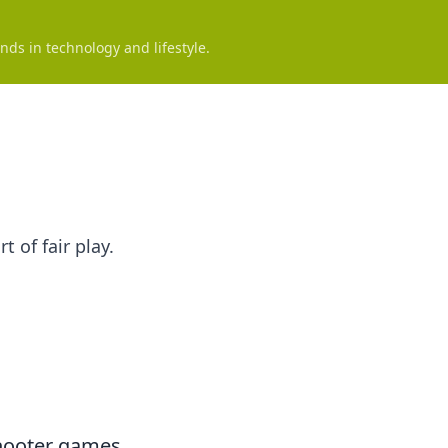
nds in technology and lifestyle.
 of fair play.
shooter games,