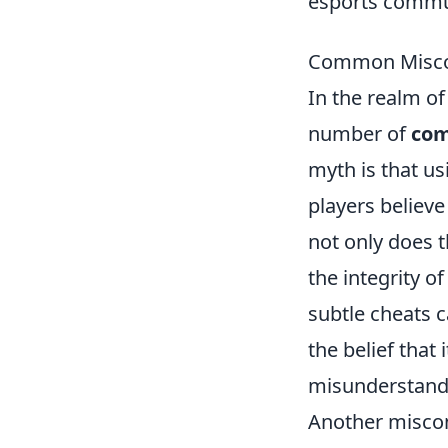
esports commu
Common Miscon
In the realm of
number of
com
myth is that us
players believe
not only does t
the integrity o
subtle cheats c
the belief that 
misunderstandi
Another misconc