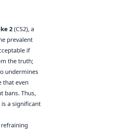
ike 2
(CS2), a
One prevalent
cceptable if
om the truth;
also undermines
e that even
nt bans. Thus,
is a significant
 refraining