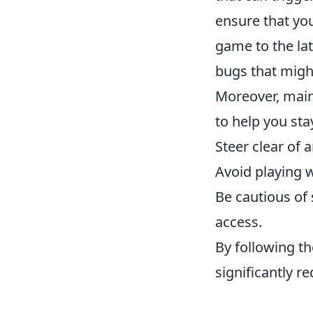
ensure that yo
game to the lat
bugs that might
Moreover, maint
to help you sta
Steer clear of 
Avoid playing w
Be cautious of 
access.
By following th
significantly r