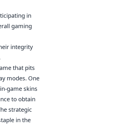
icipating in
erall gaming
eir integrity
.
game that pits
play modes. One
r in-game skins
ance to obtain
he strategic
aple in the