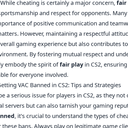
While cheating is certainly a major concern,
fair
ortsmanship and respect for opponents. Many 
mportance of positive communication and teamw
 matters. However, maintaining a respectful attitu
verall gaming experience but also contributes to
vironment. By fostering mutual respect and und
ly embody the spirit of
fair play
in CS2, ensuring
ble for everyone involved.
etting VAC Banned in CS2: Tips and Strategies
e a serious issue for players in CS2, as they not 
ial servers but can also tarnish your gaming repu
anned
, it's crucial to understand the types of ch
r these bans. Always play on legitimate game cli