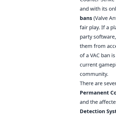
and with its on
bans
(Valve Ant
fair play. If a 
party software
them from acce
of a VAC ban is 
current gamepl
community.
There are seve
Permanent Co
and the affecte
Detection Sys