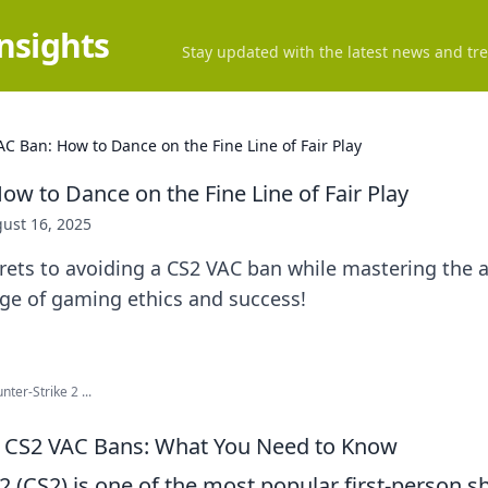
Insights
Stay updated with the latest news and tre
AC Ban: How to Dance on the Fine Line of Fair Play
ow to Dance on the Fine Line of Fair Play
ust 16, 2025
rets to avoiding a CS2 VAC ban while mastering the art
ge of gaming ethics and success!
er-Strike 2 ...
 CS2 VAC Bans: What You Need to Know
2 (CS2) is one of the most popular first-person 