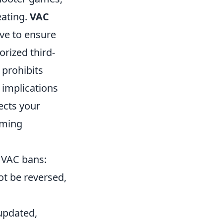
eating.
VAC
lve to ensure
orized third-
 prohibits
implications
fects your
aming
 VAC bans:
ot be reversed,
 updated,