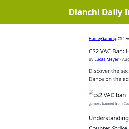
Dianchi Daily 
Home
›
Gaming
›
CS2 V
CS2 VAC Ban: H
By
Lucas Meyer
·
Aug
Discover the sec
Dance on the ed
gamers banned from Count
Understanding
Counter-Strike 