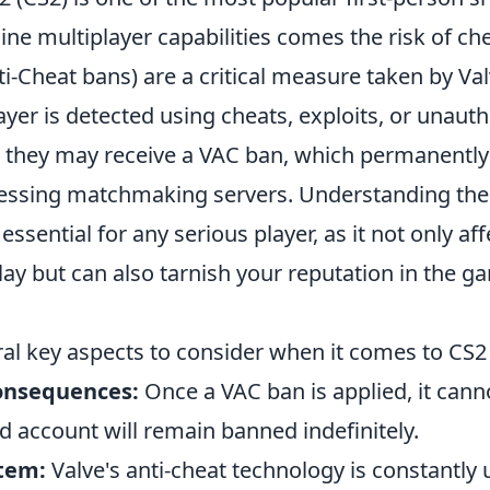
line multiplayer capabilities comes the risk of ch
i-Cheat bans) are a critical measure taken by Va
player is detected using cheats, exploits, or unauth
, they may receive a VAC ban, which permanently
ssing matchmaking servers. Understanding the 
essential for any serious player, as it not only af
ay but can also tarnish your reputation in the g
ral key aspects to consider when it comes to CS2
nsequences:
Once a VAC ban is applied, it cann
d account will remain banned indefinitely.
tem:
Valve's anti-cheat technology is constantly