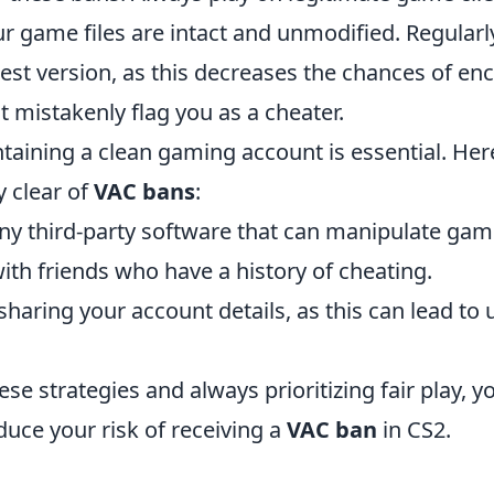
ur game files are intact and unmodified. Regular
est version, as this decreases the chances of en
 mistakenly flag you as a cheater.
aining a clean gaming account is essential. Here
y clear of
VAC bans
:
any third-party software that can manipulate game
ith friends who have a history of cheating.
sharing your account details, as this can lead to
ese strategies and always prioritizing fair play, y
educe your risk of receiving a
VAC ban
in CS2.