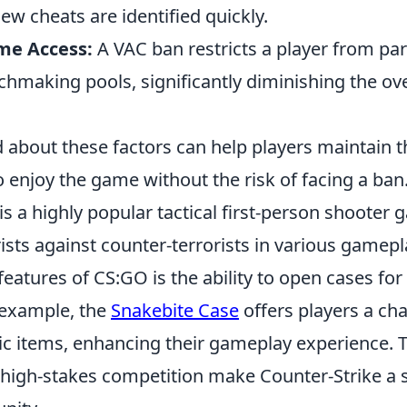
ew cheats are identified quickly.
me Access:
A VAC ban restricts a player from part
chmaking pools, significantly diminishing the ov
about these factors can help players maintain th
 enjoy the game without the risk of facing a ban
is a highly popular tactical first-person shooter 
rists against counter-terrorists in various game
 features of CS:GO is the ability to open cases fo
 example, the
Snakebite Case
offers players a ch
c items, enhancing their gameplay experience. T
igh-stakes competition make Counter-Strike a st