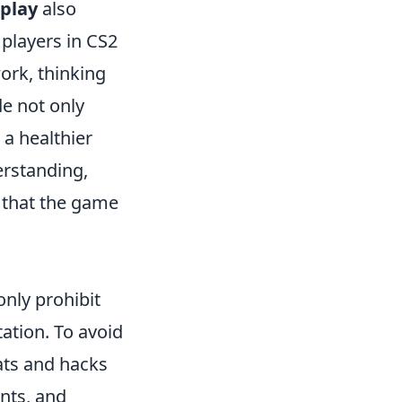
 play
also
players in CS2
ork, thinking
de not only
 a healthier
erstanding,
 that the game
only prohibit
tation. To avoid
eats and hacks
ents, and