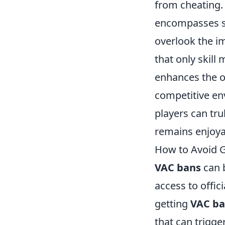
from cheating. 
encompasses sp
overlook the i
that only skill
enhances the o
competitive en
players can tru
remains enjoya
How to Avoid G
VAC bans
can b
access to offic
getting
VAC b
that can trigge