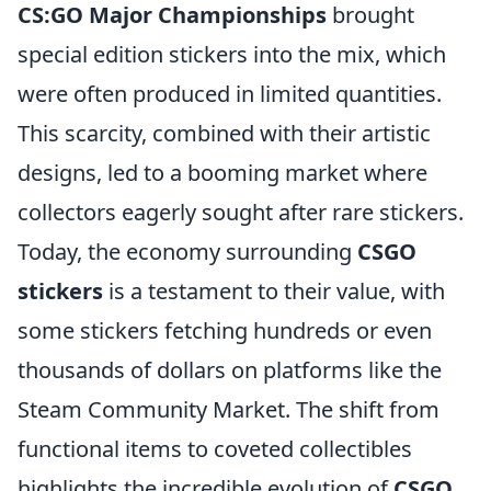
CS:GO Major Championships
brought
special edition stickers into the mix, which
were often produced in limited quantities.
This scarcity, combined with their artistic
designs, led to a booming market where
collectors eagerly sought after rare stickers.
Today, the economy surrounding
CSGO
stickers
is a testament to their value, with
some stickers fetching hundreds or even
thousands of dollars on platforms like the
Steam Community Market. The shift from
functional items to coveted collectibles
highlights the incredible evolution of
CSGO