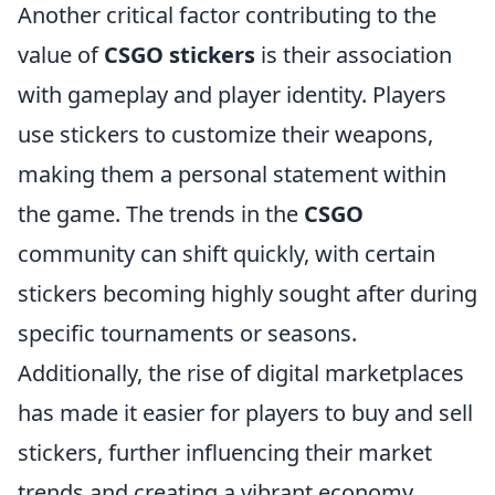
Another critical factor contributing to the
value of
CSGO stickers
is their association
with gameplay and player identity. Players
use stickers to customize their weapons,
making them a personal statement within
the game. The trends in the
CSGO
community can shift quickly, with certain
stickers becoming highly sought after during
specific tournaments or seasons.
Additionally, the rise of digital marketplaces
has made it easier for players to buy and sell
stickers, further influencing their market
trends and creating a vibrant economy