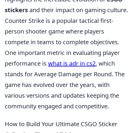
stickers
and their impact on gaming culture.
Counter Strike is a popular tactical first-
person shooter game where players
compete in teams to complete objectives.
One important metric in evaluating player
performance is
what is adr in cs2
, which
stands for Average Damage per Round. The
game has evolved over the years, with
various versions and updates keeping the
community engaged and competitive.
How to Build Your Ultimate CSGO Sticker