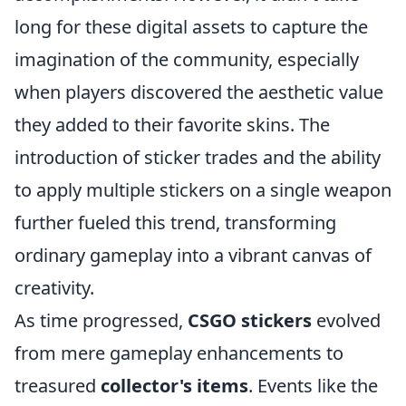
long for these digital assets to capture the
imagination of the community, especially
when players discovered the aesthetic value
they added to their favorite skins. The
introduction of sticker trades and the ability
to apply multiple stickers on a single weapon
further fueled this trend, transforming
ordinary gameplay into a vibrant canvas of
creativity.
As time progressed,
CSGO stickers
evolved
from mere gameplay enhancements to
treasured
collector's items
. Events like the