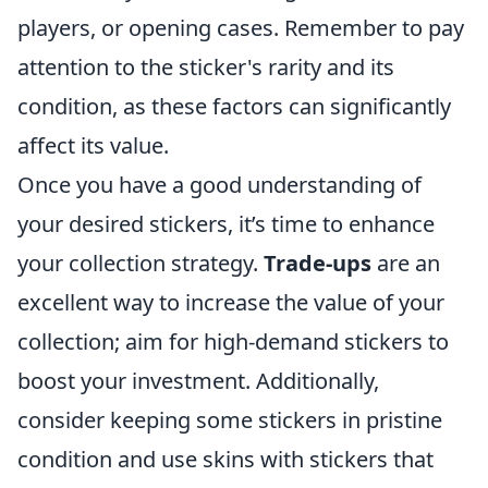
players, or opening cases. Remember to pay
attention to the sticker's rarity and its
condition, as these factors can significantly
affect its value.
Once you have a good understanding of
your desired stickers, it’s time to enhance
your collection strategy.
Trade-ups
are an
excellent way to increase the value of your
collection; aim for high-demand stickers to
boost your investment. Additionally,
consider keeping some stickers in pristine
condition and use skins with stickers that