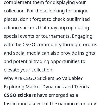
complement them for displaying your
collection. For those looking for unique
pieces, don't forget to check out limited
edition stickers that may pop up during
special events or tournaments. Engaging
with the CSGO community through forums
and social media can also provide insights
and potential trading opportunities to
elevate your collection.
Why Are CSGO Stickers So Valuable?
Exploring Market Dynamics and Trends
CSGO stickers
have emerged as a
fascinating aspect of the gaming economy,