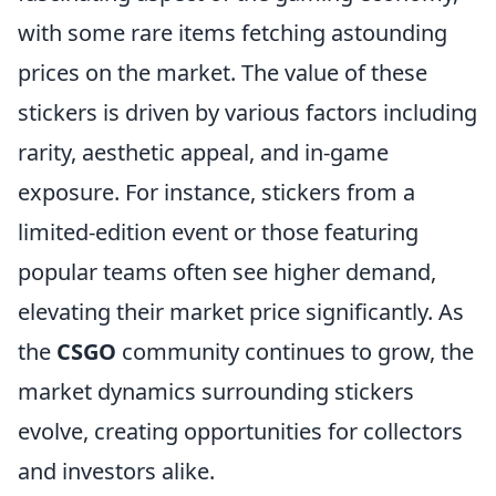
with some rare items fetching astounding
prices on the market. The value of these
stickers is driven by various factors including
rarity, aesthetic appeal, and in-game
exposure. For instance, stickers from a
limited-edition event or those featuring
popular teams often see higher demand,
elevating their market price significantly. As
the
CSGO
community continues to grow, the
market dynamics surrounding stickers
evolve, creating opportunities for collectors
and investors alike.