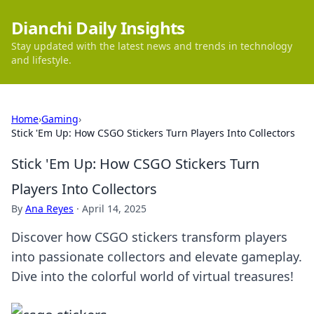
Dianchi Daily Insights
Stay updated with the latest news and trends in technology
and lifestyle.
Home
›
Gaming
›
Stick 'Em Up: How CSGO Stickers Turn Players Into Collectors
Stick 'Em Up: How CSGO Stickers Turn
Players Into Collectors
By
Ana Reyes
·
April 14, 2025
Discover how CSGO stickers transform players
into passionate collectors and elevate gameplay.
Dive into the colorful world of virtual treasures!