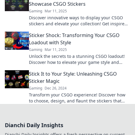
Showcase CSGO Stickers
Gaming
Mar 11, 2025
Discover innovative ways to display your CSGO
stickers and elevate your collection! Get inspired
and show off your style today!
Sticker Shock: Transforming Your CSGO
Loadout with Style
Gaming
Mar 11, 2025
Unlock the secrets to a stunning CSGO loadout!
Discover how to elevate your game style and
impress your squad with killer stickers.
Stick It to Your Style: Unleashing CSGO
Sticker Magic
Gaming
Dec 26, 2024
Transform your CSGO experience! Discover how
to choose, design, and flaunt the stickers that
elevate your gaming style to the next level!
Dianchi Daily Insights
Dianchi Daily Insights offers a fresh perspective on current