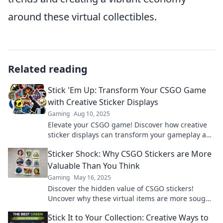
around these virtual collectibles.
Related reading
Stick 'Em Up: Transform Your CSGO Game
with Creative Sticker Displays
Gaming
Aug 10, 2025
Elevate your CSGO game! Discover how creative
sticker displays can transform your gameplay and
style in Stick 'Em Up. Click to unlock the secrets!
Sticker Shock: Why CSGO Stickers are More
Valuable Than You Think
Gaming
May 16, 2025
Discover the hidden value of CSGO stickers!
Uncover why these virtual items are more sought-
after than you ever imagined.
Stick It to Your Collection: Creative Ways to