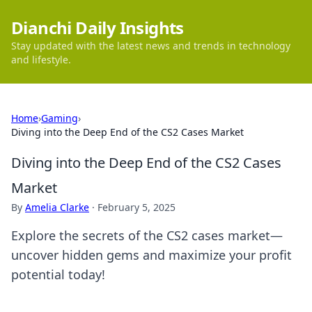
Dianchi Daily Insights
Stay updated with the latest news and trends in technology
and lifestyle.
Home
›
Gaming
›
Diving into the Deep End of the CS2 Cases Market
Diving into the Deep End of the CS2 Cases
Market
By
Amelia Clarke
·
February 5, 2025
Explore the secrets of the CS2 cases market—
uncover hidden gems and maximize your profit
potential today!