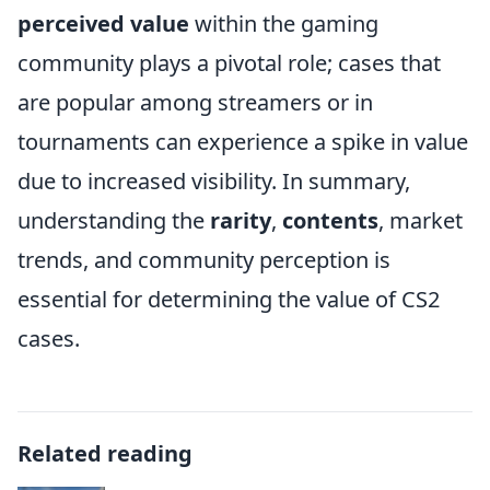
perceived value
within the gaming
community plays a pivotal role; cases that
are popular among streamers or in
tournaments can experience a spike in value
due to increased visibility. In summary,
understanding the
rarity
,
contents
, market
trends, and community perception is
essential for determining the value of CS2
cases.
Related reading