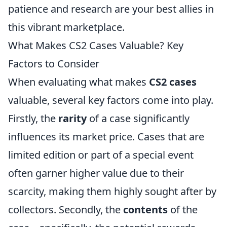
patience and research are your best allies in
this vibrant marketplace.
What Makes CS2 Cases Valuable? Key
Factors to Consider
When evaluating what makes
CS2 cases
valuable, several key factors come into play.
Firstly, the
rarity
of a case significantly
influences its market price. Cases that are
limited edition or part of a special event
often garner higher value due to their
scarcity, making them highly sought after by
collectors. Secondly, the
contents
of the