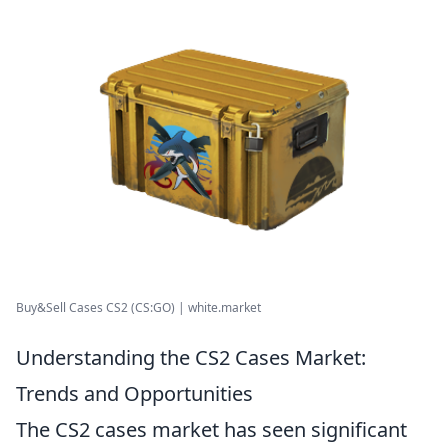
Buy&Sell Cases CS2 (CS:GO) | white.market
Understanding the CS2 Cases Market:
Trends and Opportunities
The CS2 cases market has seen significant