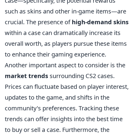
case—specifically, the potential rewards
such as skins and other in-game items—are
crucial. The presence of
high-demand skins
within a case can dramatically increase its
overall worth, as players pursue these items
to enhance their gaming experience.
Another important aspect to consider is the
market trends
surrounding CS2 cases.
Prices can fluctuate based on player interest,
updates to the game, and shifts in the
community's preferences. Tracking these
trends can offer insights into the best time
to buy or sell a case. Furthermore, the