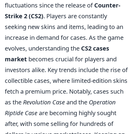
fluctuations since the release of
Counter-
Strike 2 (CS2)
. Players are constantly
seeking new skins and items, leading to an
increase in demand for cases. As the game
evolves, understanding the
CS2 cases
market
becomes crucial for players and
investors alike. Key trends include the rise of
collectible cases, where limited-edition skins
fetch a premium price. Notably, cases such
as the
Revolution Case
and the
Operation
Riptide Case
are becoming highly sought
after, with some selling for hundreds of