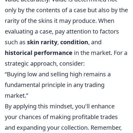
only by the contents of a case but also by the
rarity of the skins it may produce. When
evaluating a case, pay attention to factors
such as
skin rarity
,
condition
, and
historical performance
in the market. For a
strategic approach, consider:
“Buying low and selling high remains a
fundamental principle in any trading
market.”
By applying this mindset, you'll enhance
your chances of making profitable trades
and expanding your collection. Remember,