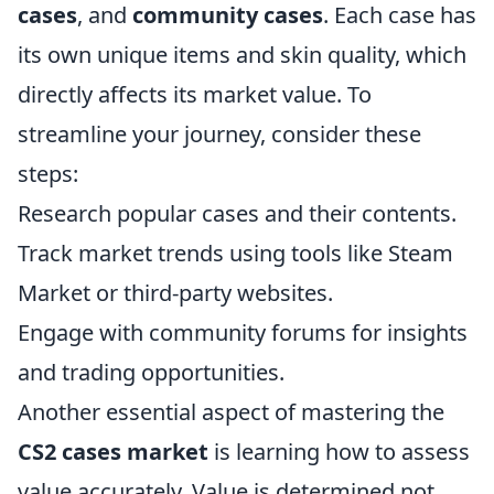
cases
, and
community cases
. Each case has
its own unique items and skin quality, which
directly affects its market value. To
streamline your journey, consider these
steps:
Research popular cases and their contents.
Track market trends using tools like Steam
Market or third-party websites.
Engage with community forums for insights
and trading opportunities.
Another essential aspect of mastering the
CS2 cases market
is learning how to assess
value accurately. Value is determined not