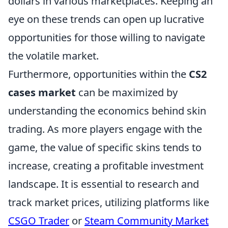
dollars in various marketplaces. Keeping an
eye on these trends can open up lucrative
opportunities for those willing to navigate
the volatile market.
Furthermore, opportunities within the
CS2
cases market
can be maximized by
understanding the economics behind skin
trading. As more players engage with the
game, the value of specific skins tends to
increase, creating a profitable investment
landscape. It is essential to research and
track market prices, utilizing platforms like
CSGO Trader
or
Steam Community Market