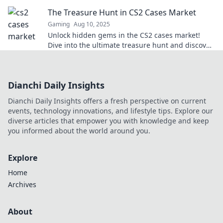
your gaming experience into cash!
The Treasure Hunt in CS2 Cases Market
Gaming
Aug 10, 2025
Unlock hidden gems in the CS2 cases market!
Dive into the ultimate treasure hunt and discover
rare collectibles waiting for you.
Dianchi Daily Insights
Dianchi Daily Insights offers a fresh perspective on current
events, technology innovations, and lifestyle tips. Explore our
diverse articles that empower you with knowledge and keep
you informed about the world around you.
Explore
Home
Archives
About