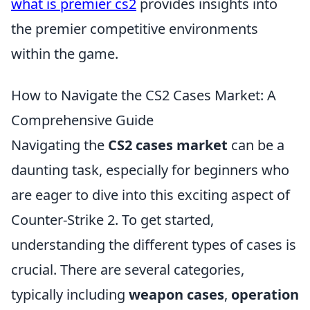
what is premier cs2
provides insights into
the premier competitive environments
within the game.
How to Navigate the CS2 Cases Market: A
Comprehensive Guide
Navigating the
CS2 cases market
can be a
daunting task, especially for beginners who
are eager to dive into this exciting aspect of
Counter-Strike 2. To get started,
understanding the different types of cases is
crucial. There are several categories,
typically including
weapon cases
,
operation