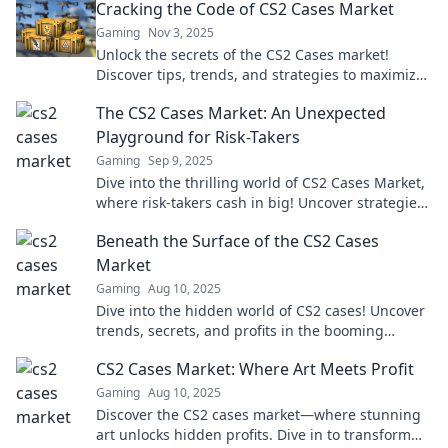
Cracking the Code of CS2 Cases Market
Gaming
Nov 3, 2025
Unlock the secrets of the CS2 Cases market!
Discover tips, trends, and strategies to maximize
your profits in this booming arena.
The CS2 Cases Market: An Unexpected
Playground for Risk-Takers
Gaming
Sep 9, 2025
Dive into the thrilling world of CS2 Cases Market,
where risk-takers cash in big! Uncover strategies
and secrets that can boost your game!
Beneath the Surface of the CS2 Cases
Market
Gaming
Aug 10, 2025
Dive into the hidden world of CS2 cases! Uncover
trends, secrets, and profits in the booming
market that could change your game.
CS2 Cases Market: Where Art Meets Profit
Gaming
Aug 10, 2025
Discover the CS2 cases market—where stunning
art unlocks hidden profits. Dive in to transform