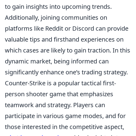
to gain insights into upcoming trends.
Additionally, joining communities on
platforms like Reddit or Discord can provide
valuable tips and firsthand experiences on
which cases are likely to gain traction. In this
dynamic market, being informed can
significantly enhance one’s trading strategy.
Counter-Strike is a popular tactical first-
person shooter game that emphasizes
teamwork and strategy. Players can
participate in various game modes, and for
those interested in the competitive aspect,