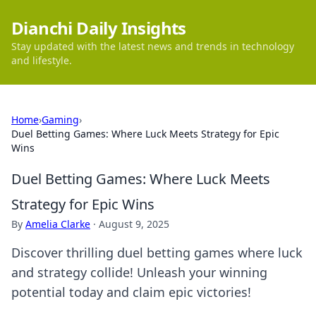
Dianchi Daily Insights
Stay updated with the latest news and trends in technology
and lifestyle.
Home
›
Gaming
›
Duel Betting Games: Where Luck Meets Strategy for Epic
Wins
Duel Betting Games: Where Luck Meets
Strategy for Epic Wins
By
Amelia Clarke
·
August 9, 2025
Discover thrilling duel betting games where luck
and strategy collide! Unleash your winning
potential today and claim epic victories!