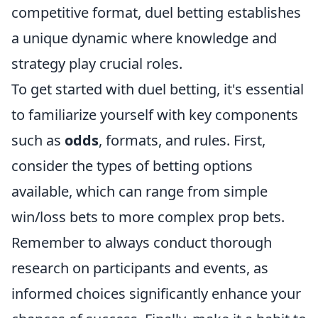
competitive format, duel betting establishes
a unique dynamic where knowledge and
strategy play crucial roles.
To get started with duel betting, it's essential
to familiarize yourself with key components
such as
odds
, formats, and rules. First,
consider the types of betting options
available, which can range from simple
win/loss bets to more complex prop bets.
Remember to always conduct thorough
research on participants and events, as
informed choices significantly enhance your