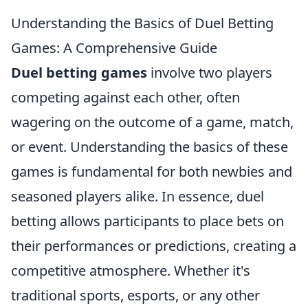
Understanding the Basics of Duel Betting
Games: A Comprehensive Guide
Duel betting games
involve two players
competing against each other, often
wagering on the outcome of a game, match,
or event. Understanding the basics of these
games is fundamental for both newbies and
seasoned players alike. In essence, duel
betting allows participants to place bets on
their performances or predictions, creating a
competitive atmosphere. Whether it's
traditional sports, esports, or any other