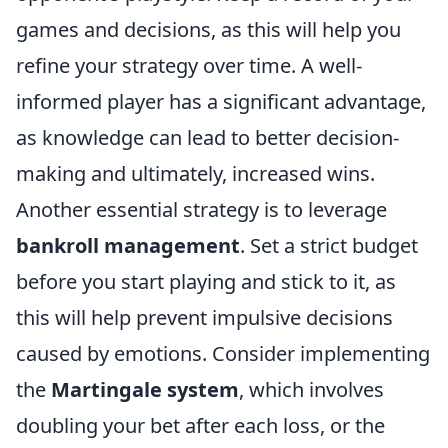
games and decisions, as this will help you
refine your strategy over time. A well-
informed player has a significant advantage,
as knowledge can lead to better decision-
making and ultimately, increased wins.
Another essential strategy is to leverage
bankroll management
. Set a strict budget
before you start playing and stick to it, as
this will help prevent impulsive decisions
caused by emotions. Consider implementing
the
Martingale system
, which involves
doubling your bet after each loss, or the