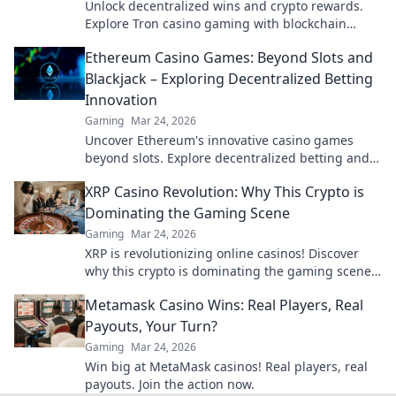
Unlock decentralized wins and crypto rewards.
Explore Tron casino gaming with blockchain
security.
Ethereum Casino Games: Beyond Slots and
Blackjack – Exploring Decentralized Betting
Innovation
Gaming
Mar 24, 2026
Uncover Ethereum's innovative casino games
beyond slots. Explore decentralized betting and
crypto's future.
XRP Casino Revolution: Why This Crypto is
Dominating the Gaming Scene
Gaming
Mar 24, 2026
XRP is revolutionizing online casinos! Discover
why this crypto is dominating the gaming scene
with lightning-fast transactions and low fees. Play
Metamask Casino Wins: Real Players, Real
now!
Payouts, Your Turn?
Gaming
Mar 24, 2026
Win big at MetaMask casinos! Real players, real
payouts. Join the action now.