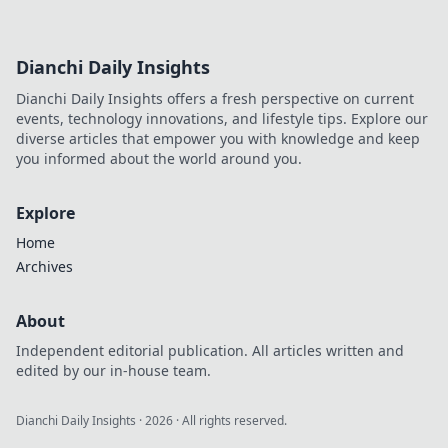
Dianchi Daily Insights
Dianchi Daily Insights offers a fresh perspective on current
events, technology innovations, and lifestyle tips. Explore our
diverse articles that empower you with knowledge and keep
you informed about the world around you.
Explore
Home
Archives
About
Independent editorial publication. All articles written and
edited by our in-house team.
Dianchi Daily Insights
·
2026
· All rights reserved.