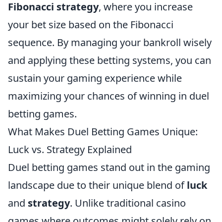
Fibonacci strategy
, where you increase
your bet size based on the Fibonacci
sequence. By managing your bankroll wisely
and applying these betting systems, you can
sustain your gaming experience while
maximizing your chances of winning in duel
betting games.
What Makes Duel Betting Games Unique:
Luck vs. Strategy Explained
Duel betting games stand out in the gaming
landscape due to their unique blend of
luck
and
strategy
. Unlike traditional casino
games where outcomes might solely rely on