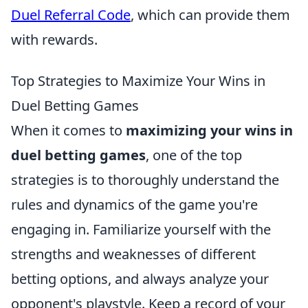
Duel Referral Code
, which can provide them
with rewards.
Top Strategies to Maximize Your Wins in
Duel Betting Games
When it comes to
maximizing your wins in
duel betting games
, one of the top
strategies is to thoroughly understand the
rules and dynamics of the game you're
engaging in. Familiarize yourself with the
strengths and weaknesses of different
betting options, and always analyze your
opponent's playstyle. Keep a record of your