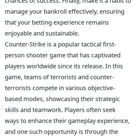
chances of success. Finally, make it a habit to
manage your bankroll effectively, ensuring
that your betting experience remains
enjoyable and sustainable.
Counter-Strike is a popular tactical first-
person shooter game that has captivated
players worldwide since its release. In this
game, teams of terrorists and counter-
terrorists compete in various objective-
based modes, showcasing their strategic
skills and teamwork. Players often seek
ways to enhance their gameplay experience,
and one such opportunity is through the