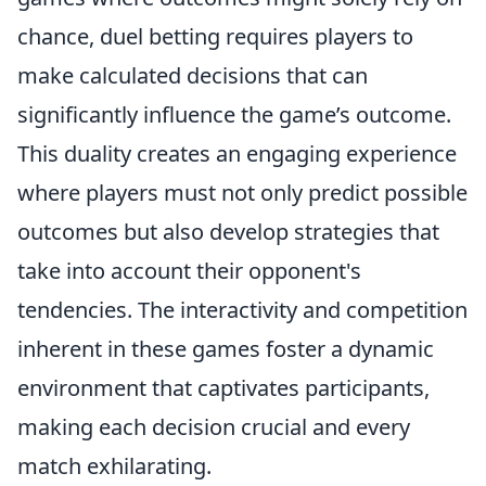
chance, duel betting requires players to
make calculated decisions that can
significantly influence the game’s outcome.
This duality creates an engaging experience
where players must not only predict possible
outcomes but also develop strategies that
take into account their opponent's
tendencies. The interactivity and competition
inherent in these games foster a dynamic
environment that captivates participants,
making each decision crucial and every
match exhilarating.