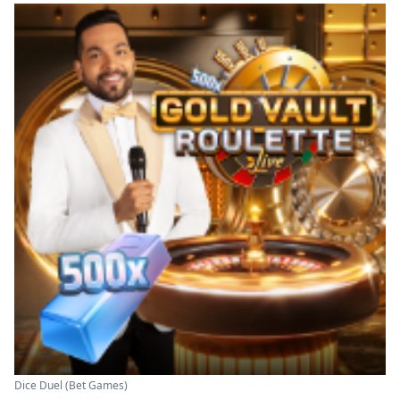
Dice Duel (Bet Games)