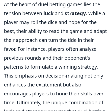
At the heart of duel betting games lies the
tension between
luck
and
strategy
. While a
player may roll the dice and hope for the
best, their ability to read the game and adapt
their approach can turn the tide in their
favor. For instance, players often analyze
previous rounds and their opponent's
patterns to formulate a winning strategy.
This emphasis on decision-making not only
enhances the excitement but also
encourages players to hone their skills over
time. Ultimately, the unique combination of