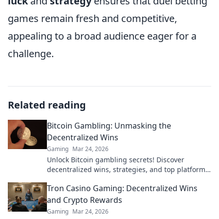
luck
and
strategy
ensures that duel betting
games remain fresh and competitive,
appealing to a broad audience eager for a
challenge.
Related reading
Bitcoin Gambling: Unmasking the
Decentralized Wins
Gaming
Mar 24, 2026
Unlock Bitcoin gambling secrets! Discover
decentralized wins, strategies, and top platforms.
Play smart, win big. Click to reveal all!
Tron Casino Gaming: Decentralized Wins
and Crypto Rewards
Gaming
Mar 24, 2026