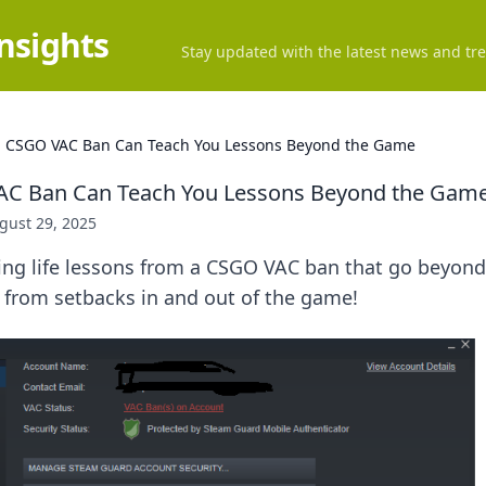
Insights
Stay updated with the latest news and tre
 CSGO VAC Ban Can Teach You Lessons Beyond the Game
C Ban Can Teach You Lessons Beyond the Gam
gust 29, 2025
sing life lessons from a CSGO VAC ban that go beyon
 from setbacks in and out of the game!