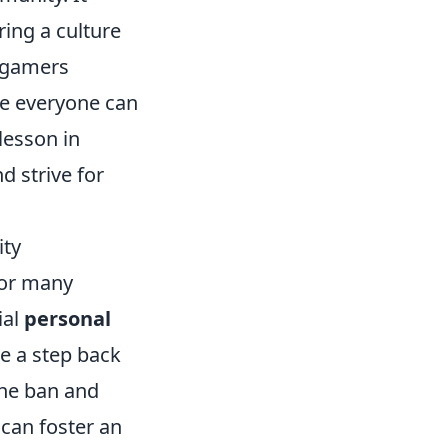
ring a culture
n gamers
ere everyone can
 lesson in
d strive for
ity
for many
ial
personal
ke a step back
the ban and
 can foster an