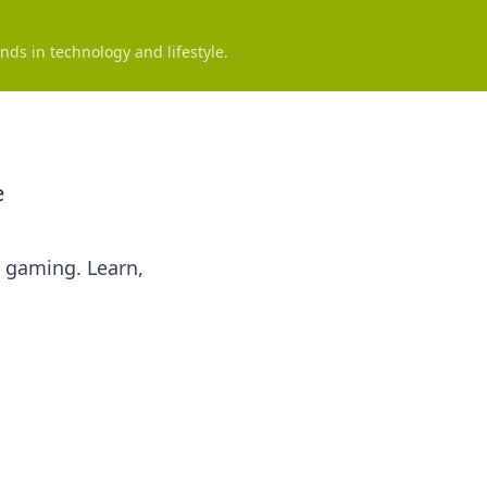
nds in technology and lifestyle.
e
d gaming. Learn,