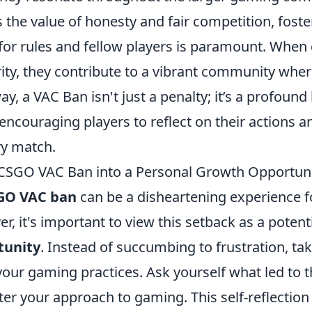
 the value of honesty and fair competition, foste
for rules and fellow players is paramount. Whe
grity, they contribute to a vibrant community wh
way, a VAC Ban isn't just a penalty; it’s a profound
 encouraging players to reflect on their actions an
ry match.
CSGO VAC Ban into a Personal Growth Opportun
GO VAC ban
can be a disheartening experience 
r, it's important to view this setback as a potent
tunity
. Instead of succumbing to frustration, ta
your gaming practices. Ask yourself what led to 
er your approach to gaming. This self-reflection