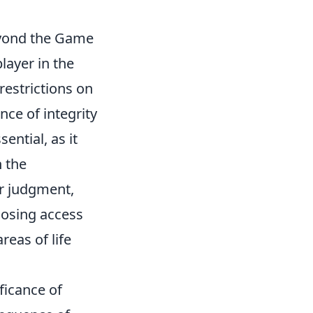
eyond the Game
layer in the
restrictions on
nce of integrity
ential, as it
n the
r judgment,
losing access
reas of life
ficance of