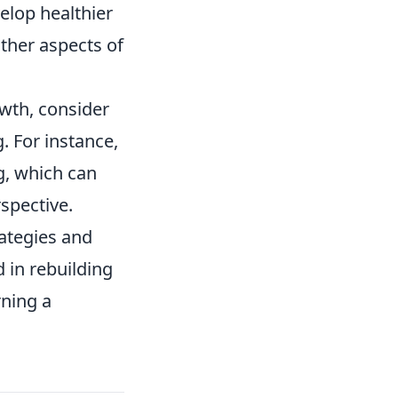
elop healthier
other aspects of
owth, consider
. For instance,
g, which can
spective.
rategies and
d in rebuilding
rning a