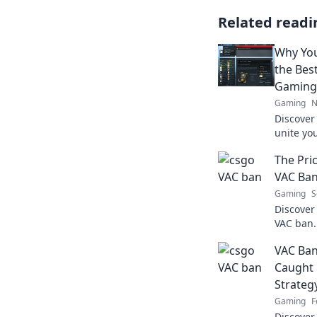
Related readi
Why Yo
the Bes
Gaming
Gaming
N
Discover
unite y
improve 
The Pric
Embrace 
experien
VAC Ba
Gaming
S
Discover 
VAC ban.
of cheati
VAC Ban
start an
Caught 
Strateg
Gaming
F
Discover