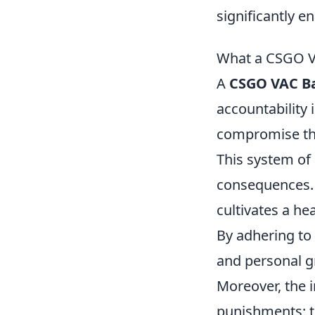
significantly 
What a CSGO VA
A
CSGO VAC B
accountability
compromise the
This system of 
consequences. P
cultivates a he
By adhering to 
and personal g
Moreover, the 
punishments; t