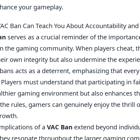
enhance your gameplay.
C Ban Can Teach You About Accountability and F
an
serves as a crucial reminder of the importanc
 in the gaming community. When players cheat, t
ir own integrity but also undermine the experie
bans acts as a deterrent, emphasizing that every
layers must understand that participating in fai
althier gaming environment but also enhances the
the rules, gamers can genuinely enjoy the thrill 
rowth.
implications of a
VAC Ban
extend beyond individ
hey resonate throughout the larger gaming comm