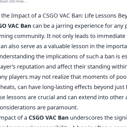
am still show ...
 the Impact of a CSGO VAC Ban: Life Lessons B
GO VAC Ban
can be a jarring experience for any p
ming community. It not only leads to immediate 
n also serve as a valuable lesson in the importa
Understanding the implications of such a ban is ess
layer’s reputation and affect their standing withi
y players may not realize that moments of poo
heats, can have long-lasting effects beyond just 
e lessons are crucial and can extend into other a
considerations are paramount.
impact of a
CSGO VAC Ban
underscores the signi