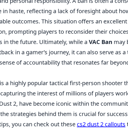
and personal responsibility. A ban is often a con
in haste, reflecting a lack of foresight about ho
able outcomes. This situation offers an excellen
tion, prompting players to reconsider their choic
s in the future. Ultimately, while a
VAC Ban
may 
back in a gamer’s journey, it can also serve as a 
ense of accountability that resonates far beyond
is a highly popular tactical first-person shooter 
 capturing the interest of millions of players wor
Dust 2, have become iconic within the communit
he strategies behind them is crucial for success.
tips, you can check out these
cs2 dust 2 callouts