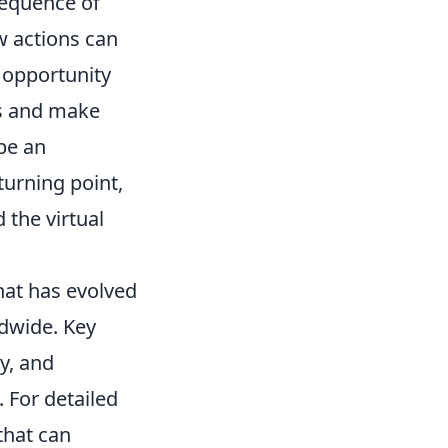
sequence of
w actions can
t opportunity
es and make
be an
turning point,
 the virtual
that has evolved
ldwide. Key
y, and
 For detailed
that can