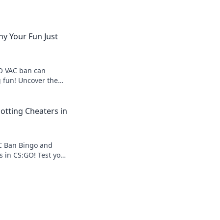
y Your Fun Just
O VAC ban can
 fun! Uncover the
 ban and how to
ame over.
otting Cheaters in
AC Ban Bingo and
s in CS:GO! Test your
ets caught in this