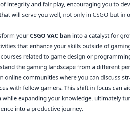
f integrity and fair play, encouraging you to dev
hat will serve you well, not only in CSGO but in 
nsform your
CSGO VAC ban
into a catalyst for gr
ivities that enhance your skills outside of gaming
ne courses related to game design or programmin
stand the gaming landscape from a different per
join online communities where you can discuss st
es with fellow gamers. This shift in focus can ai
n while expanding your knowledge, ultimately tu
ence into a productive journey.