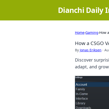
Dianchi Daily 
Home
›
Gaming
›
How a
How a CSGO VA
By
Jonas Eriksen
·
Au
Discover surpri
adapt, and grow