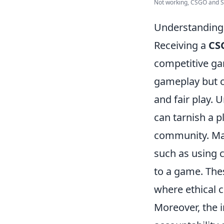
Not working, CSGO and Ste
Understanding
Receiving a
CS
competitive ga
gameplay but ca
and fair play. 
can tarnish a p
community. Man
such as using c
to a game. Thes
where ethical 
Moreover, the 