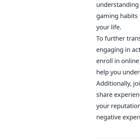
understanding o
gaming habits t
your life.
To further tra
engaging in act
enroll in onli
help you under
Additionally, 
share experienc
your reputatio
negative experi