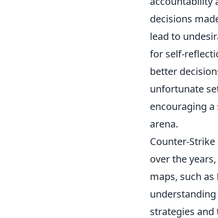
accountability 
decisions made 
lead to undesir
for self-reflec
better decision
unfortunate set
encouraging a s
arena.
Counter-Strike 
over the years,
maps, such as 
understanding t
strategies and 