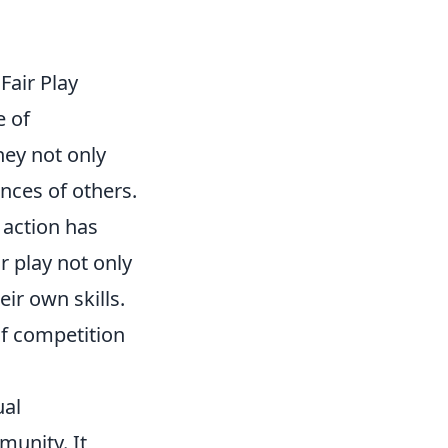
air Play
e of
hey not only
nces of others.
 action has
r play not only
ir own skills.
of competition
ual
unity. It