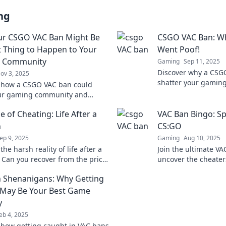
ng
ur CSGO VAC Ban Might Be
CSGO VAC Ban: Wh
t Thing to Happen to Your
Went Poof!
 Community
Gaming
Sep 11, 2025
Discover why a CSG
ov 3, 2025
shatter your gaming
 how a CSGO VAC ban could
reasons behind the
our gaming community and
avoid the dreaded g
the game for everyone.
e of Cheating: Life After a
VAC Ban Bingo: Sp
the change for a better
ce!
n
CS:GO
ep 9, 2025
Gaming
Aug 10, 2025
the harsh reality of life after a
Join the ultimate V
 Can you recover from the price
uncover the cheater
ng? Find out what it takes to
skills and see who g
 Shenanigans: Why Getting
ew!
thrilling game!
May Be Your Best Game
y
eb 4, 2025
 how getting caught in VAC bans