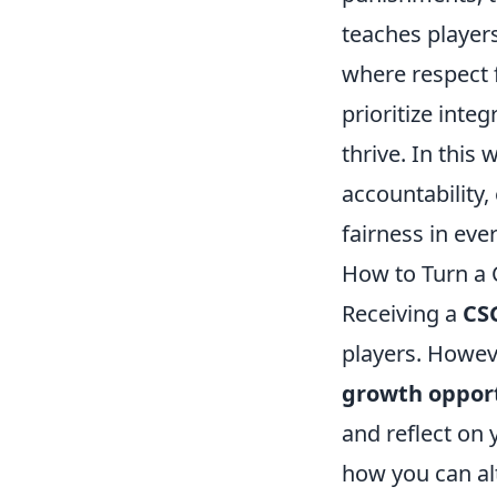
teaches players
where respect 
prioritize inte
thrive. In this 
accountability,
fairness in eve
How to Turn a 
Receiving a
CS
players. Howeve
growth oppor
and reflect on 
how you can alt