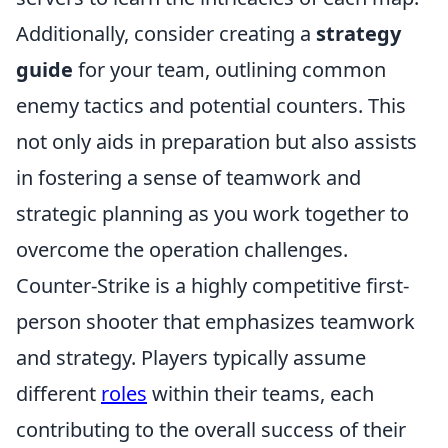
Additionally, consider creating a
strategy
guide
for your team, outlining common
enemy tactics and potential counters. This
not only aids in preparation but also assists
in fostering a sense of teamwork and
strategic planning as you work together to
overcome the operation challenges.
Counter-Strike is a highly competitive first-
person shooter that emphasizes teamwork
and strategy. Players typically assume
different
roles
within their teams, each
contributing to the overall success of their