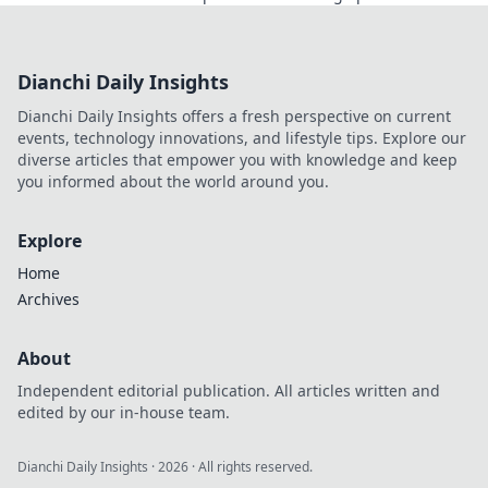
dominating the game like never before.
Dianchi Daily Insights
Dianchi Daily Insights offers a fresh perspective on current
events, technology innovations, and lifestyle tips. Explore our
diverse articles that empower you with knowledge and keep
you informed about the world around you.
Explore
Home
Archives
About
Independent editorial publication. All articles written and
edited by our in-house team.
Dianchi Daily Insights
·
2026
· All rights reserved.