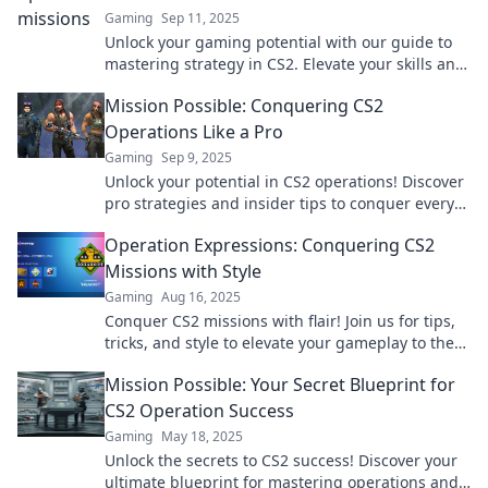
Gaming
Sep 11, 2025
Unlock your gaming potential with our guide to
mastering strategy in CS2. Elevate your skills and
dominate every match!
Mission Possible: Conquering CS2
Operations Like a Pro
Gaming
Sep 9, 2025
Unlock your potential in CS2 operations! Discover
pro strategies and insider tips to conquer every
mission like a champ.
Operation Expressions: Conquering CS2
Missions with Style
Gaming
Aug 16, 2025
Conquer CS2 missions with flair! Join us for tips,
tricks, and style to elevate your gameplay to the
next level in Operation Expressions!
Mission Possible: Your Secret Blueprint for
CS2 Operation Success
Gaming
May 18, 2025
Unlock the secrets to CS2 success! Discover your
ultimate blueprint for mastering operations and