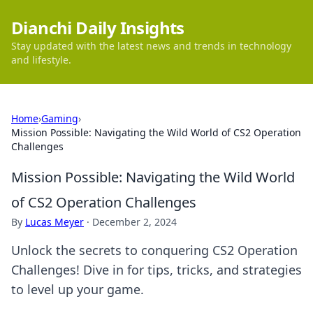
Dianchi Daily Insights
Stay updated with the latest news and trends in technology
and lifestyle.
Home
›
Gaming
›
Mission Possible: Navigating the Wild World of CS2 Operation
Challenges
Mission Possible: Navigating the Wild World
of CS2 Operation Challenges
By
Lucas Meyer
·
December 2, 2024
Unlock the secrets to conquering CS2 Operation
Challenges! Dive in for tips, tricks, and strategies
to level up your game.