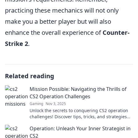
practicing these mechanics will not only
make you a better player but will also
enhance the overall experience of
Counter-
Strike 2
.
Related reading
Mission Possible: Navigating the Thrills of
CS2 Operation Challenges
Gaming
Nov 3, 2025
Unlock the secrets to conquering CS2 operation
challenges! Discover tips, tricks, and strategies
that make every mission a thrilling success.
Operation: Unleash Your Inner Strategist in
CS2