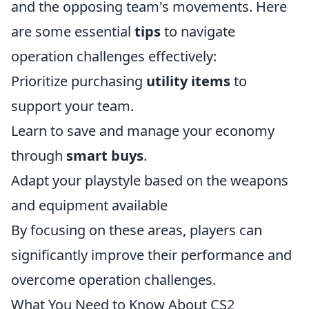
and the opposing team's movements. Here
are some essential
tips
to navigate
operation challenges effectively:
Prioritize purchasing
utility items
to
support your team.
Learn to save and manage your economy
through
smart buys
.
Adapt your playstyle based on the weapons
and equipment available
By focusing on these areas, players can
significantly improve their performance and
overcome operation challenges.
What You Need to Know About CS2