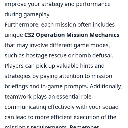
improve your strategy and performance
during gameplay.
Furthermore, each mission often includes
unique
CS2 Operation Mission Mechanics
that may involve different game modes,
such as hostage rescue or bomb defusal.
Players can pick up valuable hints and
strategies by paying attention to mission
briefings and in-game prompts. Additionally,
teamwork plays an essential role—
communicating effectively with your squad
can lead to more efficient execution of the
mission's requirements. Remember,