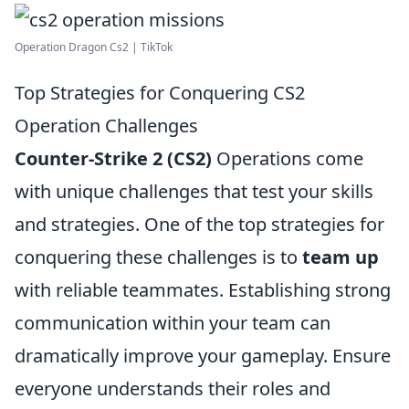
Operation Dragon Cs2 | TikTok
Top Strategies for Conquering CS2
Operation Challenges
Counter-Strike 2 (CS2)
Operations come
with unique challenges that test your skills
and strategies. One of the top strategies for
conquering these challenges is to
team up
with reliable teammates. Establishing strong
communication within your team can
dramatically improve your gameplay. Ensure
everyone understands their roles and