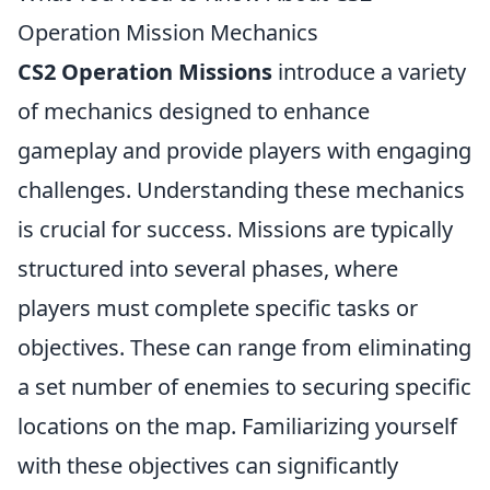
Operation Mission Mechanics
CS2 Operation Missions
introduce a variety
of mechanics designed to enhance
gameplay and provide players with engaging
challenges. Understanding these mechanics
is crucial for success. Missions are typically
structured into several phases, where
players must complete specific tasks or
objectives. These can range from eliminating
a set number of enemies to securing specific
locations on the map. Familiarizing yourself
with these objectives can significantly