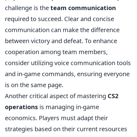
challenge is the
team communication
required to succeed. Clear and concise
communication can make the difference
between victory and defeat. To enhance
cooperation among team members,
consider utilizing voice communication tools
and in-game commands, ensuring everyone
is on the same page.
Another critical aspect of mastering
CS2
operations
is managing in-game
economics. Players must adapt their
strategies based on their current resources