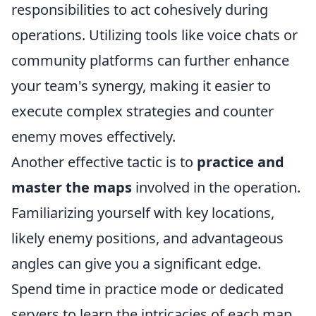
responsibilities to act cohesively during
operations. Utilizing tools like voice chats or
community platforms can further enhance
your team's synergy, making it easier to
execute complex strategies and counter
enemy moves effectively.
Another effective tactic is to
practice and
master the maps
involved in the operation.
Familiarizing yourself with key locations,
likely enemy positions, and advantageous
angles can give you a significant edge.
Spend time in practice mode or dedicated
servers to learn the intricacies of each map.