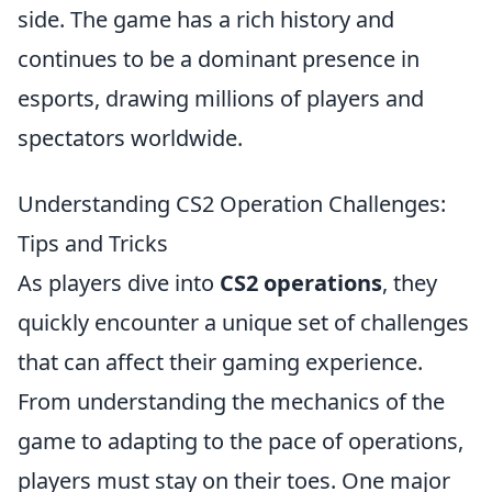
side. The game has a rich history and
continues to be a dominant presence in
esports, drawing millions of players and
spectators worldwide.
Understanding CS2 Operation Challenges:
Tips and Tricks
As players dive into
CS2 operations
, they
quickly encounter a unique set of challenges
that can affect their gaming experience.
From understanding the mechanics of the
game to adapting to the pace of operations,
players must stay on their toes. One major