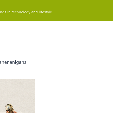
nds in technology and lifestyle.
e shenanigans