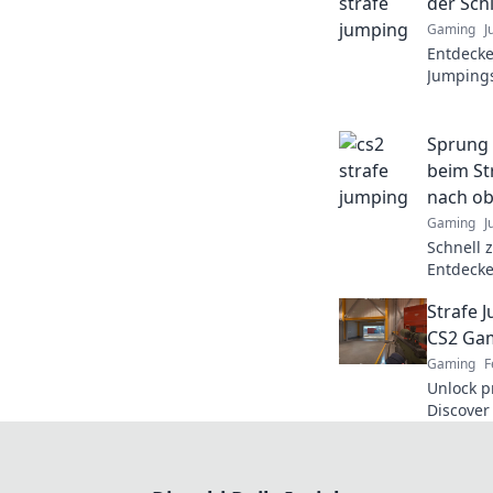
der Schl
Gaming
J
Entdecke
Jumpings
Geschick
wie nie z
Sprung 
beim St
nach o
Gaming
J
Schnell 
Entdecke
um spru
Strafe 
und Domi
CS2 Gam
Gaming
F
Unlock p
Discover 
gamepla
competit