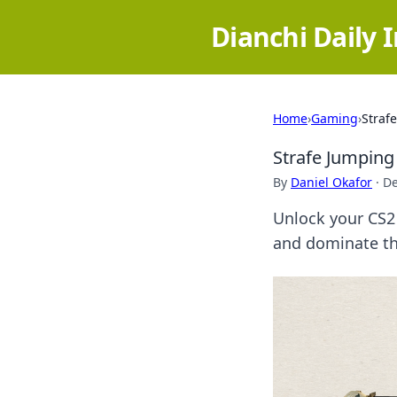
Dianchi Daily 
Home
›
Gaming
›
Straf
Strafe Jumping
By
Daniel Okafor
·
De
Unlock your CS2 
and dominate th