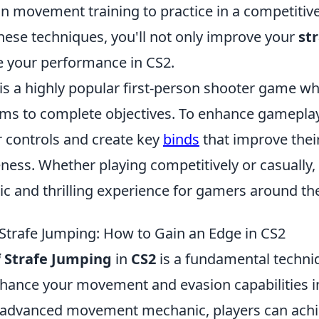
 in movement training to practice in a competitive
hese techniques, you'll not only improve your
st
te your performance in CS2.
 is a highly popular first-person shooter game w
ms to complete objectives. To enhance gameplay
r controls and create key
binds
that improve the
ness. Whether playing competitively or casually,
ic and thrilling experience for gamers around th
 Strafe Jumping: How to Gain an Edge in CS2
f Strafe Jumping
in
CS2
is a fundamental techni
enhance your movement and evasion capabilities 
 advanced movement mechanic, players can achi