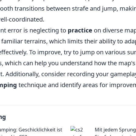
oth transitions between strafe and jump, maki
ll-coordinated.
t error is neglecting to
practice
on diverse ma
 familiar terrains, which limits their ability to ada
effectively. To improve, try to jump on various su
es, which can help you understand how the map's 
 Additionally, consider recording your gameplay
umping
technique and identify areas for improve
ng
umping: Geschicklichkeit ist
Mit jedem Sprung