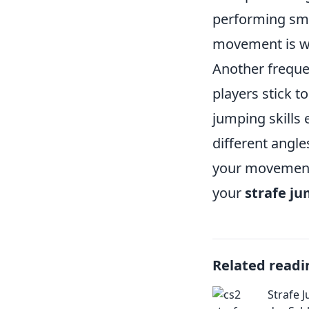
performing smo
movement is we
Another frequen
players stick to
jumping skills 
different angl
your movement.
your
strafe j
Related readi
Strafe J