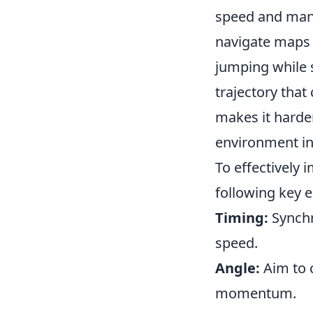
speed and mane
navigate maps 
jumping while s
trajectory tha
makes it harder
environment in
To effectively
following key 
Timing:
Synchr
speed.
Angle:
Aim to 
momentum.