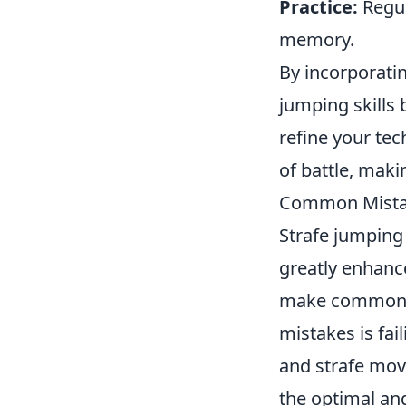
Practice:
Regul
memory.
By incorporatin
jumping skills 
refine your tec
of battle, mak
Common Mistak
Strafe jumping 
greatly enhanc
make common mi
mistakes is fa
and strafe mov
the optimal ang