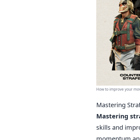
How to improve your mov
Mastering Stra
Mastering str
skills and impr
momentum and s