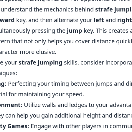
 to understand the mechanics behind
strafe jump
rward
key, and then alternate your
left
and
right
ultaneously pressing the
jump
key. This creates 
rn that not only helps you cover distance quickl
racter more elusive.
ne your
strafe jumping
skills, consider incorpora
niques:
ng:
Perfecting your timing between jumps and dir
ial for maintaining your speed.
ronment:
Utilize walls and ledges to your advant
y can help you gain additional height and distan
ty Games:
Engage with other players in commun