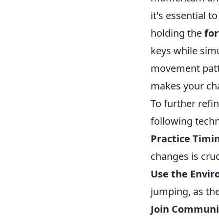
it's essential
holding the
fo
keys while sim
movement patte
makes your cha
To further refi
following tech
Practice Timi
changes is cruc
Use the Envi
jumping, as the
Join Communi