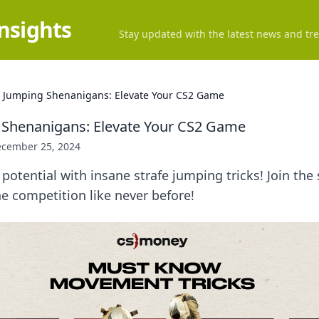
Insights
Stay updated with the latest news and tre
e Jumping Shenanigans: Elevate Your CS2 Game
 Shenanigans: Elevate Your CS2 Game
cember 25, 2024
potential with insane strafe jumping tricks! Join th
e competition like never before!