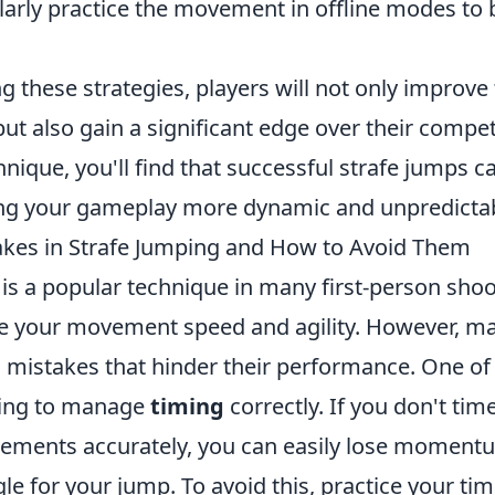
arly practice the movement in offline modes to 
g these strategies, players will not only improve 
but also gain a significant edge over their compet
hnique, you'll find that successful strafe jumps ca
ing your gameplay more dynamic and unpredictab
es in Strafe Jumping and How to Avoid Them
is a popular technique in many first-person shoo
e your movement speed and agility. However, ma
stakes that hinder their performance. One of 
iling to manage
timing
correctly. If you don't ti
ements accurately, you can easily lose moment
le for your jump. To avoid this, practice your ti