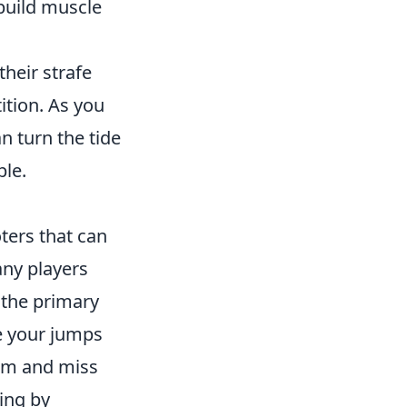
build muscle
their strafe
ition. As you
n turn the tide
le.
ters that can
ny players
the primary
me your jumps
um and miss
ming by