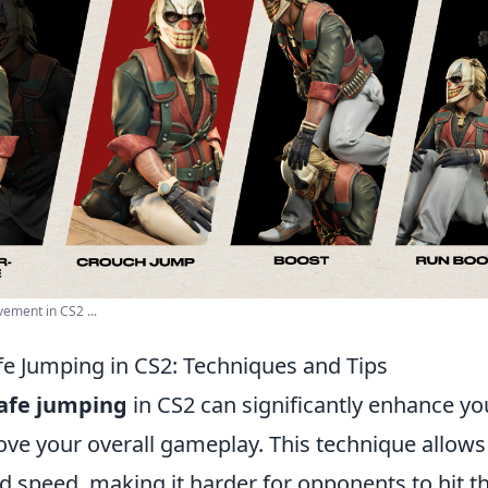
ement in CS2 ...
fe Jumping in CS2: Techniques and Tips
afe jumping
in CS2 can significantly enhance 
ove your overall gameplay. This technique allows
peed, making it harder for opponents to hit th