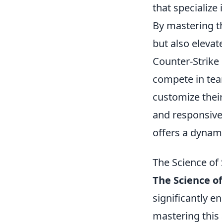
that specialize
By mastering t
but also eleva
Counter-Strike
compete in tea
customize thei
and responsive
offers a dynam
The Science of
The Science o
significantly 
mastering this