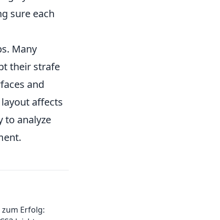
ng sure each
ps. Many
pt their strafe
rfaces and
layout affects
 to analyze
ment.
 zum Erfolg: