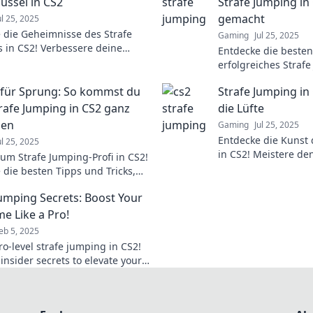
üssel in CS2
Strafe Jumping in 
gemacht
ul 25, 2025
 die Geheimnisse des Strafe
Gaming
Jul 25, 2025
 in CS2! Verbessere deine
Entdecke die besten 
lichkeit und dominiere das Spiel
erfolgreiches Straf
uvor!
katapultiere dein G
für Sprung: So kommst du
Strafe Jumping in 
nächste Level!
rafe Jumping in CS2 ganz
die Lüfte
ben
Gaming
Jul 25, 2025
Entdecke die Kunst 
ul 25, 2025
in CS2! Meistere den
zum Strafe Jumping-Profi in CS2!
überliste deine Geg
 die besten Tipps und Tricks,
beeindruckenden M
nghaft nach oben zu kommen
Jumping Secrets: Boost Your
nanz zu zeigen.
e Like a Pro!
eb 5, 2025
ro-level strafe jumping in CS2!
insider secrets to elevate your
y and dominate the
ion!