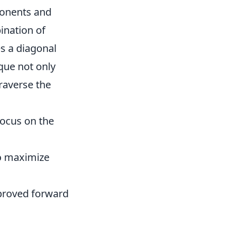
ponents and
ination of
s a diagonal
que not only
raverse the
focus on the
o maximize
mproved forward