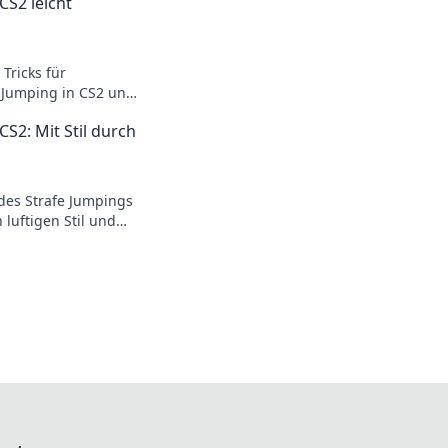
CS2 leicht
Tricks für
e Jumping in CS2 und
ameplay auf das
CS2: Mit Stil durch
des Strafe Jumpings
 luftigen Stil und
ner mit
oves.