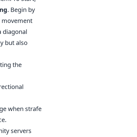
ing
. Begin by
movement
a diagonal
y but also
ting the
ectional
age when strafe
ce.
ity servers