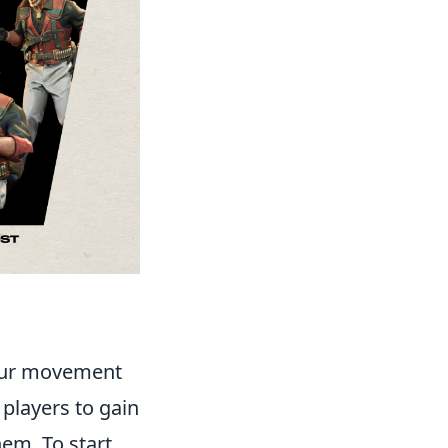
your movement
 players to gain
em. To start,