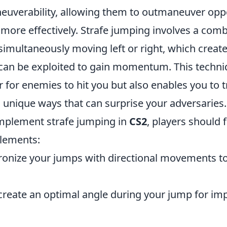
uverability, allowing them to outmaneuver op
more effectively. Strafe jumping involves a comb
imultaneously moving left or right, which create
t can be exploited to gain momentum. This techni
 for enemies to hit you but also enables you to t
 unique ways that can surprise your adversaries.
 implement strafe jumping in
CS2
, players should 
elements:
onize your jumps with directional movements t
create an optimal angle during your jump for i