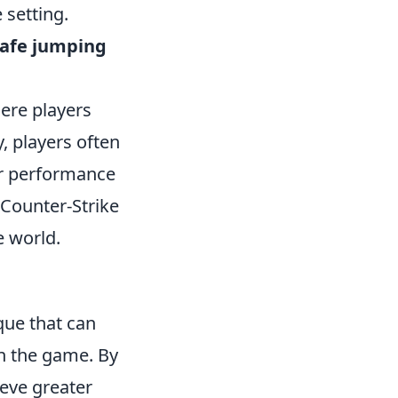
 setting.
rafe jumping
here players
, players often
ir performance
 Counter-Strike
e world.
que that can
in the game. By
eve greater