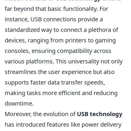
far beyond that basic functionality. For
instance, USB connections provide a
standardized way to connect a plethora of
devices, ranging from printers to gaming
consoles, ensuring compatibility across
various platforms. This universality not only
streamlines the user experience but also
supports faster data transfer speeds,
making tasks more efficient and reducing
downtime.
Moreover, the evolution of
USB technology
has introduced features like power delivery