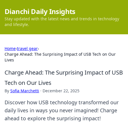
Dianchi Daily Insights
Stay updated with the latest news and trends in technology
and lifestyle.
Home
›
travel gear
›
Charge Ahead: The Surprising Impact of USB Tech on Our
Lives
Charge Ahead: The Surprising Impact of USB
Tech on Our Lives
By
Sofia Marchetti
·
December 22, 2025
Discover how USB technology transformed our
daily lives in ways you never imagined! Charge
ahead to explore the surprising impact!