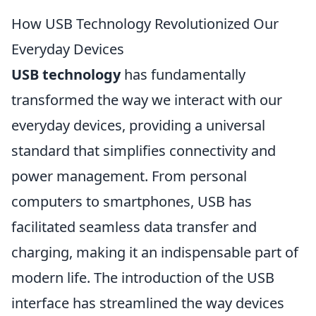
How USB Technology Revolutionized Our
Everyday Devices
USB technology
has fundamentally
transformed the way we interact with our
everyday devices, providing a universal
standard that simplifies connectivity and
power management. From personal
computers to smartphones, USB has
facilitated seamless data transfer and
charging, making it an indispensable part of
modern life. The introduction of the USB
interface has streamlined the way devices