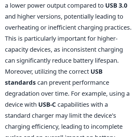
a lower power output compared to
USB 3.0
and higher versions, potentially leading to
overheating or inefficient charging practices.
This is particularly important for higher-
capacity devices, as inconsistent charging
can significantly reduce battery lifespan.
Moreover, utilizing the correct
USB
standards
can prevent performance
degradation over time. For example, using a
device with
USB-C
capabilities with a
standard charger may limit the device's
charging efficiency, leading to incomplete