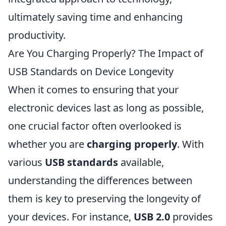
ultimately saving time and enhancing
productivity.
Are You Charging Properly? The Impact of
USB Standards on Device Longevity
When it comes to ensuring that your
electronic devices last as long as possible,
one crucial factor often overlooked is
whether you are
charging properly
. With
various
USB standards
available,
understanding the differences between
them is key to preserving the longevity of
your devices. For instance,
USB 2.0
provides