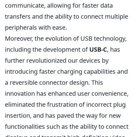
communicate, allowing for faster data
transfers and the ability to connect multiple
peripherals with ease.
Moreover, the evolution of USB technology,
including the development of
USB-C
, has
further revolutionized our devices by
introducing faster charging capabilities and
a reversible connector design. This
innovation has enhanced user convenience,
eliminated the frustration of incorrect plug
insertion, and has paved the way for new
functionalities such as the ability to connect