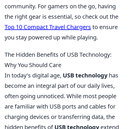
community. For gamers on the go, having
the right gear is essential, so check out the
Top 10 Compact Travel Chargers
to ensure
you stay powered up while playing.
The Hidden Benefits of USB Technology:
Why You Should Care
In today's digital age,
USB technology
has
become an integral part of our daily lives,
often going unnoticed. While most people
are familiar with USB ports and cables for
charging devices or transferring data, the
hidden benefits of
USB technology
extend