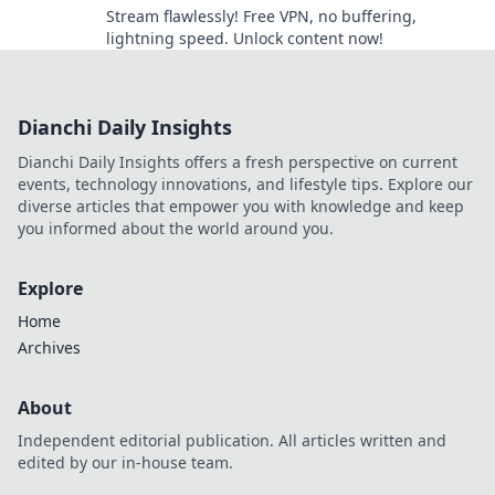
Stream flawlessly! Free VPN, no buffering,
lightning speed. Unlock content now!
Dianchi Daily Insights
Dianchi Daily Insights offers a fresh perspective on current
events, technology innovations, and lifestyle tips. Explore our
diverse articles that empower you with knowledge and keep
you informed about the world around you.
Explore
Home
Archives
About
Independent editorial publication. All articles written and
edited by our in-house team.