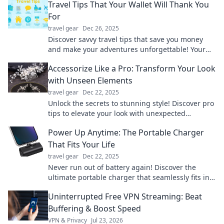
Travel Tips That Your Wallet Will Thank You
For
travel gear
Dec 26, 2025
Discover savvy travel tips that save you money
and make your adventures unforgettable! Your
wallet will thank you for these smart strategies.
Accessorize Like a Pro: Transform Your Look
with Unseen Elements
travel gear
Dec 22, 2025
Unlock the secrets to stunning style! Discover pro
tips to elevate your look with unexpected
accessories that wow. Essentials you can't miss!
Power Up Anytime: The Portable Charger
That Fits Your Life
travel gear
Dec 22, 2025
Never run out of battery again! Discover the
ultimate portable charger that seamlessly fits into
your life and keeps you powered up anytime,
Uninterrupted Free VPN Streaming: Beat
anywhere.
Buffering & Boost Speed
VPN & Privacy
Jul 23, 2026