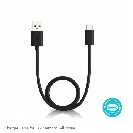
Charger Cable for RAZ Memory Cell Phone ...