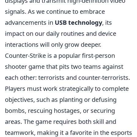
displays and transmit high-definition video
signals. As we continue to embrace
advancements in
USB technology
, its
impact on our daily routines and device
interactions will only grow deeper.
Counter-Strike is a popular first-person
shooter game that pits two teams against
each other: terrorists and counter-terrorists.
Players must work strategically to complete
objectives, such as planting or defusing
bombs, rescuing hostages, or securing
areas. The game requires both skill and
teamwork, making it a favorite in the esports