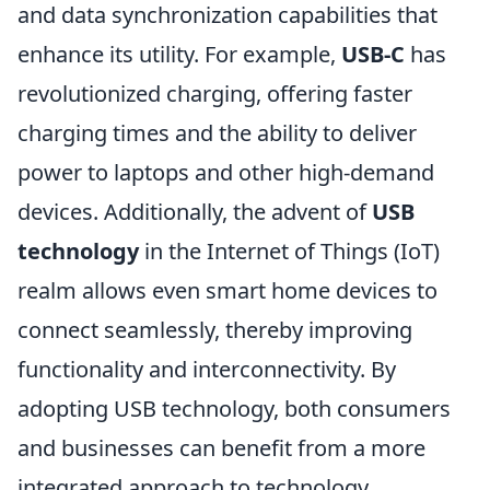
and data synchronization capabilities that
enhance its utility. For example,
USB-C
has
revolutionized charging, offering faster
charging times and the ability to deliver
power to laptops and other high-demand
devices. Additionally, the advent of
USB
technology
in the Internet of Things (IoT)
realm allows even smart home devices to
connect seamlessly, thereby improving
functionality and interconnectivity. By
adopting USB technology, both consumers
and businesses can benefit from a more
integrated approach to technology,