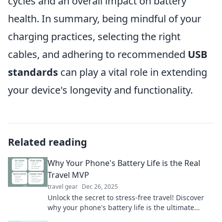
cycles and an overall impact on battery
health. In summary, being mindful of your
charging practices, selecting the right
cables, and adhering to recommended
USB
standards
can play a vital role in extending
your device's longevity and functionality.
Related reading
Why Your Phone's Battery Life is the Real
Travel MVP
travel gear
Dec 26, 2025
Unlock the secret to stress-free travel! Discover
why your phone's battery life is the ultimate
travel MVP for unforgettable adventures.