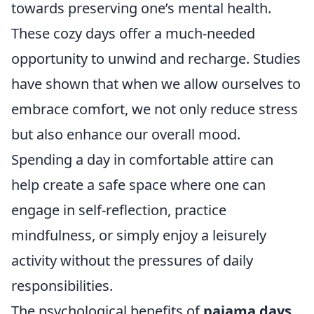
towards preserving one’s mental health.
These cozy days offer a much-needed
opportunity to unwind and recharge. Studies
have shown that when we allow ourselves to
embrace comfort, we not only reduce stress
but also enhance our overall mood.
Spending a day in comfortable attire can
help create a safe space where one can
engage in self-reflection, practice
mindfulness, or simply enjoy a leisurely
activity without the pressures of daily
responsibilities.
The psychological benefits of
pajama days