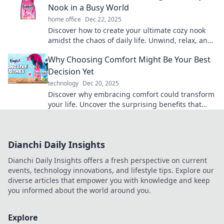
Nook in a Busy World
home office
Dec 22, 2025
Discover how to create your ultimate cozy nook
amidst the chaos of daily life. Unwind, relax, and
embrace comfort like never before!
Why Choosing Comfort Might Be Your Best
Decision Yet
technology
Dec 20, 2025
Discover why embracing comfort could transform
your life. Uncover the surprising benefits that
might just change your perspective!
Dianchi Daily Insights
Dianchi Daily Insights offers a fresh perspective on current
events, technology innovations, and lifestyle tips. Explore our
diverse articles that empower you with knowledge and keep
you informed about the world around you.
Explore