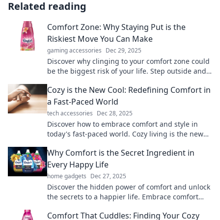
Related reading
Comfort Zone: Why Staying Put is the
Riskiest Move You Can Make
gaming accessories
Dec 29, 2025
Discover why clinging to your comfort zone could
be the biggest risk of your life. Step outside and
embrace growth today!
Cozy is the New Cool: Redefining Comfort in
a Fast-Paced World
tech accessories
Dec 28, 2025
Discover how to embrace comfort and style in
today's fast-paced world. Cozy living is the new
trend you can't afford to miss!
Why Comfort is the Secret Ingredient in
Every Happy Life
home gadgets
Dec 27, 2025
Discover the hidden power of comfort and unlock
the secrets to a happier life. Embrace comfort
and transform your daily happiness!
Comfort That Cuddles: Finding Your Cozy