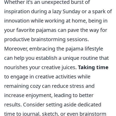
Whether it's an unexpected burst of
inspiration during a lazy Sunday or a spark of
innovation while working at home, being in
your favorite pajamas can pave the way for
productive brainstorming sessions.
Moreover, embracing the pajama lifestyle
can help you establish a unique routine that
nourishes your creative juices.
Taking time
to engage in creative activities while
remaining cozy can reduce stress and
increase enjoyment, leading to better
results. Consider setting aside dedicated
time to journal, sketch, or even brainstorm