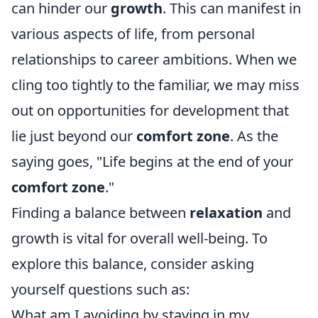
can hinder our
growth
. This can manifest in
various aspects of life, from personal
relationships to career ambitions. When we
cling too tightly to the familiar, we may miss
out on opportunities for development that
lie just beyond our
comfort zone
. As the
saying goes, "Life begins at the end of your
comfort zone
."
Finding a balance between
relaxation
and
growth is vital for overall well-being. To
explore this balance, consider asking
yourself questions such as:
What am I avoiding by staying in my