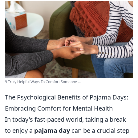
9 Truly Helpful Ways To Comfort Someone ...
The Psychological Benefits of Pajama Days:
Embracing Comfort for Mental Health
In today's fast-paced world, taking a break
to enjoy a
pajama day
can be a crucial step