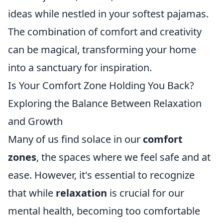
ideas while nestled in your softest pajamas.
The combination of comfort and creativity
can be magical, transforming your home
into a sanctuary for inspiration.
Is Your Comfort Zone Holding You Back?
Exploring the Balance Between Relaxation
and Growth
Many of us find solace in our
comfort
zones
, the spaces where we feel safe and at
ease. However, it's essential to recognize
that while
relaxation
is crucial for our
mental health, becoming too comfortable