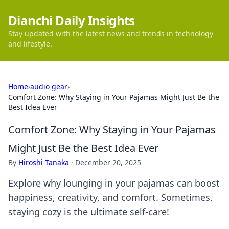
Dianchi Daily Insights
Stay updated with the latest news and trends in technology
and lifestyle.
Home
›
audio gear
›
Comfort Zone: Why Staying in Your Pajamas Might Just Be the
Best Idea Ever
Comfort Zone: Why Staying in Your Pajamas
Might Just Be the Best Idea Ever
By
Hiroshi Tanaka
·
December 20, 2025
Explore why lounging in your pajamas can boost
happiness, creativity, and comfort. Sometimes,
staying cozy is the ultimate self-care!