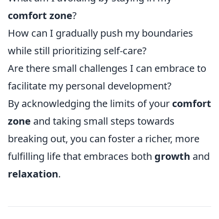
comfort zone
?
How can I gradually push my boundaries
while still prioritizing self-care?
Are there small challenges I can embrace to
facilitate my personal development?
By acknowledging the limits of your
comfort
zone
and taking small steps towards
breaking out, you can foster a richer, more
fulfilling life that embraces both
growth
and
relaxation
.