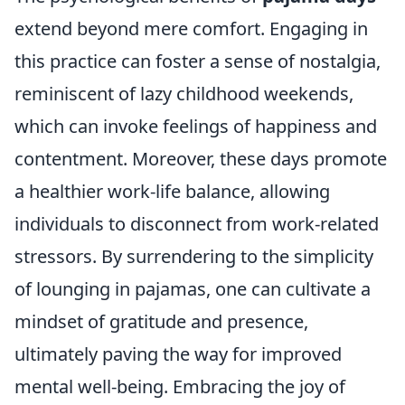
extend beyond mere comfort. Engaging in
this practice can foster a sense of nostalgia,
reminiscent of lazy childhood weekends,
which can invoke feelings of happiness and
contentment. Moreover, these days promote
a healthier work-life balance, allowing
individuals to disconnect from work-related
stressors. By surrendering to the simplicity
of lounging in pajamas, one can cultivate a
mindset of gratitude and presence,
ultimately paving the way for improved
mental well-being. Embracing the joy of