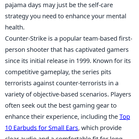
pajama days may just be the self-care
strategy you need to enhance your mental
health.
Counter-Strike is a popular team-based first-
person shooter that has captivated gamers
since its initial release in 1999. Known for its
competitive gameplay, the series pits
terrorists against counter-terrorists in a
variety of objective-based scenarios. Players
often seek out the best gaming gear to
enhance their experience, including the
Top
10 Earbuds for Small Ears
, which provide
clear audio and a comfortable fit for long