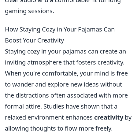
gaming sessions.
How Staying Cozy in Your Pajamas Can
Boost Your Creativity
Staying cozy in your pajamas can create an
inviting atmosphere that fosters creativity.
When you're comfortable, your mind is free
to wander and explore new ideas without
the distractions often associated with more
formal attire. Studies have shown that a
relaxed environment enhances
creativity
by
allowing thoughts to flow more freely.