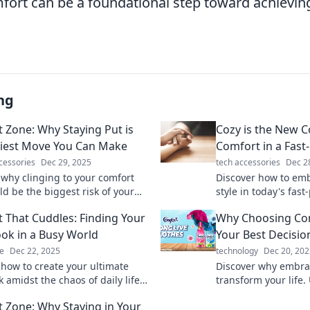
ort can be a foundational step toward achieving 
ng
 Zone: Why Staying Put is
Cozy is the New C
kiest Move You Can Make
Comfort in a Fast
cessories
Dec 29, 2025
tech accessories
Dec 2
 why clinging to your comfort
Discover how to em
ld be the biggest risk of your
style in today's fas
ep outside and embrace growth
living is the new tr
 That Cuddles: Finding Your
Why Choosing Co
to miss!
ok in a Busy World
Your Best Decisio
e
Dec 22, 2025
technology
Dec 20, 202
 how to create your ultimate
Discover why embra
 amidst the chaos of daily life.
transform your life.
relax, and embrace comfort like
surprising benefits 
 Zone: Why Staying in Your
fore!
change your perspec