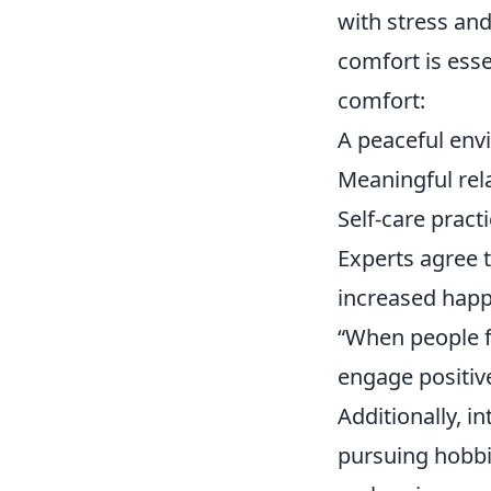
with stress an
comfort is esse
comfort:
A peaceful en
Meaningful rel
Self-care pract
Experts agree t
increased happi
“When people fe
engage positive
Additionally, i
pursuing hobbie