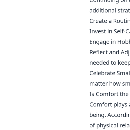
additional stra
Create a Routin
Invest in Self-
Engage in Hobbi
Reflect and Ad
needed to keep 
Celebrate Smal
matter how sma
Is Comfort the 
Comfort plays a
being. Accordi
of physical rel