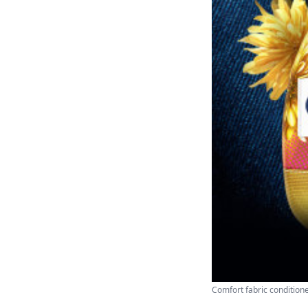
Comfort fabric conditione