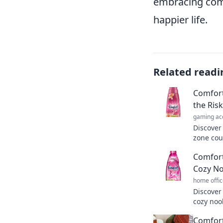
embracing comf
happier life.
Related readi
Comfort
the Ris
gaming ac
Discover
zone cou
life. St
Comfort
today!
Cozy No
home offic
Discover
cozy nook
Unwind, 
Comfort
never be