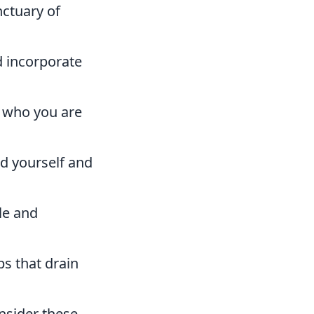
nctuary of
d incorporate
s who you are
d yourself and
le and
ps that drain
nsider these