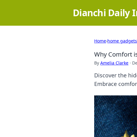
Dianchi Daily 
Home
›
home gadgets
Why Comfort is
By
Amelia Clarke
·
De
Discover the hid
Embrace comfort