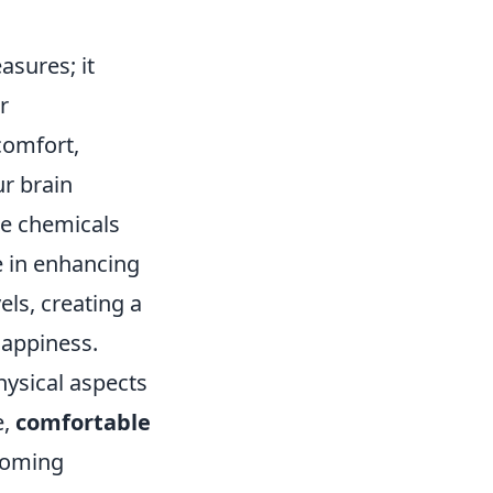
sures; it
r
comfort,
r brain
se chemicals
e in enhancing
els, creating a
happiness.
hysical aspects
e,
comfortable
lcoming