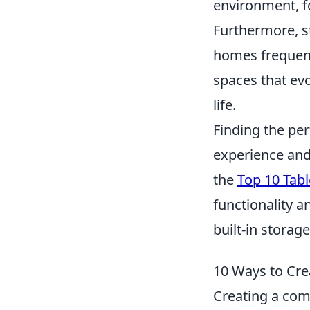
environment, f
Furthermore, st
homes frequentl
spaces that evo
life.
Finding the pe
experience and 
the
Top 10 Tabl
functionality a
built-in storag
10 Ways to Cre
Creating a comf