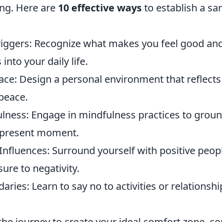
ing. Here are
10 effective ways
to establish a sa
Triggers: Recognize what makes you feel good an
into your daily life.
ace: Design a personal environment that reflect
peace.
ulness: Engage in mindfulness practices to groun
 present moment.
Influences: Surround yourself with positive peop
ure to negativity.
aries: Learn to say no to activities or relationshi
he journey to create your ideal comfort zone, co