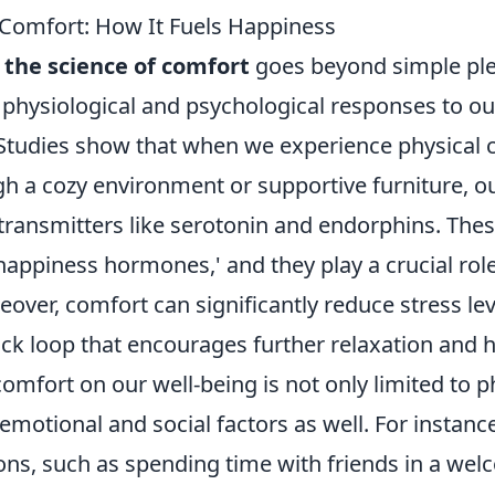
 Comfort: How It Fuels Happiness
g
the science of comfort
goes beyond simple plea
 physiological and psychological responses to ou
Studies show that when we experience physical 
h a cozy environment or supportive furniture, ou
transmitters like serotonin and endorphins. The
happiness hormones,' and they play a crucial rol
ver, comfort can significantly reduce stress lev
ack loop that encourages further relaxation and 
omfort on our well-being is not only limited to p
emotional and social factors as well. For instanc
ions, such as spending time with friends in a we