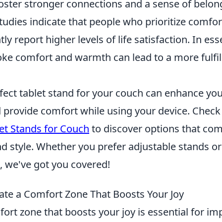
oster stronger connections and a sense of belon
udies indicate that people who prioritize comfort
y report higher levels of life satisfaction. In es
ke comfort and warmth can lead to a more fulfill
rfect tablet stand for your couch can enhance yo
provide comfort while using your device. Check o
et Stands for Couch
to discover options that co
nd style. Whether you prefer adjustable stands o
e, we've got you covered!
ate a Comfort Zone That Boosts Your Joy
ort zone that boosts your joy is essential for i