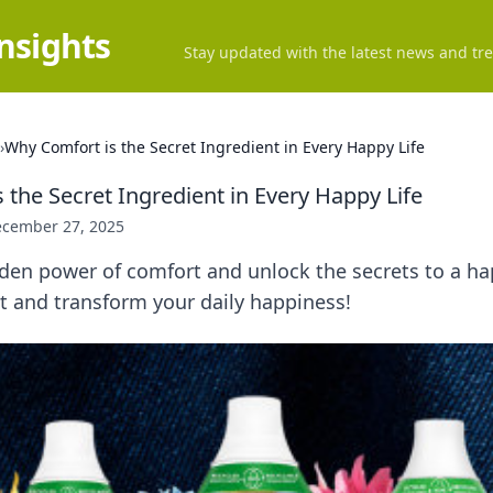
Insights
Stay updated with the latest news and tre
›
Why Comfort is the Secret Ingredient in Every Happy Life
 the Secret Ingredient in Every Happy Life
cember 27, 2025
den power of comfort and unlock the secrets to a hap
 and transform your daily happiness!