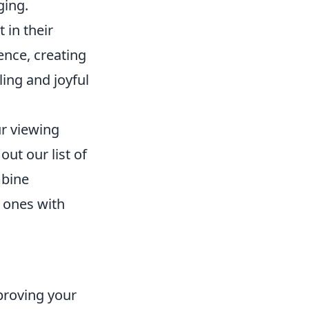
ging.
 in their
sence, creating
ing and joyful
ur viewing
ut our list of
mbine
r ones with
mproving your