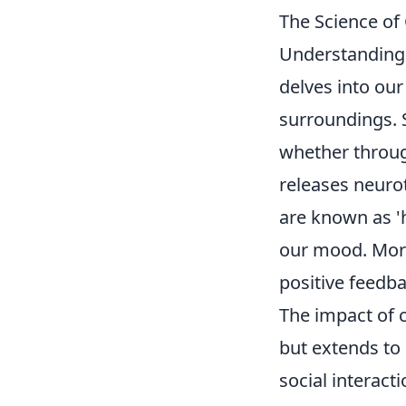
The Science of
Understandin
delves into our
surroundings. 
whether throug
releases neuro
are known as '
our mood. Moreo
positive feedb
The impact of c
but extends to 
social interact