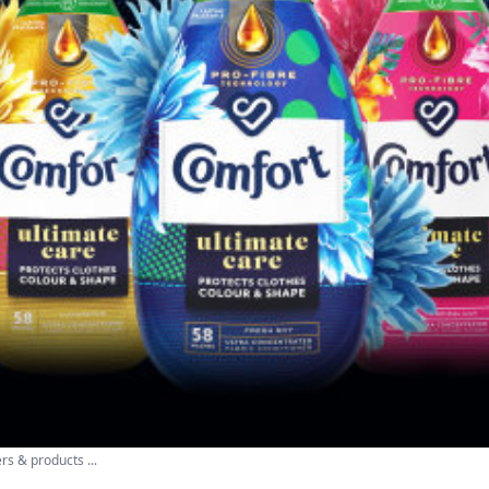
rs & products ...