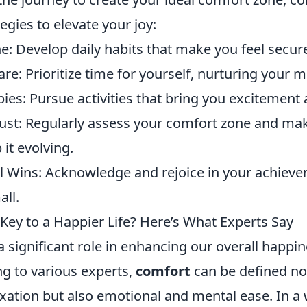
tegies to elevate your joy:
e: Develop daily habits that make you feel secur
Care: Prioritize time for yourself, nurturing your 
es: Pursue activities that bring you excitement a
just: Regularly assess your comfort zone and ma
it evolving.
l Wins: Acknowledge and rejoice in your achiev
ll.
Key to a Happier Life? Here’s What Experts Say
 significant role in enhancing our overall happin
ng to various experts,
comfort
can be defined no
axation but also emotional and mental ease. In a w