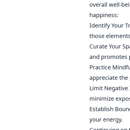
overall well-be
happiness:
Identify Your 
those elements 
Curate Your Sp
and promotes 
Practice Mindf
appreciate the
Limit Negative 
minimize expos
Establish Bound
your energy.
Continuing on t