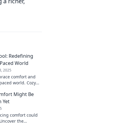
a richer,
ool: Redefining
-Paced World
8, 2025
brace comfort and
t-paced world. Cozy
end you can't afford
mfort Might Be
n Yet
5
cing comfort could
 Uncover the
that might just
tive!