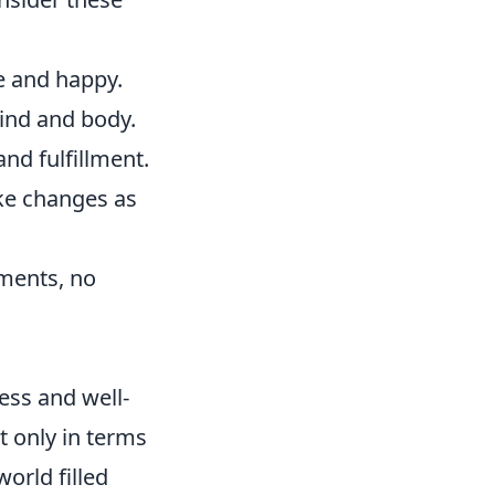
e and happy.
mind and body.
nd fulfillment.
ke changes as
ements, no
ess and well-
t only in terms
orld filled