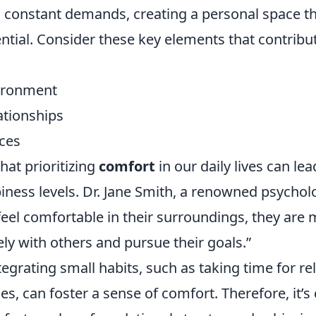
d constant demands, creating a personal space 
ntial. Consider these key elements that contribut
vironment
ationships
ices
hat prioritizing
comfort
in our daily lives can lea
ness levels. Dr. Jane Smith, a renowned psycholo
el comfortable in their surroundings, they are m
ly with others and pursue their goals.”
ntegrating small habits, such as taking time for re
s, can foster a sense of comfort. Therefore, it’s 