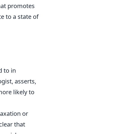
that promotes
e to a state of
d to in
gist, asserts,
ore likely to
laxation or
clear that