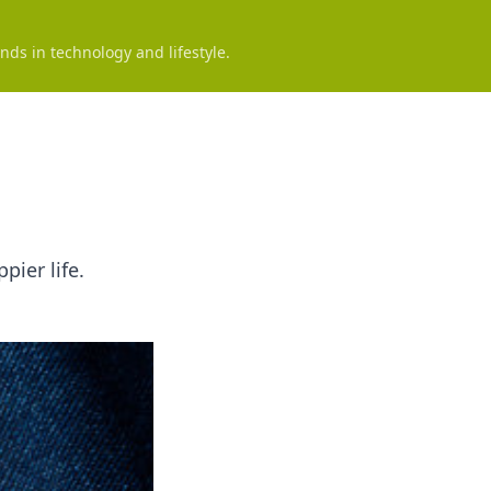
nds in technology and lifestyle.
pier life.