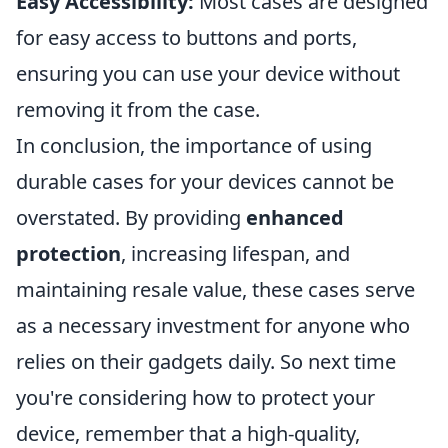
Easy Accessibility:
Most cases are designed
for easy access to buttons and ports,
ensuring you can use your device without
removing it from the case.
In conclusion, the importance of using
durable cases for your devices cannot be
overstated. By providing
enhanced
protection
, increasing lifespan, and
maintaining resale value, these cases serve
as a necessary investment for anyone who
relies on their gadgets daily. So next time
you're considering how to protect your
device, remember that a high-quality,