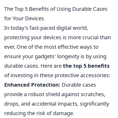
The Top 5 Benefits of Using Durable Cases
for Your Devices
In today's fast-paced digital world,
protecting your devices is more crucial than
ever. One of the most effective ways to
ensure your gadgets' longevity is by using
durable cases. Here are
the top 5 benefits
of investing in these protective accessories:
Enhanced Protection:
Durable cases
provide a robust shield against scratches,
drops, and accidental impacts, significantly
reducing the risk of damage.