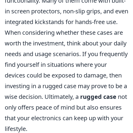
functionality. Many of them come with built-
in screen protectors, non-slip grips, and even
integrated kickstands for hands-free use.
When considering whether these cases are
worth the investment, think about your daily
needs and usage scenarios. If you frequently
find yourself in situations where your
devices could be exposed to damage, then
investing in a rugged case may prove to be a
wise decision. Ultimately, a
rugged case
not
only offers peace of mind but also ensures
that your electronics can keep up with your
lifestyle.