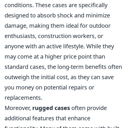
conditions. These cases are specifically
designed to absorb shock and minimize
damage, making them ideal for outdoor
enthusiasts, construction workers, or
anyone with an active lifestyle. While they
may come at a higher price point than
standard cases, the long-term benefits often
outweigh the initial cost, as they can save
you money on potential repairs or
replacements.
Moreover,
rugged cases
often provide
additional features that enhance