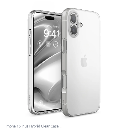
iPhone 16 Plus Hybrid Clear Case ...