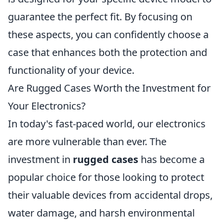
guarantee the perfect fit. By focusing on
these aspects, you can confidently choose a
case that enhances both the protection and
functionality of your device.
Are Rugged Cases Worth the Investment for
Your Electronics?
In today's fast-paced world, our electronics
are more vulnerable than ever. The
investment in
rugged cases
has become a
popular choice for those looking to protect
their valuable devices from accidental drops,
water damage, and harsh environmental