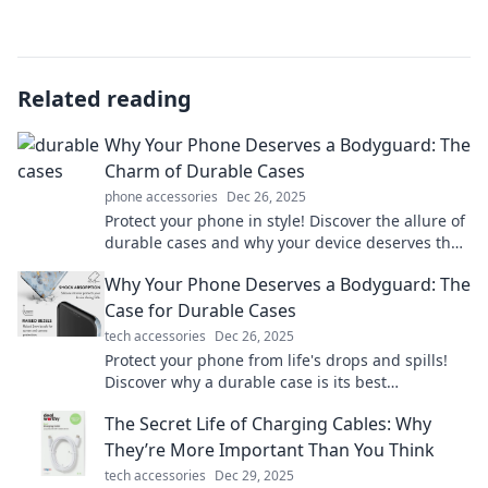
Related reading
Why Your Phone Deserves a Bodyguard: The
Charm of Durable Cases
phone accessories
Dec 26, 2025
Protect your phone in style! Discover the allure of
durable cases and why your device deserves the
ultimate bodyguard. Click to learn more!
Why Your Phone Deserves a Bodyguard: The
Case for Durable Cases
tech accessories
Dec 26, 2025
Protect your phone from life's drops and spills!
Discover why a durable case is its best
bodyguard and how it can save you money.
The Secret Life of Charging Cables: Why
They’re More Important Than You Think
tech accessories
Dec 29, 2025