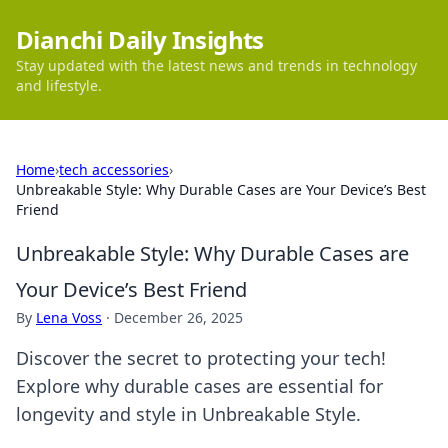
Dianchi Daily Insights
Stay updated with the latest news and trends in technology
and lifestyle.
Home
›
tech accessories
›
Unbreakable Style: Why Durable Cases are Your Device’s Best
Friend
Unbreakable Style: Why Durable Cases are
Your Device’s Best Friend
By
Lena Voss
·
December 26, 2025
Discover the secret to protecting your tech!
Explore why durable cases are essential for
longevity and style in Unbreakable Style.