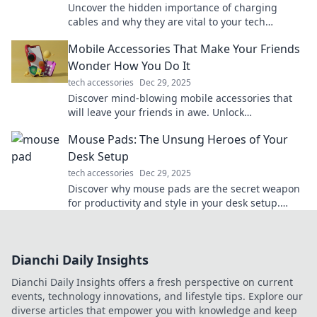
Uncover the hidden importance of charging
cables and why they are vital to your tech
survival. You won't believe what you've been
Mobile Accessories That Make Your Friends
missing!
Wonder How You Do It
tech accessories
Dec 29, 2025
Discover mind-blowing mobile accessories that
will leave your friends in awe. Unlock
convenience and style with these must-haves!
Mouse Pads: The Unsung Heroes of Your
Desk Setup
tech accessories
Dec 29, 2025
Discover why mouse pads are the secret weapon
for productivity and style in your desk setup.
Elevate your workspace today!
Dianchi Daily Insights
Dianchi Daily Insights offers a fresh perspective on current
events, technology innovations, and lifestyle tips. Explore our
diverse articles that empower you with knowledge and keep