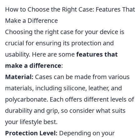
How to Choose the Right Case: Features That
Make a Difference
Choosing the right case for your device is
crucial for ensuring its protection and
usability. Here are some
features that
make a difference
:
Material:
Cases can be made from various
materials, including silicone, leather, and
polycarbonate. Each offers different levels of
durability and grip, so consider what suits
your lifestyle best.
Protection Level:
Depending on your