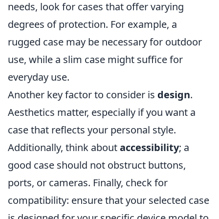
needs, look for cases that offer varying
degrees of protection. For example, a
rugged case may be necessary for outdoor
use, while a slim case might suffice for
everyday use.
Another key factor to consider is
design
.
Aesthetics matter, especially if you want a
case that reflects your personal style.
Additionally, think about
accessibility
; a
good case should not obstruct buttons,
ports, or cameras. Finally, check for
compatibility: ensure that your selected case
is designed for your specific device model to