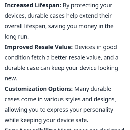
Increased Lifespan:
By protecting your
devices, durable cases help extend their
overall lifespan, saving you money in the
long run.
Improved Resale Value:
Devices in good
condition fetch a better resale value, and a
durable case can keep your device looking
new.
Customization Options:
Many durable
cases come in various styles and designs,
allowing you to express your personality
while keeping your device safe.