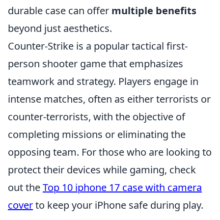
durable case can offer
multiple benefits
beyond just aesthetics.
Counter-Strike is a popular tactical first-
person shooter game that emphasizes
teamwork and strategy. Players engage in
intense matches, often as either terrorists or
counter-terrorists, with the objective of
completing missions or eliminating the
opposing team. For those who are looking to
protect their devices while gaming, check
out the
Top 10 iphone 17 case with camera
cover
to keep your iPhone safe during play.