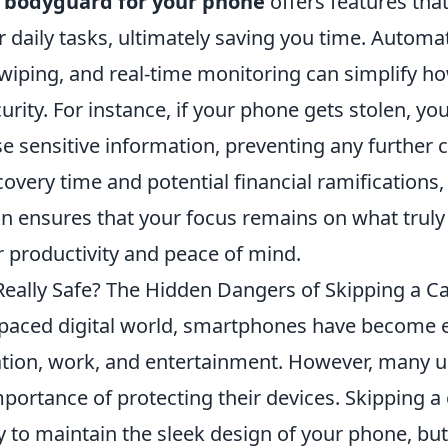
a
bodyguard for your phone
offers features tha
 daily tasks, ultimately saving you time. Automa
wiping, and real-time monitoring can simplify 
urity. For instance, if your phone gets stolen, you
ase sensitive information, preventing any further 
overy time and potential financial ramifications,
on ensures that your focus remains on what truly
 productivity and peace of mind.
Really Safe? The Hidden Dangers of Skipping a C
t-paced digital world, smartphones have become e
ion, work, and entertainment. However, many u
portance of protecting their devices. Skipping a
y to maintain the sleek design of your phone, bu