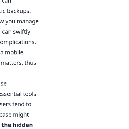
t can
tic backups,
how you manage
 can swiftly
complications.
 a mobile
 matters, thus
ase
ssential tools
sers tend to
 case might
t
the hidden