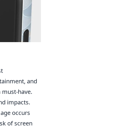
st
rtainment, and
 a must-have.
nd impacts.
mage occurs
isk of screen