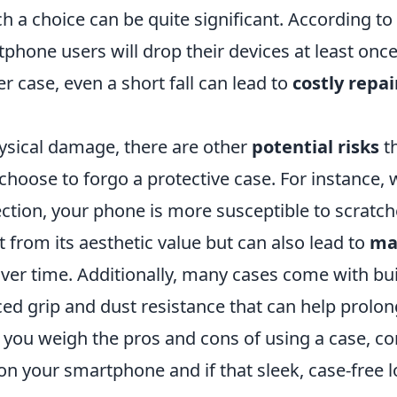
h a choice can be quite significant. According to
hone users will drop their devices at least once
r case, even a short fall can lead to
costly repai
ysical damage, there are other
potential risks
th
hoose to forgo a protective case. For instance, 
ction, your phone is more susceptible to scratch
t from its aesthetic value but can also lead to
ma
ver time. Additionally, many cases come with buil
d grip and dust resistance that can help prolong 
s you weigh the pros and cons of using a case, c
n your smartphone and if that sleek, case-free lo