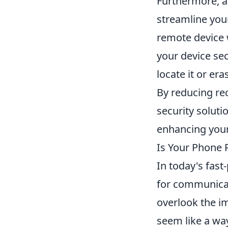
Furthermore, 
streamline your
remote device 
your device sec
locate it or er
By reducing rec
security soluti
enhancing your
Is Your Phone 
In today's fas
for communicat
overlook the im
seem like a wa