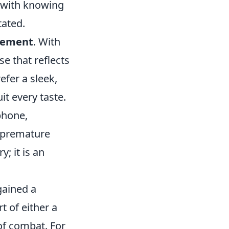
 with knowing
tated.
atement
. With
e that reflects
efer a sleek,
it every taste.
phone,
o premature
; it is an
gained a
t of either a
of combat. For