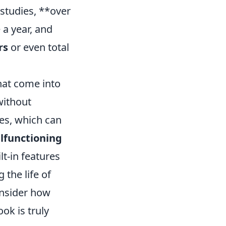
 studies, **over
 a year, and
rs
or even total
at come into
without
es, which can
lfunctioning
t-in features
the life of
onsider how
ok is truly