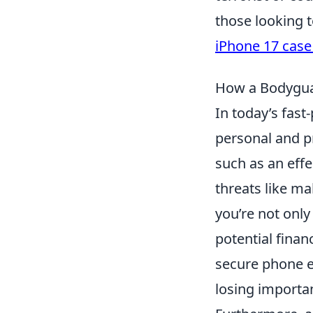
those looking t
iPhone 17 case
How a Bodygua
In today’s fast
personal and p
such as an effe
threats like ma
you’re not only
potential financ
secure phone e
losing importa