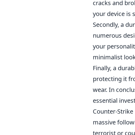
cracks and br
your device is
Secondly, a du
numerous desig
your personalit
minimalist look
Finally, a dura
protecting it f
wear. In conclu
essential inve
Counter-Strike 
massive followi
terrorist or co