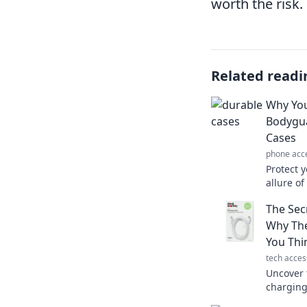
worth the risk.
Related readi
Why You
Bodygua
Cases
phone acc
Protect y
allure o
device d
The Sec
Click to 
Why The
You Thi
tech acces
Uncover 
charging
to your t