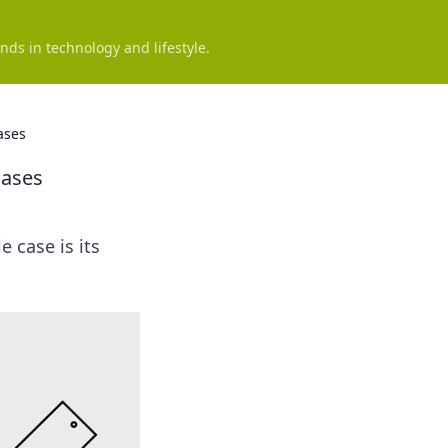
nds in technology and lifestyle.
ases
Cases
e case is its