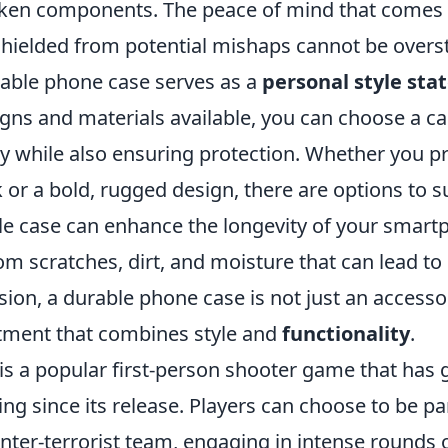
oken components. The peace of mind that comes
 shielded from potential mishaps cannot be overs
rable phone case serves as a
personal style st
ns and materials available, you can choose a cas
y while also ensuring protection. Whether you pr
 or a bold, rugged design, there are options to su
ble case can enhance the longevity of your smart
rom scratches, dirt, and moisture that can lead t
sion, a durable phone case is not just an accessory
stment that combines style and
functionality
.
is a popular first-person shooter game that has 
ng since its release. Players can choose to be par
unter-terrorist team, engaging in intense rounds 