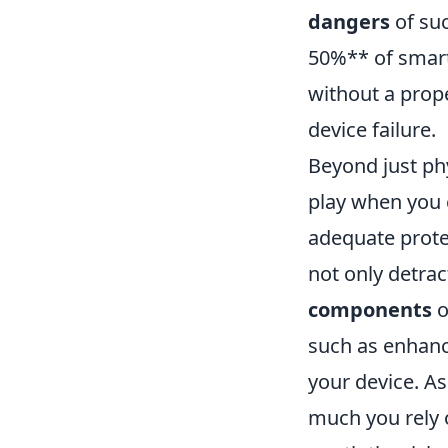
dangers
of suc
50%** of smartp
without a prope
device failure.
Beyond just ph
play when you c
adequate prote
not only detrac
components
o
such as enhance
your device. A
much you rely o