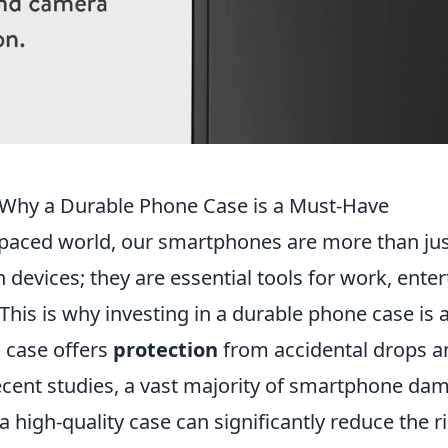
Why a Durable Phone Case is a Must-Have
t-paced world, our smartphones are more than ju
devices; they are essential tools for work, ente
s. This is why investing in a durable phone case is
g case offers
protection
from accidental drops a
ecent studies, a vast majority of smartphone da
 a high-quality case can significantly reduce the r