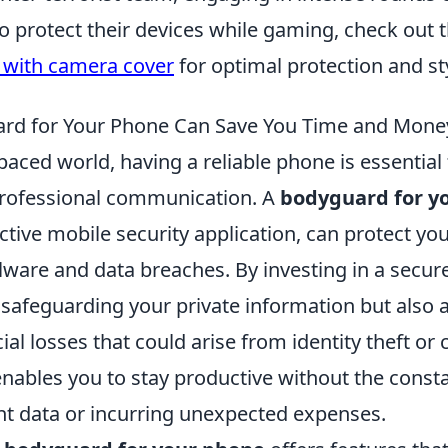
o protect their devices while gaming, check out 
 with camera cover
for optimal protection and st
rd for Your Phone Can Save You Time and Mone
-paced world, having a reliable phone is essential
rofessional communication. A
bodyguard for y
ctive mobile security application, can protect yo
lware and data breaches. By investing in a secure
 safeguarding your private information but also 
ial losses that could arise from identity theft or 
nables you to stay productive without the consta
nt data or incurring unexpected expenses.