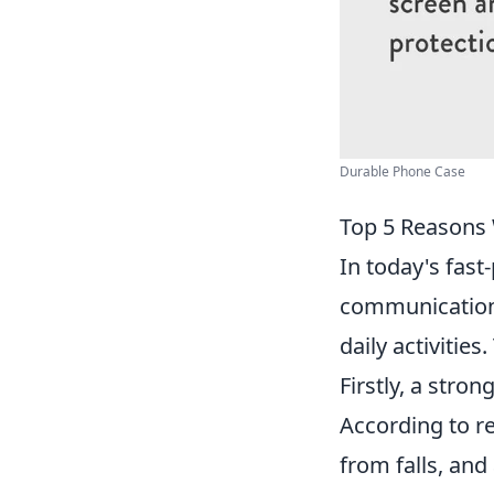
Durable Phone Case
Top 5 Reasons 
In today's fas
communication 
daily activitie
Firstly, a stron
According to r
from falls, and