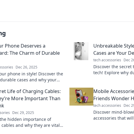
ng
r Phone Deserves a
Unbreakable Styl
rd: The Charm of Durable
Cases are Your De
tech accessories
Dec 2
Discover the secret 
essories
Dec 26, 2025
tech! Explore why d
our phone in style! Discover the
essential for longevi
f durable cases and why your
Unbreakable Style.
eserves the ultimate bodyguard.
ret Life of Charging Cables:
Mobile Accessori
learn more!
y’re More Important Than
Friends Wonder H
nk
tech accessories
Dec 2
Discover mind-blow
sories
Dec 29, 2025
accessories that wil
the hidden importance of
in awe. Unlock conv
 cables and why they are vital
with these must-hav
ech survival. You won't believe