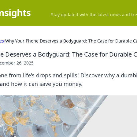
Insights
Stay updated with the latest news and tre
es
›
Why Your Phone Deserves a Bodyguard: The Case for Durable C
e Deserves a Bodyguard: The Case for Durable 
cember 26, 2025
ne from life's drops and spills! Discover why a durabl
and how it can save you money.