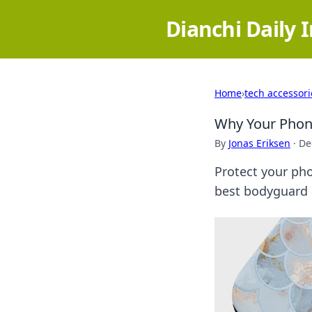
Dianchi Daily 
Home
›
tech accessori
Why Your Phon
By
Jonas Eriksen
·
De
Protect your pho
best bodyguard 