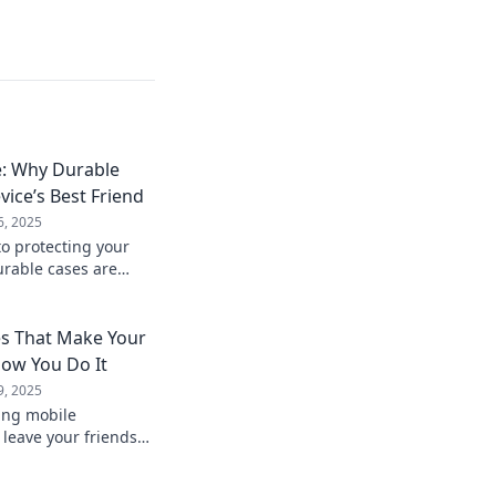
e: Why Durable
vice’s Best Friend
6, 2025
to protecting your
urable cases are
ty and style in
es That Make Your
ow You Do It
9, 2025
ing mobile
l leave your friends
enience and style
es!