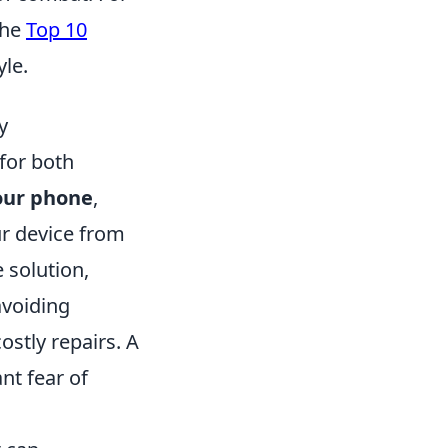
the
Top 10
yle.
y
 for both
our phone
,
ur device from
 solution,
avoiding
costly repairs. A
nt fear of