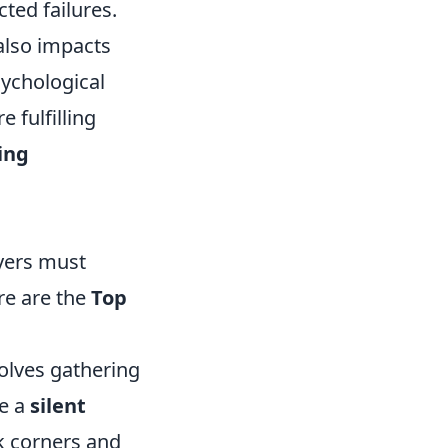
cted failures.
also impacts
sychological
 fulfilling
ing
yers must
re are the
Top
volves gathering
se a
silent
k corners and