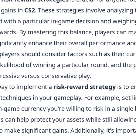
 gains in
CS2
. These strategies involve analyzing 
ed with a particular in-game decision and weighi
ewards. By mastering this balance, players can 
gnificantly enhance their overall performance and 
 players should consider factors such as their cu
kelihood of winning a particular round, and the p
ressive versus conservative play.
way to implement a
risk-reward strategy
is to 
techniques in your gameplay. For example, set l
-game currency you're willing to risk in a single 
s can help protect your assets while still allowin
o make significant gains. Additionally, it's import