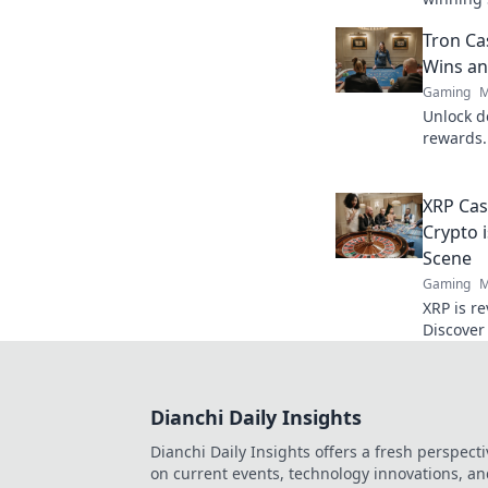
Your Win
Tron Ca
Wins an
Gaming
M
Unlock d
rewards.
with bloc
XRP Cas
Crypto 
Scene
Gaming
M
XRP is re
Discover
the gami
transact
Dianchi Daily Insights
Dianchi Daily Insights offers a fresh perspecti
on current events, technology innovations, a