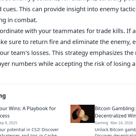
d cues. This can provide insight into enemy tacti
ing in combat.
rdinate with your teammates for trade kills. If
e sure to return fire and eliminate the enemy, e
our team's losses. This strategy emphasizes the
ayer numbers while accepting the risk of losing 
ng
our Wins: A Playbook for
Bitcoin Gambling
cess
Decentralized Wi
ep 9, 2025
Gaming
Mar 24, 2026
our potential in CS2! Discover
Unlock Bitcoin gamb
strategies and tips in Cache
Discover decentraliz