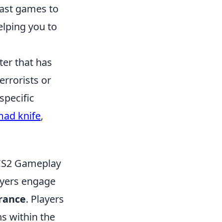
ast games to
elping you to
ter that has
errorists or
specific
ad knife
,
 CS2 Gameplay
layers engage
erance
. Players
ns within the