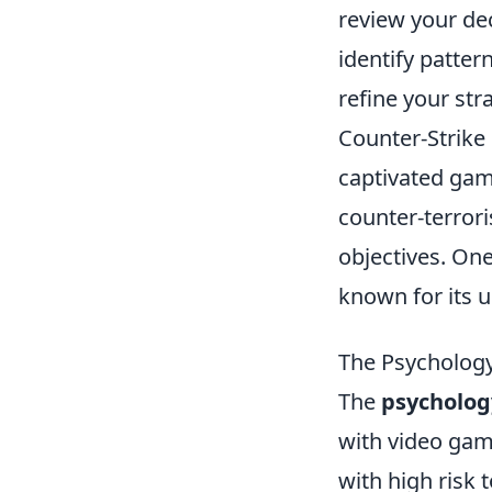
review your de
identify patter
refine your str
Counter-Strike 
captivated game
counter-terror
objectives. One
known for its 
The Psychology
The
psycholog
with video game
with high risk 