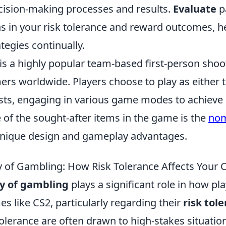
cision-making processes and results.
Evaluate
p
ns in your risk tolerance and reward outcomes, h
ategies continually.
is a highly popular team-based first-person shoo
rs worldwide. Players choose to play as either t
ists, engaging in various game modes to achieve 
 of the sought-after items in the game is the
nom
unique design and gameplay advantages.
 of Gambling: How Risk Tolerance Affects Your
y of gambling
plays a significant role in how p
s like CS2, particularly regarding their
risk tol
tolerance are often drawn to high-stakes situatio