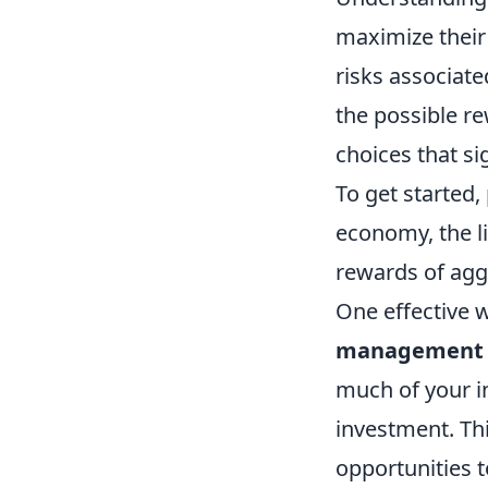
maximize their
risks associat
the possible r
choices that si
To get started,
economy, the li
rewards of agg
One effective 
management
much of your in
investment. Thi
opportunities t