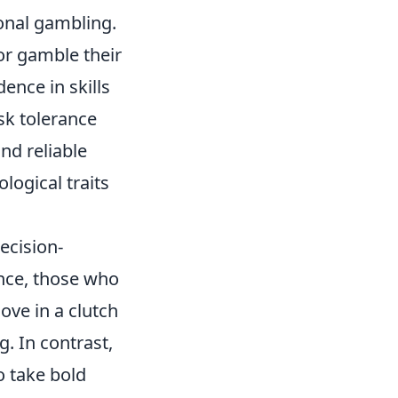
ional gambling.
or gamble their
ence in skills
isk tolerance
nd reliable
ogical traits
decision-
nce, those who
ove in a clutch
. In contrast,
o take bold