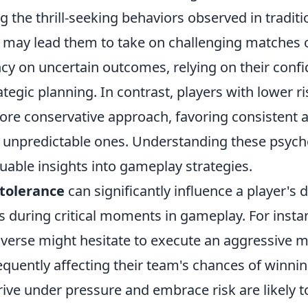
 the thrill-seeking behaviors observed in tradit
on may lead them to take on challenging matches 
y on uncertain outcomes, relying on their confid
ategic planning. In contrast, players with lower r
re conservative approach, favoring consistent a
unpredictable ones. Understanding these psychol
uable insights into gameplay strategies.
 tolerance
can significantly influence a player's 
 during critical moments in gameplay. For insta
averse might hesitate to execute an aggressive m
quently affecting their team's chances of winning
ive under pressure and embrace risk are likely t