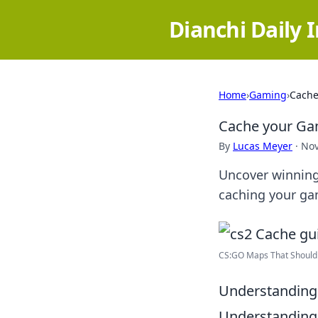
Dianchi Daily 
Home
›
Gaming
›
Cache
Cache your Gam
By
Lucas Meyer
·
Nov
Uncover winning 
caching your g
CS:GO Maps That Should 
Understanding 
Understandin