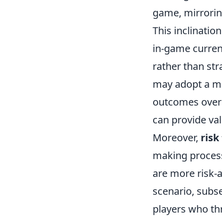
game, mirroring
This inclinati
in-game currenc
rather than str
may adopt a mo
outcomes over 
can provide val
Moreover,
risk
making process
are more risk-
scenario, subse
players who thr