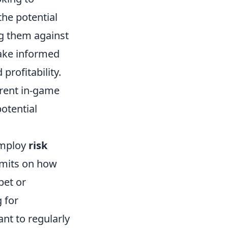
the potential
ng them against
make informed
profitability.
rrent in-game
otential
employ
risk
imits on how
bet or
g for
ant to regularly