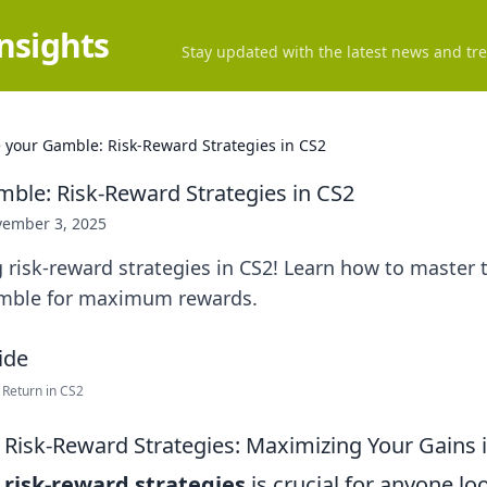
Insights
Stay updated with the latest news and tre
 your Gamble: Risk-Reward Strategies in CS2
ble: Risk-Reward Strategies in CS2
ember 3, 2025
risk-reward strategies in CS2! Learn how to master t
amble for maximum rewards.
Return in CS2
Risk-Reward Strategies: Maximizing Your Gains 
g
risk-reward strategies
is crucial for anyone lo