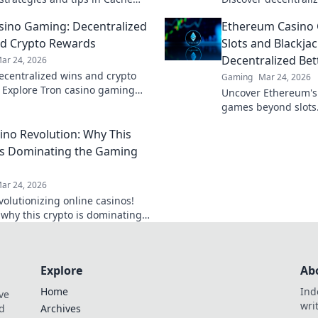
s to level up your game today!
and top platforms. P
sino Gaming: Decentralized
Ethereum Casino
Click to reveal all!
d Crypto Rewards
Slots and Blackjac
Decentralized Bet
ar 24, 2026
ecentralized wins and crypto
Gaming
Mar 24, 2026
 Explore Tron casino gaming
Uncover Ethereum's 
kchain security.
games beyond slots.
decentralized bettin
ino Revolution: Why This
future.
is Dominating the Gaming
ar 24, 2026
volutionizing online casinos!
 why this crypto is dominating
ng scene with lightning-fast
ions and low fees. Play now!
Explore
Ab
Home
Ind
ve
wri
nd
Archives