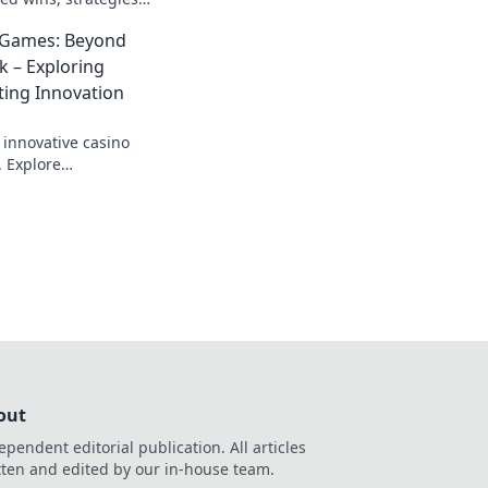
lay smart, win big.
 Games: Beyond
k – Exploring
ting Innovation
innovative casino
 Explore
g and crypto's
out
ependent editorial publication. All articles
tten and edited by our in-house team.