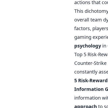
actions that co
This dichotomy
overall team d
factors, player
gaming experie
psychology
in 
Top 5 Risk-Rew
Counter-Strike
constantly ass
5 Risk-Reward
Information G
information wi
approach
to s