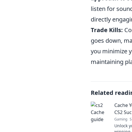
listen for soun
directly engag
Trade Kills:
Coo
goes down, mak
you minimize y
maintaining pl
Related readi
Cache Y
CS2 Suc
Gaming
S
Unlock y
winning 