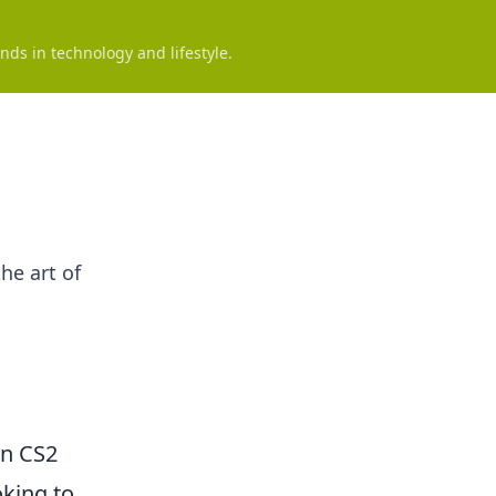
nds in technology and lifestyle.
he art of
in CS2
oking to