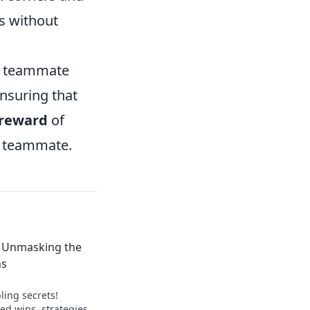
cs without
 a teammate
nsuring that
reward
of
a teammate.
: Unmasking the
ns
ling secrets!
ed wins, strategies,