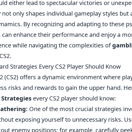
uld either lead to spectacular victories or unexpe
 not only shapes individual gameplay styles but 
ynamics. By recognizing and adapting to these p
s can enhance their performance and enjoy a more
nce while navigating the complexities of
gambl
CS2.
ard Strategies Every CS2 Player Should Know
 2 (CS2) offers a dynamic environment where pla
ess risks and rewards to gain the upper hand. He
 Strategies
every CS2 player should know:
athering:
One of the most crucial strategies in
thout exposing yourself to unnecessary risks. U
cout enemy positions; for example, carefully pee