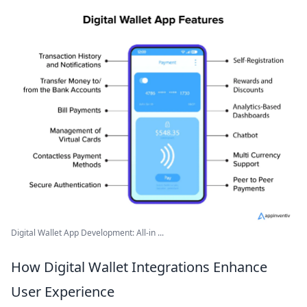
Digital Wallet App Development: All-in ...
How Digital Wallet Integrations Enhance
User Experience