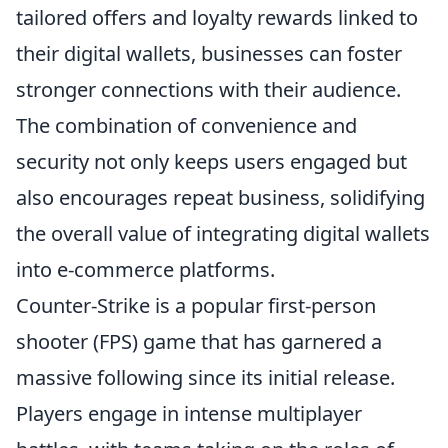
tailored offers and loyalty rewards linked to
their digital wallets, businesses can foster
stronger connections with their audience.
The combination of convenience and
security not only keeps users engaged but
also encourages repeat business, solidifying
the overall value of integrating digital wallets
into e-commerce platforms.
Counter-Strike is a popular first-person
shooter (FPS) game that has garnered a
massive following since its initial release.
Players engage in intense multiplayer