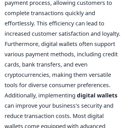
payment process, allowing customers to
complete transactions quickly and
effortlessly. This efficiency can lead to
increased customer satisfaction and loyalty.
Furthermore, digital wallets often support
various payment methods, including credit
cards, bank transfers, and even
cryptocurrencies, making them versatile
tools for diverse consumer preferences.
Additionally, implementing
digital wallets
can improve your business's security and
reduce transaction costs. Most digital
wallets come equipped with advanced