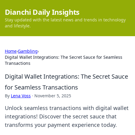
Dianchi Daily Insights
Stay updated with the latest news and trends in technology
and lifestyle.
Home
›
Gambling
›
Digital Wallet Integrations: The Secret Sauce for Seamless
Transactions
Digital Wallet Integrations: The Secret Sauce
for Seamless Transactions
By
Lena Voss
·
November 5, 2025
Unlock seamless transactions with digital wallet
integrations! Discover the secret sauce that
transforms your payment experience today.