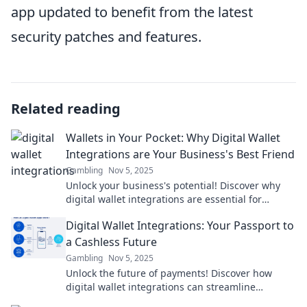
app updated to benefit from the latest
security patches and features.
Related reading
Wallets in Your Pocket: Why Digital Wallet
Integrations are Your Business's Best Friend
Gambling
Nov 5, 2025
Unlock your business's potential! Discover why
digital wallet integrations are essential for
growth, convenience, and customer loyalty.
Digital Wallet Integrations: Your Passport to
a Cashless Future
Gambling
Nov 5, 2025
Unlock the future of payments! Discover how
digital wallet integrations can streamline
transactions and elevate your cashless