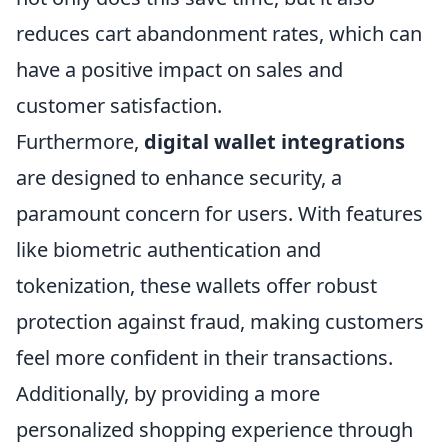
reduces cart abandonment rates, which can
have a positive impact on sales and
customer satisfaction.
Furthermore,
digital wallet integrations
are designed to enhance security, a
paramount concern for users. With features
like biometric authentication and
tokenization, these wallets offer robust
protection against fraud, making customers
feel more confident in their transactions.
Additionally, by providing a more
personalized shopping experience through