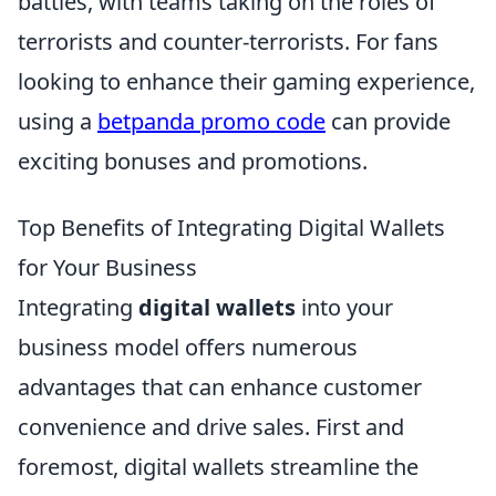
battles, with teams taking on the roles of
terrorists and counter-terrorists. For fans
looking to enhance their gaming experience,
using a
betpanda promo code
can provide
exciting bonuses and promotions.
Top Benefits of Integrating Digital Wallets
for Your Business
Integrating
digital wallets
into your
business model offers numerous
advantages that can enhance customer
convenience and drive sales. First and
foremost, digital wallets streamline the