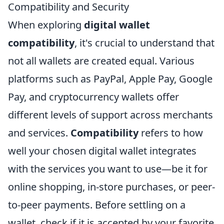
Compatibility and Security
When exploring
digital wallet
compatibility
, it's crucial to understand that
not all wallets are created equal. Various
platforms such as PayPal, Apple Pay, Google
Pay, and cryptocurrency wallets offer
different levels of support across merchants
and services.
Compatibility
refers to how
well your chosen digital wallet integrates
with the services you want to use—be it for
online shopping, in-store purchases, or peer-
to-peer payments. Before settling on a
wallet, check if it is accepted by your favorite