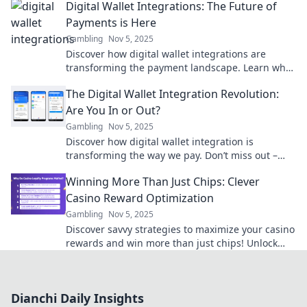
Digital Wallet Integrations: The Future of
experience.
Payments is Here
Gambling
Nov 5, 2025
Discover how digital wallet integrations are
transforming the payment landscape. Learn why
the future of payments is happening now!
The Digital Wallet Integration Revolution:
Are You In or Out?
Gambling
Nov 5, 2025
Discover how digital wallet integration is
transforming the way we pay. Don’t miss out –
find out if you're in or out of the revolution!
Winning More Than Just Chips: Clever
Casino Reward Optimization
Gambling
Nov 5, 2025
Discover savvy strategies to maximize your casino
rewards and win more than just chips! Unlock
hidden perks and elevate your gaming
experience.
Dianchi Daily Insights