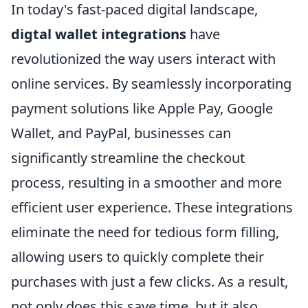
In today's fast-paced digital landscape,
digtal wallet integrations
have
revolutionized the way users interact with
online services. By seamlessly incorporating
payment solutions like Apple Pay, Google
Wallet, and PayPal, businesses can
significantly streamline the checkout
process, resulting in a smoother and more
efficient user experience. These integrations
eliminate the need for tedious form filling,
allowing users to quickly complete their
purchases with just a few clicks. As a result,
not only does this save time, but it also