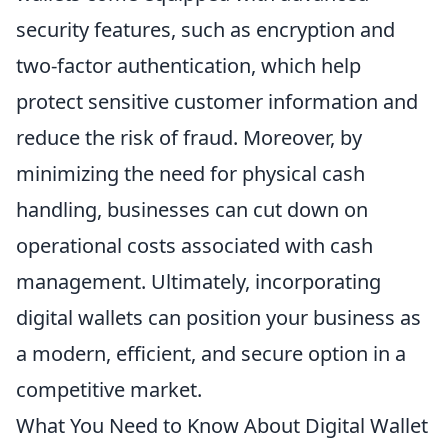
security features, such as encryption and
two-factor authentication, which help
protect sensitive customer information and
reduce the risk of fraud. Moreover, by
minimizing the need for physical cash
handling, businesses can cut down on
operational costs associated with cash
management. Ultimately, incorporating
digital wallets can position your business as
a modern, efficient, and secure option in a
competitive market.
What You Need to Know About Digital Wallet