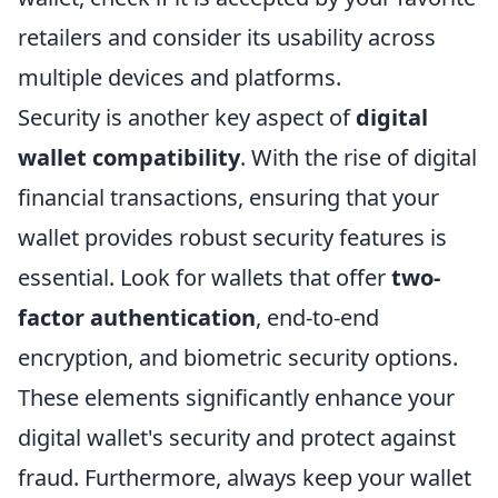
retailers and consider its usability across
multiple devices and platforms.
Security is another key aspect of
digital
wallet compatibility
. With the rise of digital
financial transactions, ensuring that your
wallet provides robust security features is
essential. Look for wallets that offer
two-
factor authentication
, end-to-end
encryption, and biometric security options.
These elements significantly enhance your
digital wallet's security and protect against
fraud. Furthermore, always keep your wallet