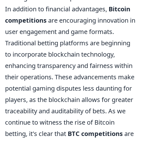
In addition to financial advantages,
Bitcoin
competitions
are encouraging innovation in
user engagement and game formats.
Traditional betting platforms are beginning
to incorporate blockchain technology,
enhancing transparency and fairness within
their operations. These advancements make
potential gaming disputes less daunting for
players, as the blockchain allows for greater
traceability and auditability of bets. As we
continue to witness the rise of Bitcoin
betting, it's clear that
BTC competitions
are