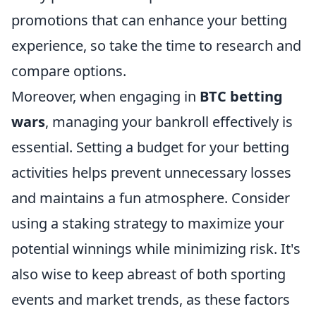
promotions that can enhance your betting
experience, so take the time to research and
compare options.
Moreover, when engaging in
BTC betting
wars
, managing your bankroll effectively is
essential. Setting a budget for your betting
activities helps prevent unnecessary losses
and maintains a fun atmosphere. Consider
using a staking strategy to maximize your
potential winnings while minimizing risk. It's
also wise to keep abreast of both sporting
events and market trends, as these factors