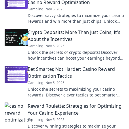
Casino Reward Optimization
Gambling
Nov 5, 2025
Discover savvy strategies to maximize your casino
rewards and win more than just chips! Unlock
hidden perks and elevate your gaming
Crypto Deposits: More Than Just Coins, It's
experience.
About the Incentives
Gambling
Nov 5, 2025
Unlock the secrets of crypto deposits! Discover
how incentives can boost your earnings beyond
just coins. Dive in now!
Bet Smarter, Not Harder: Casino Reward
Optimization Tactics
Gambling
Nov 5, 2025
Unlock the secrets to maximizing your casino
rewards! Discover clever tactics to bet smarter
and boost your gaming experience today!
Reward Roulette: Strategies for Optimizing
Your Casino Experience
Gambling
Nov 5, 2025
Discover winning strategies to maximize your