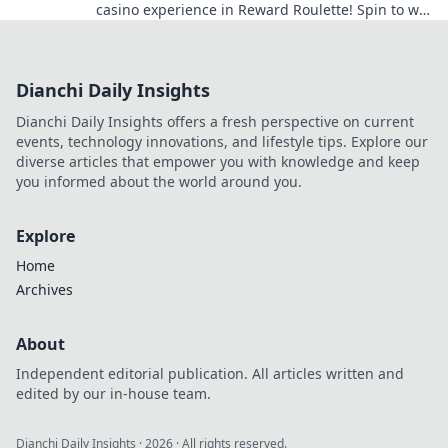
casino experience in Reward Roulette! Spin to win
and unlock secret tips for your next visit!
Dianchi Daily Insights
Dianchi Daily Insights offers a fresh perspective on current
events, technology innovations, and lifestyle tips. Explore our
diverse articles that empower you with knowledge and keep
you informed about the world around you.
Explore
Home
Archives
About
Independent editorial publication. All articles written and
edited by our in-house team.
Dianchi Daily Insights
·
2026
· All rights reserved.