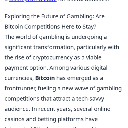
Exploring the Future of Gambling: Are
Bitcoin Competitions Here to Stay?
The world of gambling is undergoing a
significant transformation, particularly with
the rise of cryptocurrency as a viable
payment option. Among various digital
currencies,
Bitcoin
has emerged as a
frontrunner, fueling a new wave of gambling
competitions that attract a tech-savvy
audience. In recent years, several online
casinos and betting platforms have