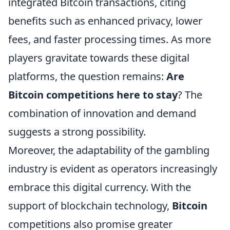
integrated Bitcoin transactions, citing
benefits such as enhanced privacy, lower
fees, and faster processing times. As more
players gravitate towards these digital
platforms, the question remains:
Are
Bitcoin competitions here to stay
? The
combination of innovation and demand
suggests a strong possibility.
Moreover, the adaptability of the gambling
industry is evident as operators increasingly
embrace this digital currency. With the
support of blockchain technology,
Bitcoin
competitions also promise greater