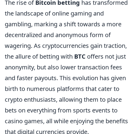
The rise of
Bitcoin betting
has transformed
the landscape of online gaming and
gambling, marking a shift towards a more
decentralized and anonymous form of
wagering. As cryptocurrencies gain traction,
the allure of betting with
BTC
offers not just
anonymity, but also lower transaction fees
and faster payouts. This evolution has given
birth to numerous platforms that cater to
crypto enthusiasts, allowing them to place
bets on everything from sports events to
casino games, all while enjoying the benefits
that digital currencies provide.