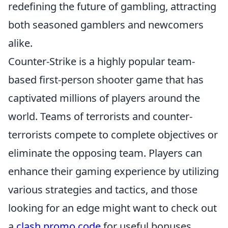
redefining the future of gambling, attracting
both seasoned gamblers and newcomers
alike.
Counter-Strike is a highly popular team-
based first-person shooter game that has
captivated millions of players around the
world. Teams of terrorists and counter-
terrorists compete to complete objectives or
eliminate the opposing team. Players can
enhance their gaming experience by utilizing
various strategies and tactics, and those
looking for an edge might want to check out
a
clash promo code
for useful bonuses.