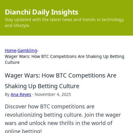
Dianchi Daily Insights
Stay updated with the latest news and trends in technology
and lifestyle.
Home
›
Gambling
›
Wager Wars: How BTC Competitions Are Shaking Up Betting
Culture
Wager Wars: How BTC Competitions Are
Shaking Up Betting Culture
By
Ana Reyes
·
November 4, 2025
Discover how BTC competitions are
revolutionizing betting culture. Join the wager
wars and unlock new thrills in the world of
online betting!