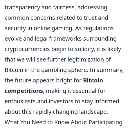
transparency and fairness, addressing
common concerns related to trust and
security in online gaming. As regulations
evolve and legal frameworks surrounding
cryptocurrencies begin to solidify, it is likely
that we will see further legitimization of
Bitcoin in the gambling sphere. In summary,
the future appears bright for
Bitcoin
competitions
, making it essential for
enthusiasts and investors to stay informed
about this rapidly changing landscape.
What You Need to Know About Participating