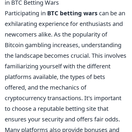
in BTC Betting Wars
Participating in
BTC betting wars
can be an
exhilarating experience for enthusiasts and
newcomers alike. As the popularity of
Bitcoin gambling increases, understanding
the landscape becomes crucial. This involves
familiarizing yourself with the different
platforms available, the types of bets
offered, and the mechanics of
cryptocurrency transactions. It's important
to choose a reputable betting site that
ensures your security and offers fair odds.
Many platforms also provide bonuses and