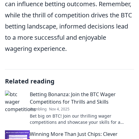
can influence betting outcomes. Remember,
while the thrill of competition drives the BTC
betting landscape, informed decisions lead
to a more successful and enjoyable
wagering experience.
Related reading
Betting Bonanza: Join the BTC Wager
Competitions for Thrills and Skills
Gambling
Nov 4, 2025
Bet big on BTC! Join our thrilling wager
competitions and showcase your skills for a
chance to win amazing prizes. Don't miss out!
Winning More Than Just Chips: Clever