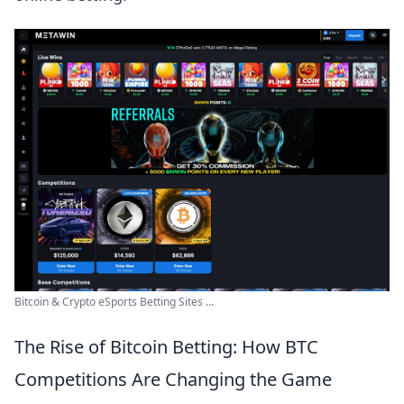
Bitcoin & Crypto eSports Betting Sites ...
The Rise of Bitcoin Betting: How BTC
Competitions Are Changing the Game