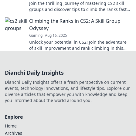
Join the thrilling journey of mastering CS2 skill
groups and discover tips to climb the ranks faster
than ever!
Climbing the Ranks in CS2: A Skill Group
Odyssey
Gaming
Aug 16, 2025
Unlock your potential in CS2! Join the adventure
of skill improvement and rank climbing in this
epic guide to mastering your game.
Dianchi Daily Insights
Dianchi Daily Insights offers a fresh perspective on current
events, technology innovations, and lifestyle tips. Explore our
diverse articles that empower you with knowledge and keep
you informed about the world around you.
Explore
Home
Archives