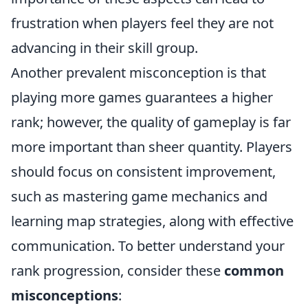
frustration when players feel they are not
advancing in their skill group.
Another prevalent misconception is that
playing more games guarantees a higher
rank; however, the quality of gameplay is far
more important than sheer quantity. Players
should focus on consistent improvement,
such as mastering game mechanics and
learning map strategies, along with effective
communication. To better understand your
rank progression, consider these
common
misconceptions
: