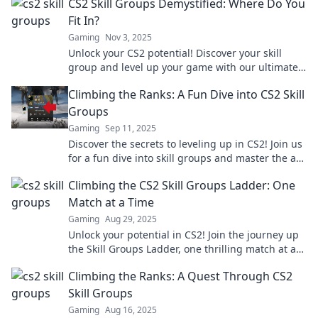
CS2 Skill Groups Demystified: Where Do You
Fit In?
Gaming
Nov 3, 2025
Unlock your CS2 potential! Discover your skill
group and level up your game with our ultimate
guide. Find out where you fit in today!
Climbing the Ranks: A Fun Dive into CS2 Skill
Groups
Gaming
Sep 11, 2025
Discover the secrets to leveling up in CS2! Join us
for a fun dive into skill groups and master the art
of climbing the ranks.
Climbing the CS2 Skill Groups Ladder: One
Match at a Time
Gaming
Aug 29, 2025
Unlock your potential in CS2! Join the journey up
the Skill Groups Ladder, one thrilling match at a
time. Get tips, tricks, and strategies now!
Climbing the Ranks: A Quest Through CS2
Skill Groups
Gaming
Aug 16, 2025