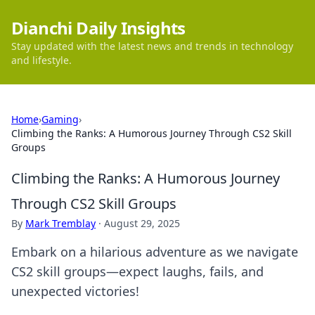
Dianchi Daily Insights
Stay updated with the latest news and trends in technology
and lifestyle.
Home
›
Gaming
›
Climbing the Ranks: A Humorous Journey Through CS2 Skill
Groups
Climbing the Ranks: A Humorous Journey
Through CS2 Skill Groups
By
Mark Tremblay
·
August 29, 2025
Embark on a hilarious adventure as we navigate
CS2 skill groups—expect laughs, fails, and
unexpected victories!