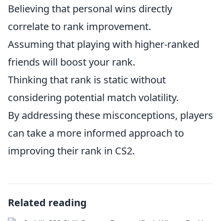
Believing that personal wins directly
correlate to rank improvement.
Assuming that playing with higher-ranked
friends will boost your rank.
Thinking that rank is static without
considering potential match volatility.
By addressing these misconceptions, players
can take a more informed approach to
improving their rank in CS2.
Related reading