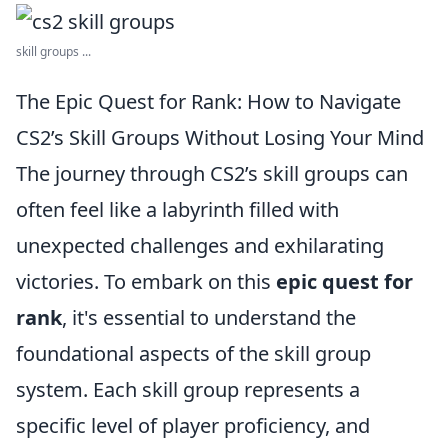
skill groups ...
The Epic Quest for Rank: How to Navigate
CS2’s Skill Groups Without Losing Your Mind
The journey through CS2’s skill groups can
often feel like a labyrinth filled with
unexpected challenges and exhilarating
victories. To embark on this
epic quest for
rank
, it's essential to understand the
foundational aspects of the skill group
system. Each skill group represents a
specific level of player proficiency, and