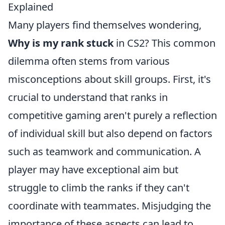
Explained
Many players find themselves wondering,
Why is my rank stuck
in CS2? This common
dilemma often stems from various
misconceptions about skill groups. First, it's
crucial to understand that ranks in
competitive gaming aren't purely a reflection
of individual skill but also depend on factors
such as teamwork and communication. A
player may have exceptional aim but
struggle to climb the ranks if they can't
coordinate with teammates. Misjudging the
importance of these aspects can lead to