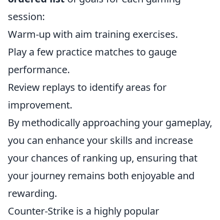
session:
Warm-up with aim training exercises.
Play a few practice matches to gauge
performance.
Review replays to identify areas for
improvement.
By methodically approaching your gameplay,
you can enhance your skills and increase
your chances of ranking up, ensuring that
your journey remains both enjoyable and
rewarding.
Counter-Strike is a highly popular