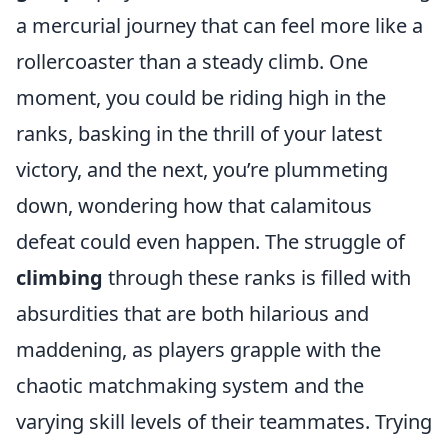
a mercurial journey that can feel more like a
rollercoaster than a steady climb. One
moment, you could be riding high in the
ranks, basking in the thrill of your latest
victory, and the next, you’re plummeting
down, wondering how that calamitous
defeat could even happen. The struggle of
climbing
through these ranks is filled with
absurdities that are both hilarious and
maddening, as players grapple with the
chaotic matchmaking system and the
varying skill levels of their teammates. Trying