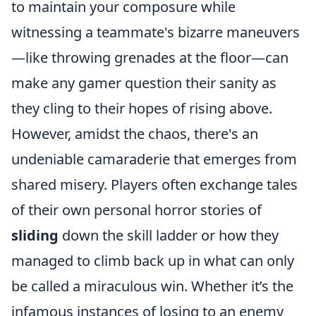
to maintain your composure while
witnessing a teammate's bizarre maneuvers
—like throwing grenades at the floor—can
make any gamer question their sanity as
they cling to their hopes of rising above.
However, amidst the chaos, there's an
undeniable camaraderie that emerges from
shared misery. Players often exchange tales
of their own personal horror stories of
sliding
down the skill ladder or how they
managed to climb back up in what can only
be called a miraculous win. Whether it’s the
infamous instances of losing to an enemy