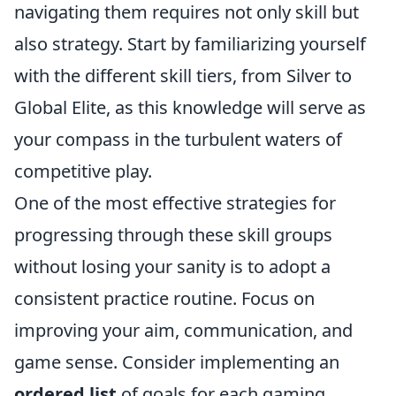
navigating them requires not only skill but
also strategy. Start by familiarizing yourself
with the different skill tiers, from Silver to
Global Elite, as this knowledge will serve as
your compass in the turbulent waters of
competitive play.
One of the most effective strategies for
progressing through these skill groups
without losing your sanity is to adopt a
consistent practice routine. Focus on
improving your aim, communication, and
game sense. Consider implementing an
ordered list
of goals for each gaming