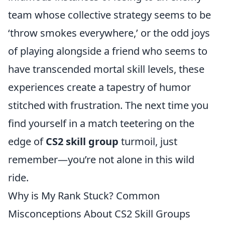
team whose collective strategy seems to be
‘throw smokes everywhere,’ or the odd joys
of playing alongside a friend who seems to
have transcended mortal skill levels, these
experiences create a tapestry of humor
stitched with frustration. The next time you
find yourself in a match teetering on the
edge of
CS2 skill group
turmoil, just
remember—you’re not alone in this wild
ride.
Why is My Rank Stuck? Common
Misconceptions About CS2 Skill Groups