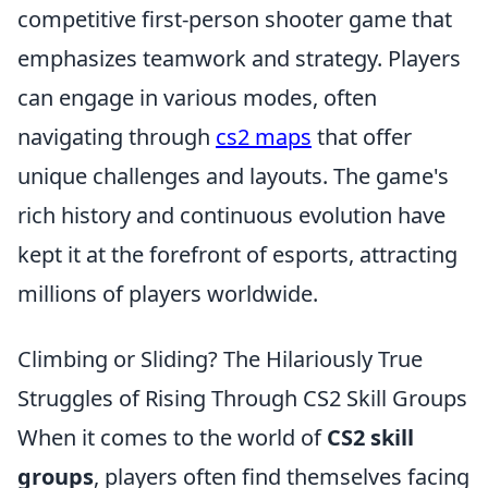
competitive first-person shooter game that
emphasizes teamwork and strategy. Players
can engage in various modes, often
navigating through
cs2 maps
that offer
unique challenges and layouts. The game's
rich history and continuous evolution have
kept it at the forefront of esports, attracting
millions of players worldwide.
Climbing or Sliding? The Hilariously True
Struggles of Rising Through CS2 Skill Groups
When it comes to the world of
CS2 skill
groups
, players often find themselves facing