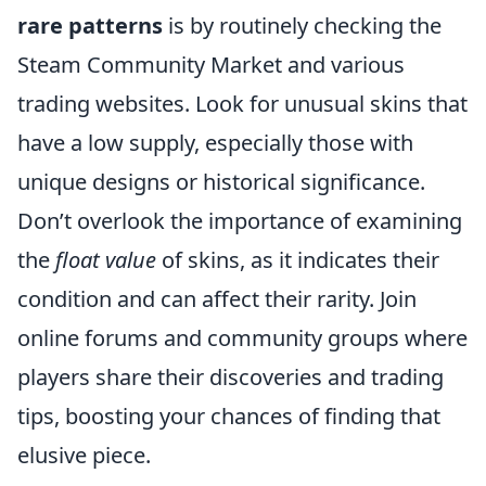
rare patterns
is by routinely checking the
Steam Community Market and various
trading websites. Look for unusual skins that
have a low supply, especially those with
unique designs or historical significance.
Don’t overlook the importance of examining
the
float value
of skins, as it indicates their
condition and can affect their rarity. Join
online forums and community groups where
players share their discoveries and trading
tips, boosting your chances of finding that
elusive piece.