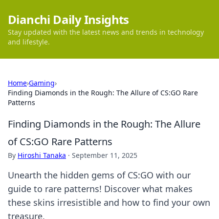
Dianchi Daily Insights
Stay updated with the latest news and trends in technology
and lifestyle.
Home
›
Gaming
›
Finding Diamonds in the Rough: The Allure of CS:GO Rare
Patterns
Finding Diamonds in the Rough: The Allure
of CS:GO Rare Patterns
By
Hiroshi Tanaka
·
September 11, 2025
Unearth the hidden gems of CS:GO with our
guide to rare patterns! Discover what makes
these skins irresistible and how to find your own
treasure.