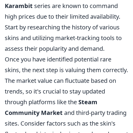
Karambit
series are known to command
high prices due to their limited availability.
Start by researching the history of various
skins and utilizing market-tracking tools to
assess their popularity and demand.
Once you have identified potential rare
skins, the next step is valuing them correctly.
The market value can fluctuate based on
trends, so it's crucial to stay updated
through platforms like the
Steam
Community Market
and third-party trading
sites. Consider factors such as the skin's