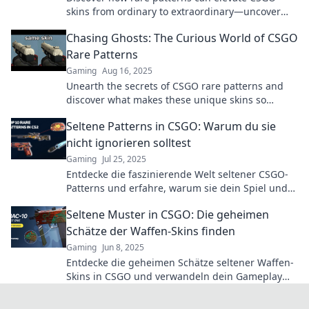
skins from ordinary to extraordinary—uncover
the secrets behind their true value!
Chasing Ghosts: The Curious World of CSGO
Rare Patterns
Gaming
Aug 16, 2025
Unearth the secrets of CSGO rare patterns and
discover what makes these unique skins so
coveted. Join the chase for ghostly treasures!
Seltene Patterns in CSGO: Warum du sie
nicht ignorieren solltest
Gaming
Jul 25, 2025
Entdecke die faszinierende Welt seltener CSGO-
Patterns und erfahre, warum sie dein Spiel und
Investment verändern können!
Seltene Muster in CSGO: Die geheimen
Schätze der Waffen-Skins finden
Gaming
Jun 8, 2025
Entdecke die geheimen Schätze seltener Waffen-
Skins in CSGO und verwandeln dein Gameplay
mit einzigartigen Mustern!