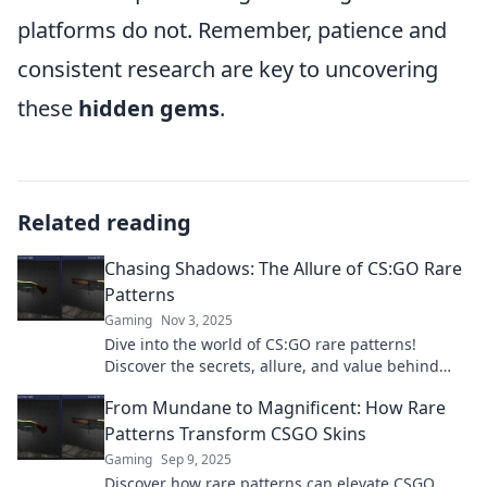
platforms do not. Remember, patience and
consistent research are key to uncovering
these
hidden gems
.
Related reading
Chasing Shadows: The Allure of CS:GO Rare
Patterns
Gaming
Nov 3, 2025
Dive into the world of CS:GO rare patterns!
Discover the secrets, allure, and value behind
these elusive skins that every gamer craves.
From Mundane to Magnificent: How Rare
Patterns Transform CSGO Skins
Gaming
Sep 9, 2025
Discover how rare patterns can elevate CSGO