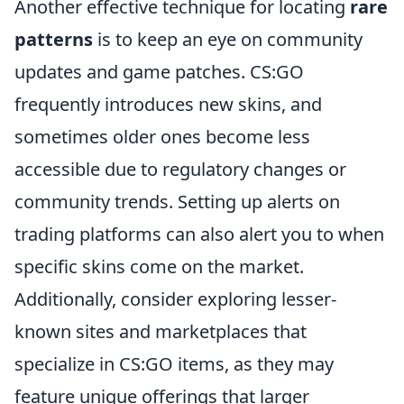
Another effective technique for locating
rare
patterns
is to keep an eye on community
updates and game patches. CS:GO
frequently introduces new skins, and
sometimes older ones become less
accessible due to regulatory changes or
community trends. Setting up alerts on
trading platforms can also alert you to when
specific skins come on the market.
Additionally, consider exploring lesser-
known sites and marketplaces that
specialize in CS:GO items, as they may
feature unique offerings that larger