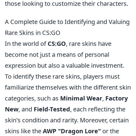
those looking to customize their characters.
A Complete Guide to Identifying and Valuing
Rare Skins in CS:GO
In the world of
CS:GO
, rare skins have
become not just a means of personal
expression but also a valuable investment.
To identify these rare skins, players must
familiarize themselves with the different skin
categories, such as
Minimal Wear
,
Factory
New
, and
Field-Tested
, each reflecting the
skin's condition and rarity. Moreover, certain
skins like the
AWP "Dragon Lore"
or the