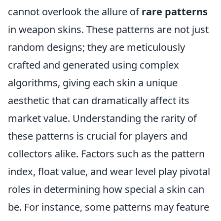
cannot overlook the allure of
rare patterns
in weapon skins. These patterns are not just
random designs; they are meticulously
crafted and generated using complex
algorithms, giving each skin a unique
aesthetic that can dramatically affect its
market value. Understanding the rarity of
these patterns is crucial for players and
collectors alike. Factors such as the pattern
index, float value, and wear level play pivotal
roles in determining how special a skin can
be. For instance, some patterns may feature