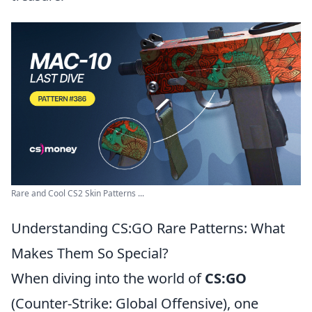
Rare and Cool CS2 Skin Patterns ...
Understanding CS:GO Rare Patterns: What
Makes Them So Special?
When diving into the world of
CS:GO
(Counter-Strike: Global Offensive), one