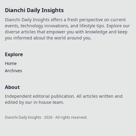
Dianchi Daily Insights
Dianchi Daily Insights offers a fresh perspective on current
events, technology innovations, and lifestyle tips. Explore our
diverse articles that empower you with knowledge and keep
you informed about the world around you.
Explore
Home
Archives
About
Independent editorial publication. All articles written and
edited by our in-house team.
Dianchi Daily Insights
·
2026
· All rights reserved.