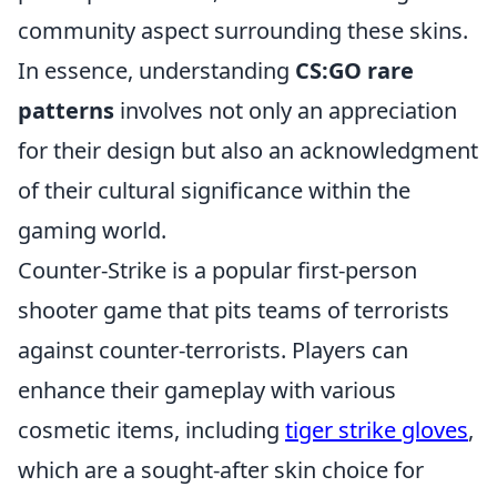
community aspect surrounding these skins.
In essence, understanding
CS:GO rare
patterns
involves not only an appreciation
for their design but also an acknowledgment
of their cultural significance within the
gaming world.
Counter-Strike is a popular first-person
shooter game that pits teams of terrorists
against counter-terrorists. Players can
enhance their gameplay with various
cosmetic items, including
tiger strike gloves
,
which are a sought-after skin choice for