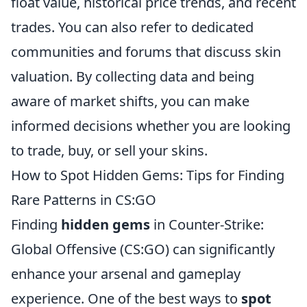
float value, historical price trends, and recent
trades. You can also refer to dedicated
communities and forums that discuss skin
valuation. By collecting data and being
aware of market shifts, you can make
informed decisions whether you are looking
to trade, buy, or sell your skins.
How to Spot Hidden Gems: Tips for Finding
Rare Patterns in CS:GO
Finding
hidden gems
in Counter-Strike:
Global Offensive (CS:GO) can significantly
enhance your arsenal and gameplay
experience. One of the best ways to
spot