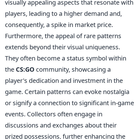
visually appealing aspects that resonate with
players, leading to a higher demand and,
consequently, a spike in market price.
Furthermore, the appeal of rare patterns
extends beyond their visual uniqueness.
They often become a status symbol within
the
CS:GO
community, showcasing a
player's dedication and investment in the
game. Certain patterns can evoke nostalgia
or signify a connection to significant in-game
events. Collectors often engage in
discussions and exchanges about their
prized possessions, further enhancing the