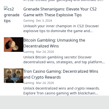
competition with pro tips and tricks.
Grenade Shenanigans: Elevate Your CS2
Game with These Explosive Tips
Gaming
Dec 3, 2024
Unleash your inner champion in CS2! Discover
explosive tips to dominate the game and
outsmart your opponents today!
Bitcoin Gambling: Unmasking the
Decentralized Wins
Gaming
Mar 24, 2026
Unlock Bitcoin gambling secrets! Discover
decentralized wins, strategies, and top platforms.
Play smart, win big. Click to reveal all!
Tron Casino Gaming: Decentralized Wins
and Crypto Rewards
Gaming
Mar 24, 2026
Unlock decentralized wins and crypto rewards.
Explore Tron casino gaming with blockchain
security.