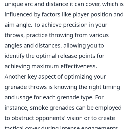
unique arc and distance it can cover, which is
influenced by factors like player position and
aim angle. To achieve precision in your
throws, practice throwing from various
angles and distances, allowing you to
identify the optimal release points for
achieving maximum effectiveness.
Another key aspect of optimizing your
grenade throws is knowing the right timing
and usage for each grenade type. For
instance, smoke grenades can be employed
to obstruct opponents' vision or to create
tactical cover during intense engagements.