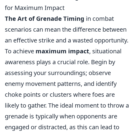
for Maximum Impact
The Art of Grenade Timing
in combat
scenarios can mean the difference between
an effective strike and a wasted opportunity.
To achieve
maximum impact
, situational
awareness plays a crucial role. Begin by
assessing your surroundings; observe
enemy movement patterns, and identify
choke points or clusters where foes are
likely to gather. The ideal moment to throw a
grenade is typically when opponents are
engaged or distracted, as this can lead to