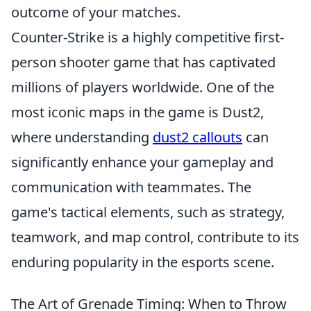
outcome of your matches.
Counter-Strike is a highly competitive first-
person shooter game that has captivated
millions of players worldwide. One of the
most iconic maps in the game is Dust2,
where understanding
dust2 callouts
can
significantly enhance your gameplay and
communication with teammates. The
game's tactical elements, such as strategy,
teamwork, and map control, contribute to its
enduring popularity in the esports scene.
The Art of Grenade Timing: When to Throw