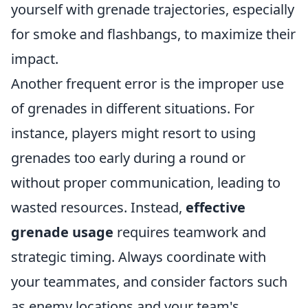
yourself with grenade trajectories, especially
for smoke and flashbangs, to maximize their
impact.
Another frequent error is the improper use
of grenades in different situations. For
instance, players might resort to using
grenades too early during a round or
without proper communication, leading to
wasted resources. Instead,
effective
grenade usage
requires teamwork and
strategic timing. Always coordinate with
your teammates, and consider factors such
as enemy locations and your team's