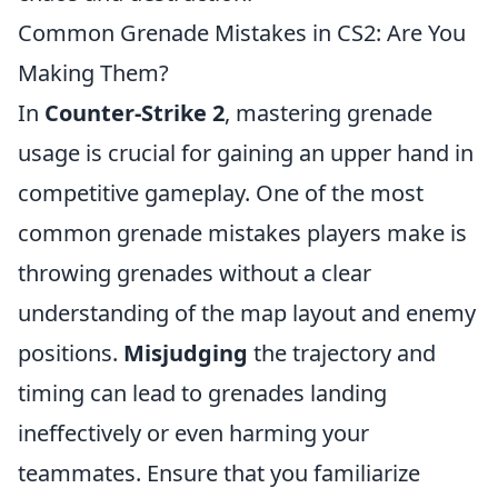
Common Grenade Mistakes in CS2: Are You
Making Them?
In
Counter-Strike 2
, mastering grenade
usage is crucial for gaining an upper hand in
competitive gameplay. One of the most
common grenade mistakes players make is
throwing grenades without a clear
understanding of the map layout and enemy
positions.
Misjudging
the trajectory and
timing can lead to grenades landing
ineffectively or even harming your
teammates. Ensure that you familiarize