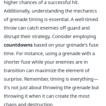
higher chances of a successful hit.
Additionally, understanding the mechanics
of grenade timing is essential. A well-timed
throw can catch enemies off guard and
disrupt their strategy. Consider employing
countdowns
based on your grenade's fuse
time. For instance, using a grenade with a
shorter fuse while your enemies are in
transition can maximize the element of
surprise. Remember, timing is everything—
it's not just about throwing the grenade but
throwing it when it can create the most
chaos and destruction.