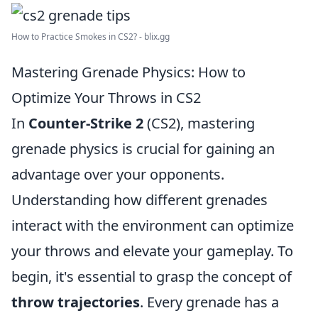
How to Practice Smokes in CS2? - blix.gg
Mastering Grenade Physics: How to
Optimize Your Throws in CS2
In
Counter-Strike 2
(CS2), mastering
grenade physics is crucial for gaining an
advantage over your opponents.
Understanding how different grenades
interact with the environment can optimize
your throws and elevate your gameplay. To
begin, it's essential to grasp the concept of
throw trajectories
. Every grenade has a