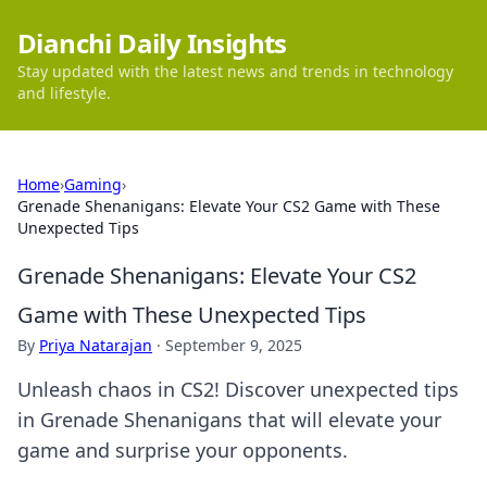
Dianchi Daily Insights
Stay updated with the latest news and trends in technology
and lifestyle.
Home
›
Gaming
›
Grenade Shenanigans: Elevate Your CS2 Game with These
Unexpected Tips
Grenade Shenanigans: Elevate Your CS2
Game with These Unexpected Tips
By
Priya Natarajan
·
September 9, 2025
Unleash chaos in CS2! Discover unexpected tips
in Grenade Shenanigans that will elevate your
game and surprise your opponents.