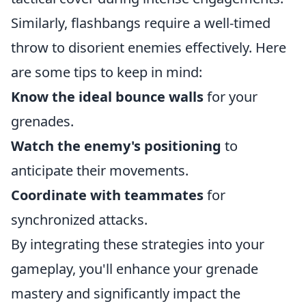
Similarly, flashbangs require a well-timed
throw to disorient enemies effectively. Here
are some tips to keep in mind:
Know the ideal bounce walls
for your
grenades.
Watch the enemy's positioning
to
anticipate their movements.
Coordinate with teammates
for
synchronized attacks.
By integrating these strategies into your
gameplay, you'll enhance your grenade
mastery and significantly impact the