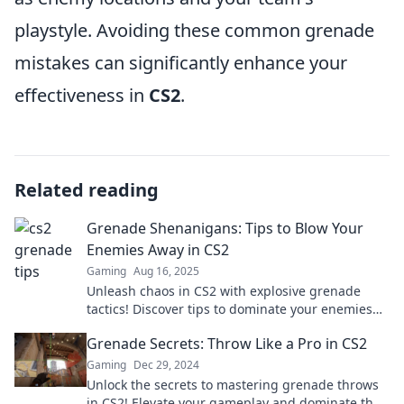
playstyle. Avoiding these common grenade
mistakes can significantly enhance your
effectiveness in
CS2
.
Related reading
Grenade Shenanigans: Tips to Blow Your
Enemies Away in CS2
Gaming
Aug 16, 2025
Unleash chaos in CS2 with explosive grenade
tactics! Discover tips to dominate your enemies
and elevate your gameplay.
Grenade Secrets: Throw Like a Pro in CS2
Gaming
Dec 29, 2024
Unlock the secrets to mastering grenade throws
in CS2! Elevate your gameplay and dominate the