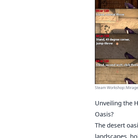
Steam Workshop::Mirage 
Unveiling the 
Oasis?
The desert oasi
landscapes, hol