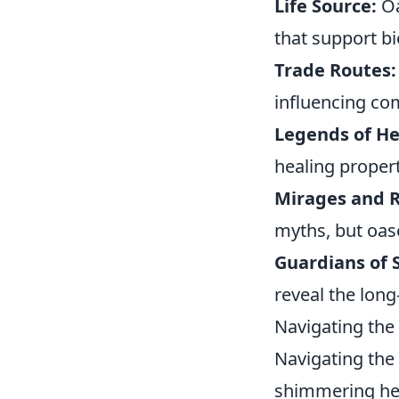
Life Source:
Oa
that support bi
Trade Routes:
influencing co
Legends of He
healing propert
Mirages and R
myths, but oas
Guardians of 
reveal the long
Navigating the
Navigating the
shimmering hea