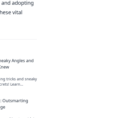
s and adopting
hese vital
neaky Angles and
 Knew
ng tricks and sneaky
crets! Learn
er knew existed and
oday!
: Outsmarting
age