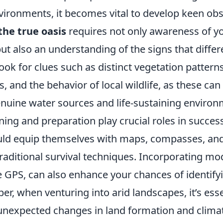
vironments, it becomes vital to develop keen obs
the true oasis
requires not only awareness of y
t also an understanding of the signs that differe
Look for clues such as distinct vegetation pattern
s, and the behavior of local wildlife, as these can
enuine water sources and life-sustaining environ
ing and preparation play crucial roles in success
ld equip themselves with maps, compasses, and
raditional survival techniques. Incorporating m
e GPS, can also enhance your chances of identify
, when venturing into arid landscapes, it’s esse
 unexpected changes in land formation and climat