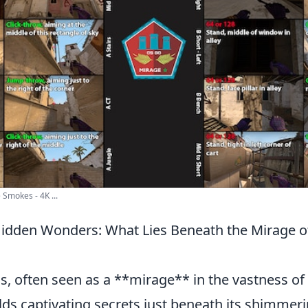
Smokes - 4K ...
Hidden Wonders: What Lies Beneath the Mirage o
s, often seen as a **mirage** in the vastness of 
ds captivating secrets just beneath its shimmeri