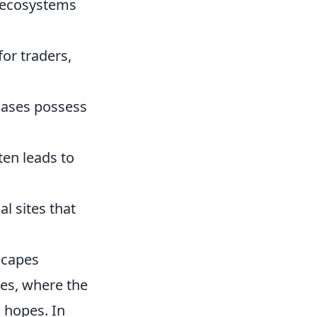
 ecosystems
for traders,
oases possess
ten leads to
l sites that
scapes
pes, where the
 hopes. In