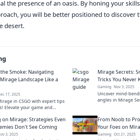
al the presence of an oasis. By honing your skill
roach, you will be better positioned to discover t
e desert.
ng
the Smoke: Navigating
Mirage Secrets: S
Mirage Landscape Like a
Tricks You Never
Gaming
Nov 3, 2025
Uncover mind-bendi
ec 17, 2025
angles in Mirage Se
irage in CSGO with expert tips
techniques you nev
ks! Elevate your game and
elevate your skills t
 opponents in this ultimate
 on Mirage: Strategies Even
From Noob to Pro
 pro-level play.
emies Don't See Coming
Your Foes on Mir
ov 3, 2025
Gaming
Oct 21, 2025