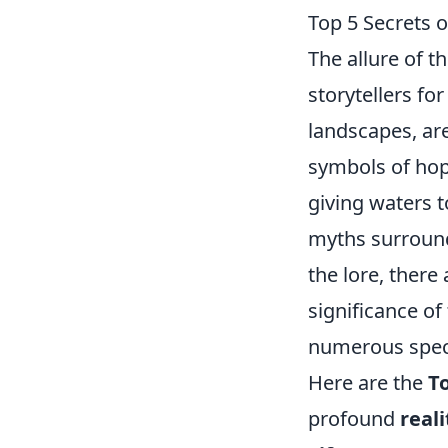
Top 5 Secrets o
The allure of t
storytellers fo
landscapes, ar
symbols of hop
giving waters t
myths surroun
the lore, there
significance of
numerous speci
Here are the
To
profound
reali