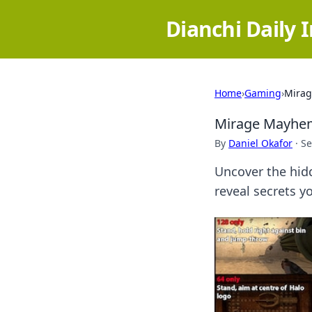
Dianchi Daily 
Home
›
Gaming
›
Mirag
Mirage Mayhem:
By
Daniel Okafor
·
Se
Uncover the hid
reveal secrets y