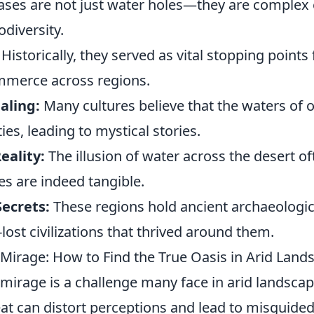
ses are not just water holes—they are complex
odiversity.
Historically, they served as vital stopping points 
mmerce across regions.
aling:
Many cultures believe that the waters of 
ies, leading to mystical stories.
eality:
The illusion of water across the desert of
es are indeed tangible.
Secrets:
These regions hold ancient archaeologica
-lost civilizations that thrived around them.
 Mirage: How to Find the True Oasis in Arid Land
 mirage is a challenge many face in arid landsca
t can distort perceptions and lead to misguided