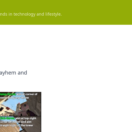
nds in technology and lifestyle.
 Mayhem and