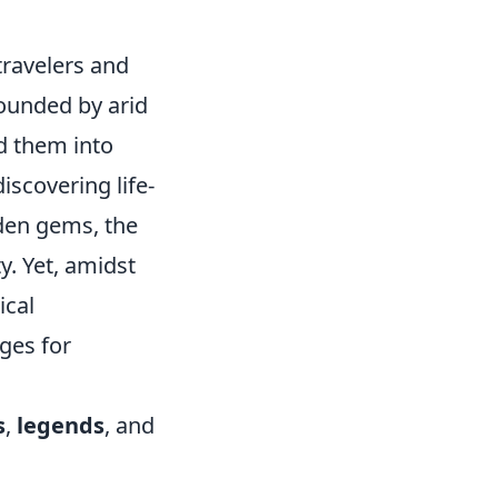
travelers and
rounded by arid
d them into
iscovering life-
dden gems, the
y. Yet, amidst
ical
uges for
s
,
legends
, and