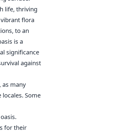
life, thriving
vibrant flora
ions, to an
asis is a
al significance
urvival against
y, as many
e locales. Some
 oasis.
 for their