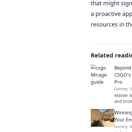
that might sign
a proactive app
resources in th
Related readi
Beyond 
CSGO's 
Pro
Gaming
D
Master M
and tric
outsmart
Winning
guide for
Your En
Gaming
N