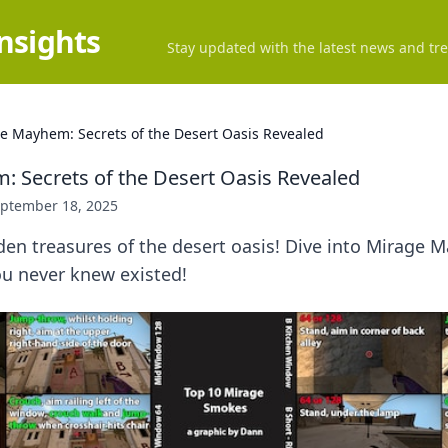
Insights
Stay updated with the latest news and tre
e Mayhem: Secrets of the Desert Oasis Revealed
 Secrets of the Desert Oasis Revealed
ptember 18, 2025
den treasures of the desert oasis! Dive into Mirage
ou never knew existed!