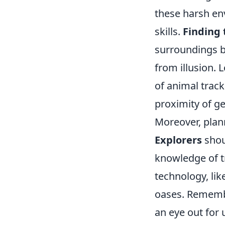
these harsh en
skills.
Finding 
surroundings bu
from illusion. 
of animal track
proximity of g
Moreover, plann
Explorers
shou
knowledge of t
technology, lik
oases. Remember
an eye out for