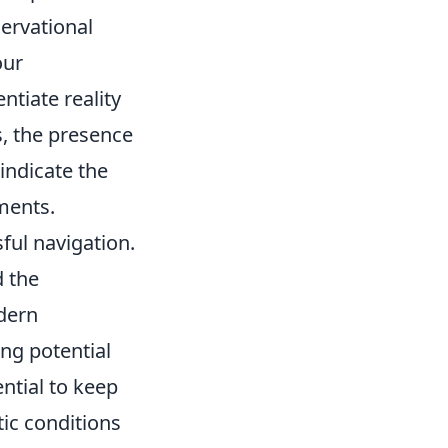
ervational
our
ntiate reality
s, the presence
 indicate the
ments.
ful navigation.
 the
odern
ing potential
ntial to keep
ic conditions