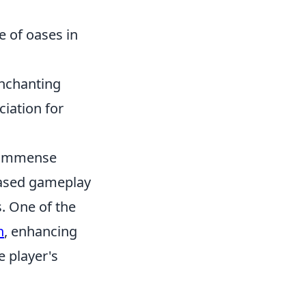
e of oases in
enchanting
ciation for
ed immense
based gameplay
s. One of the
n
, enhancing
e player's