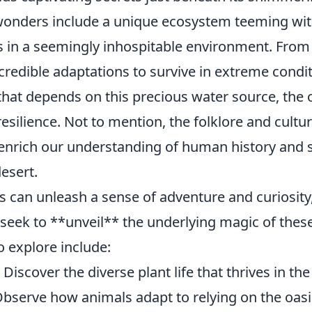
onders include a unique ecosystem teeming with 
s in a seemingly inhospitable environment. From 
ncredible adaptations to survive in extreme condit
that depends on this precious water source, the o
silience. Not to mention, the folklore and cultur
 enrich our understanding of human history and s
desert.
is can unleash a sense of adventure and curiosit
 seek to **unveil** the underlying magic of thes
o explore include:
Discover the diverse plant life that thrives in the
Observe how animals adapt to relying on the oasis