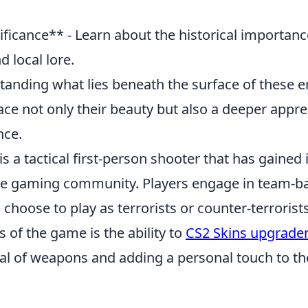
ificance** - Learn about the historical importanc
d local lore.
standing what lies beneath the surface of these 
ce not only their beauty but also a deeper appre
nce.
is a tactical first-person shooter that has gain
the gaming community. Players engage in team-
choose to play as terrorists or counter-terrorist
s of the game is the ability to
CS2 Skins upgrade
eal of weapons and adding a personal touch to th