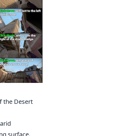
f the Desert
arid
ng surface.