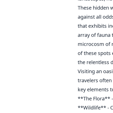
These hidden w
against all odd
that exhibits i
array of fauna 
microcosm of re
of these spots
the relentless 
Visiting an oas
travelers often
key elements t
**The Flora** - 
**Wildlife** - 