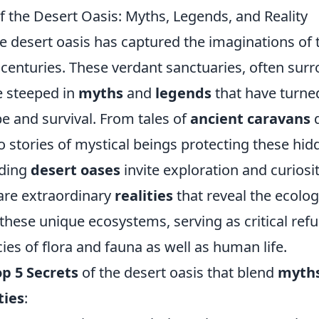
f the Desert Oasis: Myths, Legends, and Reality
he desert oasis has captured the imaginations of 
r centuries. These verdant sanctuaries, often sur
e steeped in
myths
and
legends
that have turne
e and survival. From tales of
ancient caravans
d
o stories of mystical beings protecting these hi
ding
desert oases
invite exploration and curiosit
 are extraordinary
realities
that reveal the ecolog
 these unique ecosystems, serving as critical ref
es of flora and fauna as well as human life.
p 5 Secrets
of the desert oasis that blend
myth
ties
: