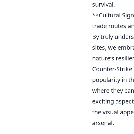
survival.
**Cultural Sign
trade routes an
By truly under
sites, we embra
nature’s resilie
Counter-Strike 
popularity in 
where they can 
exciting aspect
the visual app
arsenal.