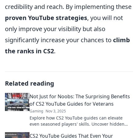
credibility and reach. By implementing these
proven YouTube strategies
, you will not
only improve your visibility but also
significantly increase your chances to
climb
the ranks in CS2
.
Related reading
Not Just for Noobs: The Surprising Benefits
of CS2 YouTube Guides for Veterans
Gaming
Nov 3, 2025
Explore how CS2 YouTube guides can elevate
even seasoned players' skills. Uncover hidden
tips and tricks that veterans can't afford to miss!
CS2 YouTube Guides That Even Your