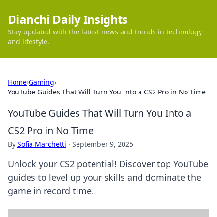
Dianchi Daily Insights
Stay updated with the latest news and trends in technology
and lifestyle.
Home
›
Gaming
›
YouTube Guides That Will Turn You Into a CS2 Pro in No Time
YouTube Guides That Will Turn You Into a
CS2 Pro in No Time
By
Sofia Marchetti
·
September 9, 2025
Unlock your CS2 potential! Discover top YouTube
guides to level up your skills and dominate the
game in record time.