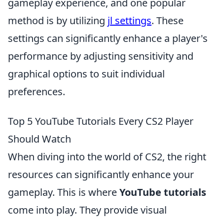
gameplay experience, and one popular
method is by utilizing
jl settings
. These
settings can significantly enhance a player's
performance by adjusting sensitivity and
graphical options to suit individual
preferences.
Top 5 YouTube Tutorials Every CS2 Player
Should Watch
When diving into the world of CS2, the right
resources can significantly enhance your
gameplay. This is where
YouTube tutorials
come into play. They provide visual