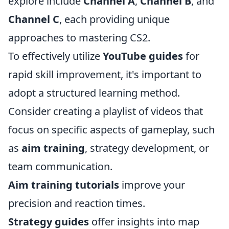
explore include
Channel A
,
Channel B
, and
Channel C
, each providing unique
approaches to mastering CS2.
To effectively utilize
YouTube guides
for
rapid skill improvement, it's important to
adopt a structured learning method.
Consider creating a playlist of videos that
focus on specific aspects of gameplay, such
as
aim training
, strategy development, or
team communication.
Aim training tutorials
improve your
precision and reaction times.
Strategy guides
offer insights into map