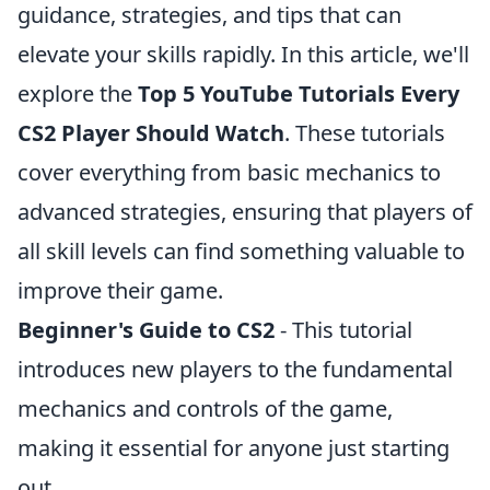
guidance, strategies, and tips that can
elevate your skills rapidly. In this article, we'll
explore the
Top 5 YouTube Tutorials Every
CS2 Player Should Watch
. These tutorials
cover everything from basic mechanics to
advanced strategies, ensuring that players of
all skill levels can find something valuable to
improve their game.
Beginner's Guide to CS2
- This tutorial
introduces new players to the fundamental
mechanics and controls of the game,
making it essential for anyone just starting
out.