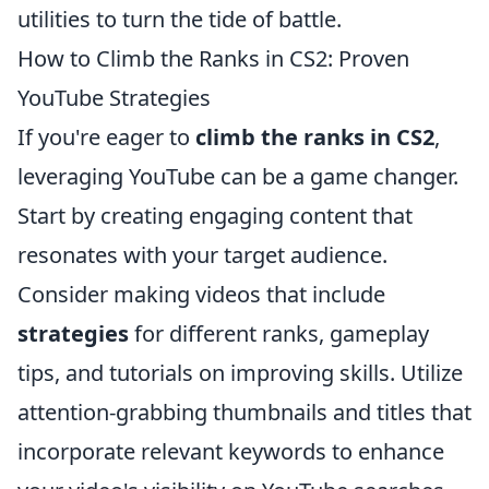
utilities to turn the tide of battle.
How to Climb the Ranks in CS2: Proven
YouTube Strategies
If you're eager to
climb the ranks in CS2
,
leveraging YouTube can be a game changer.
Start by creating engaging content that
resonates with your target audience.
Consider making videos that include
strategies
for different ranks, gameplay
tips, and tutorials on improving skills. Utilize
attention-grabbing thumbnails and titles that
incorporate relevant keywords to enhance