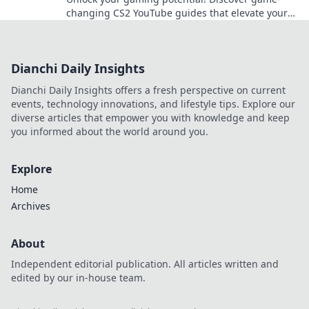
changing CS2 YouTube guides that elevate your
skills and boost your gameplay now!
Dianchi Daily Insights
Dianchi Daily Insights offers a fresh perspective on current
events, technology innovations, and lifestyle tips. Explore our
diverse articles that empower you with knowledge and keep
you informed about the world around you.
Explore
Home
Archives
About
Independent editorial publication. All articles written and
edited by our in-house team.