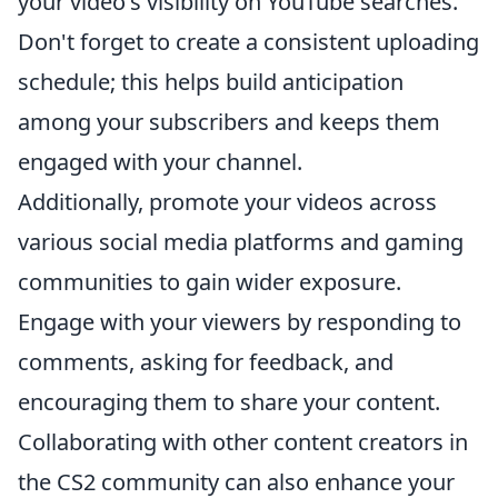
your video's visibility on YouTube searches.
Don't forget to create a consistent uploading
schedule; this helps build anticipation
among your subscribers and keeps them
engaged with your channel.
Additionally, promote your videos across
various social media platforms and gaming
communities to gain wider exposure.
Engage with your viewers by responding to
comments, asking for feedback, and
encouraging them to share your content.
Collaborating with other content creators in
the CS2 community can also enhance your