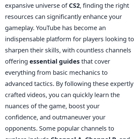
expansive universe of
CS2
, finding the right
resources can significantly enhance your
gameplay. YouTube has become an
indispensable platform for players looking to
sharpen their skills, with countless channels
offering
essential guides
that cover
everything from basic mechanics to
advanced tactics. By following these expertly
crafted videos, you can quickly learn the
nuances of the game, boost your
confidence, and outmaneuver your
opponents. Some popular channels to