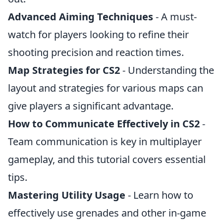
Advanced Aiming Techniques
- A must-
watch for players looking to refine their
shooting precision and reaction times.
Map Strategies for CS2
- Understanding the
layout and strategies for various maps can
give players a significant advantage.
How to Communicate Effectively in CS2
-
Team communication is key in multiplayer
gameplay, and this tutorial covers essential
tips.
Mastering Utility Usage
- Learn how to
effectively use grenades and other in-game