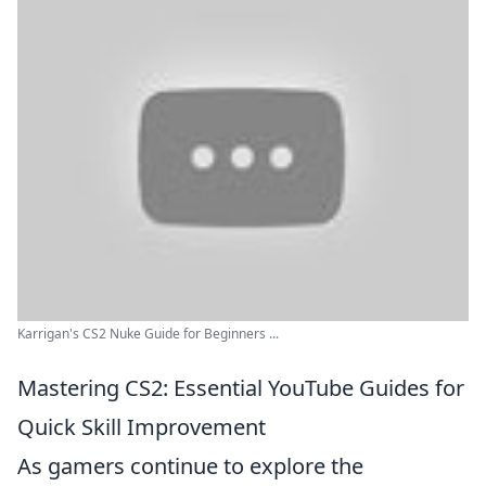
Karrigan's CS2 Nuke Guide for Beginners ...
Mastering CS2: Essential YouTube Guides for
Quick Skill Improvement
As gamers continue to explore the