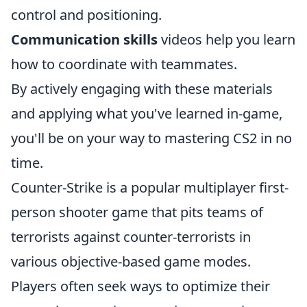
control and positioning.
Communication skills
videos help you learn
how to coordinate with teammates.
By actively engaging with these materials
and applying what you've learned in-game,
you'll be on your way to mastering CS2 in no
time.
Counter-Strike is a popular multiplayer first-
person shooter game that pits teams of
terrorists against counter-terrorists in
various objective-based game modes.
Players often seek ways to optimize their