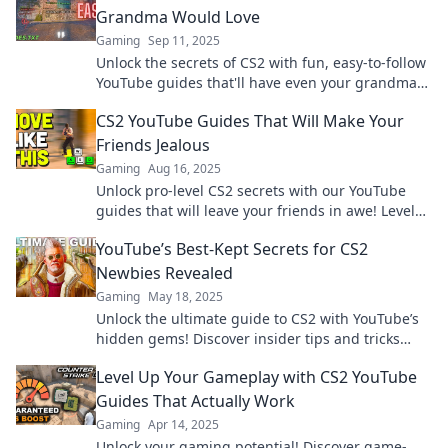
Grandma Would Love
Gaming
Sep 11, 2025
Unlock the secrets of CS2 with fun, easy-to-follow
YouTube guides that'll have even your grandma
gaming like a pro!
CS2 YouTube Guides That Will Make Your
Friends Jealous
Gaming
Aug 16, 2025
Unlock pro-level CS2 secrets with our YouTube
guides that will leave your friends in awe! Level
up your game now!
YouTube’s Best-Kept Secrets for CS2
Newbies Revealed
Gaming
May 18, 2025
Unlock the ultimate guide to CS2 with YouTube’s
hidden gems! Discover insider tips and tricks
every newbie must know!
Level Up Your Gameplay with CS2 YouTube
Guides That Actually Work
Gaming
Apr 14, 2025
Unlock your gaming potential! Discover game-