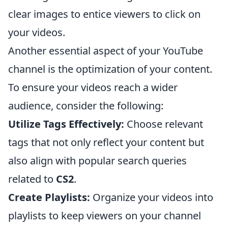
clear images to entice viewers to click on
your videos.
Another essential aspect of your YouTube
channel is the optimization of your content.
To ensure your videos reach a wider
audience, consider the following:
Utilize Tags Effectively:
Choose relevant
tags that not only reflect your content but
also align with popular search queries
related to
CS2
.
Create Playlists:
Organize your videos into
playlists to keep viewers on your channel