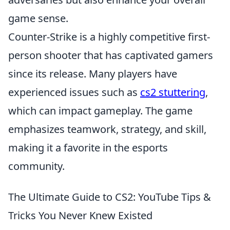
game sense.
Counter-Strike is a highly competitive first-
person shooter that has captivated gamers
since its release. Many players have
experienced issues such as
cs2 stuttering
,
which can impact gameplay. The game
emphasizes teamwork, strategy, and skill,
making it a favorite in the esports
community.
The Ultimate Guide to CS2: YouTube Tips &
Tricks You Never Knew Existed