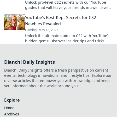
Unlock pro-level CS2 secrets with our YouTube
guides that will leave your friends in awe! Level
up your game now!
YouTube’s Best-Kept Secrets for CS2
Newbies Revealed
Gaming
May 18, 2025
Unlock the ultimate guide to CS2 with YouTube’s
hidden gems! Discover insider tips and tricks
every newbie must know!
Dianchi Daily Insights
Dianchi Daily Insights offers a fresh perspective on current
events, technology innovations, and lifestyle tips. Explore our
diverse articles that empower you with knowledge and keep
you informed about the world around you.
Explore
Home
Archives