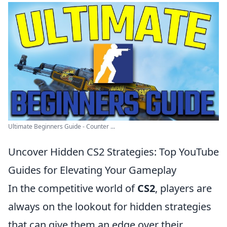
Ultimate Beginners Guide - Counter ...
Uncover Hidden CS2 Strategies: Top YouTube
Guides for Elevating Your Gameplay
In the competitive world of
CS2
, players are
always on the lookout for hidden strategies
that can give them an edge over their