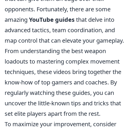
opponents. Fortunately, there are some
amazing
YouTube guides
that delve into
advanced tactics, team coordination, and
map control that can elevate your gameplay.
From understanding the best weapon
loadouts to mastering complex movement
techniques, these videos bring together the
know-how of top gamers and coaches. By
regularly watching these guides, you can
uncover the little-known tips and tricks that
set elite players apart from the rest.
To maximize your improvement, consider