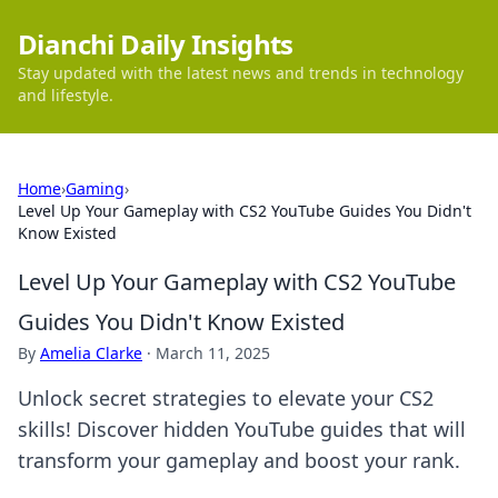
Dianchi Daily Insights
Stay updated with the latest news and trends in technology
and lifestyle.
Home
›
Gaming
›
Level Up Your Gameplay with CS2 YouTube Guides You Didn't
Know Existed
Level Up Your Gameplay with CS2 YouTube
Guides You Didn't Know Existed
By
Amelia Clarke
·
March 11, 2025
Unlock secret strategies to elevate your CS2
skills! Discover hidden YouTube guides that will
transform your gameplay and boost your rank.