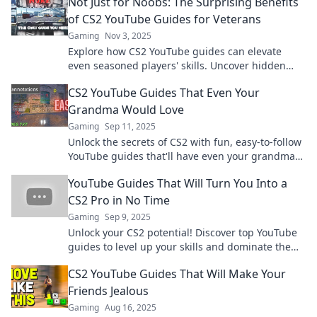
Not Just for Noobs: The Surprising Benefits
of CS2 YouTube Guides for Veterans
Gaming
Nov 3, 2025
Explore how CS2 YouTube guides can elevate
even seasoned players' skills. Uncover hidden
tips and tricks that veterans can't afford to miss!
CS2 YouTube Guides That Even Your
Grandma Would Love
Gaming
Sep 11, 2025
Unlock the secrets of CS2 with fun, easy-to-follow
YouTube guides that'll have even your grandma
gaming like a pro!
YouTube Guides That Will Turn You Into a
CS2 Pro in No Time
Gaming
Sep 9, 2025
Unlock your CS2 potential! Discover top YouTube
guides to level up your skills and dominate the
game in record time.
CS2 YouTube Guides That Will Make Your
Friends Jealous
Gaming
Aug 16, 2025