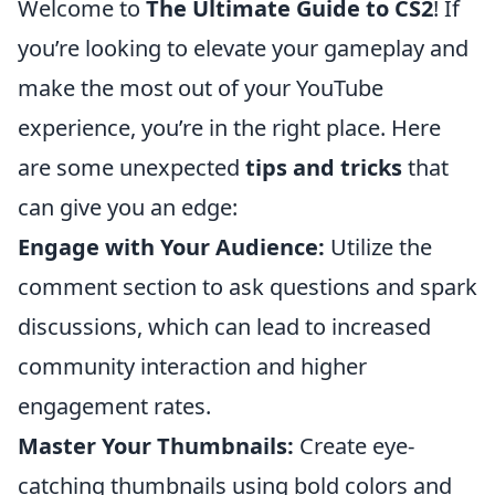
Welcome to
The Ultimate Guide to CS2
! If
you’re looking to elevate your gameplay and
make the most out of your YouTube
experience, you’re in the right place. Here
are some unexpected
tips and tricks
that
can give you an edge:
Engage with Your Audience:
Utilize the
comment section to ask questions and spark
discussions, which can lead to increased
community interaction and higher
engagement rates.
Master Your Thumbnails:
Create eye-
catching thumbnails using bold colors and