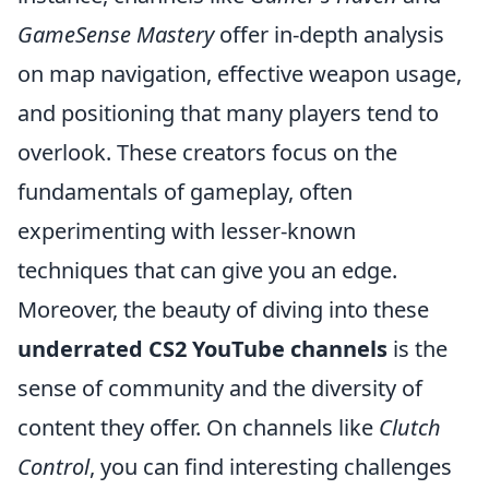
GameSense Mastery
offer in-depth analysis
on map navigation, effective weapon usage,
and positioning that many players tend to
overlook. These creators focus on the
fundamentals of gameplay, often
experimenting with lesser-known
techniques that can give you an edge.
Moreover, the beauty of diving into these
underrated CS2 YouTube channels
is the
sense of community and the diversity of
content they offer. On channels like
Clutch
Control
, you can find interesting challenges