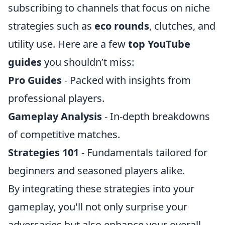
subscribing to channels that focus on niche
strategies such as
eco rounds
, clutches, and
utility use. Here are a few
top YouTube
guides
you shouldn’t miss:
Pro Guides
- Packed with insights from
professional players.
Gameplay Analysis
- In-depth breakdowns
of competitive matches.
Strategies 101
- Fundamentals tailored for
beginners and seasoned players alike.
By integrating these strategies into your
gameplay, you'll not only surprise your
adversaries but also enhance your overall