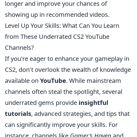
longer and improve your chances of
showing up in recommended videos.
Level Up Your Skills: What Can You Learn
from These Underrated CS2 YouTube
Channels?
If you're eager to enhance your gameplay in
CS2, don't overlook the wealth of knowledge
available on
YouTube
. While mainstream
channels often steal the spotlight, several
underrated gems provide
insightful
tutorials
, advanced strategies, and tips that
can significantly improve your skills. For
instance, channels like
Gamer's Haven
and