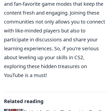
and fan-favorite game modes that keep the
content fresh and engaging. Joining these
communities not only allows you to connect
with like-minded players but also to
participate in discussions and share your
learning experiences. So, if you're serious
about leveling up your skills in CS2,
exploring these hidden treasures on
YouTube is a must!
Related reading