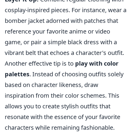
cosplay-inspired pieces. For instance, wear a
bomber jacket adorned with patches that
reference your favorite anime or video
game, or pair a simple black dress with a
vibrant belt that echoes a character's outfit.
Another effective tip is to
play with color
palettes
. Instead of choosing outfits solely
based on character likeness, draw
inspiration from their color schemes. This
allows you to create stylish outfits that
resonate with the essence of your favorite
characters while remaining fashionable.