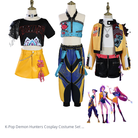
K-Pop Demon Hunters Cosplay Costume Set ...