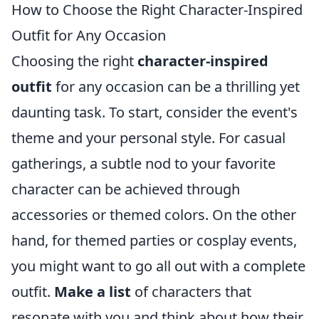
How to Choose the Right Character-Inspired
Outfit for Any Occasion
Choosing the right
character-inspired
outfit
for any occasion can be a thrilling yet
daunting task. To start, consider the event's
theme and your personal style. For casual
gatherings, a subtle nod to your favorite
character can be achieved through
accessories or themed colors. On the other
hand, for themed parties or cosplay events,
you might want to go all out with a complete
outfit.
Make a list
of characters that
resonate with you and think about how their