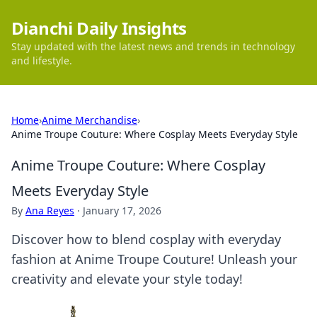
Dianchi Daily Insights
Stay updated with the latest news and trends in technology
and lifestyle.
Home
›
Anime Merchandise
›
Anime Troupe Couture: Where Cosplay Meets Everyday Style
Anime Troupe Couture: Where Cosplay
Meets Everyday Style
By
Ana Reyes
·
January 17, 2026
Discover how to blend cosplay with everyday
fashion at Anime Troupe Couture! Unleash your
creativity and elevate your style today!