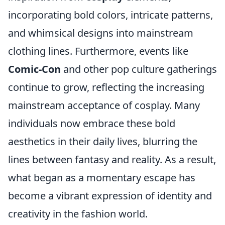
incorporating bold colors, intricate patterns,
and whimsical designs into mainstream
clothing lines. Furthermore, events like
Comic-Con
and other pop culture gatherings
continue to grow, reflecting the increasing
mainstream acceptance of cosplay. Many
individuals now embrace these bold
aesthetics in their daily lives, blurring the
lines between fantasy and reality. As a result,
what began as a momentary escape has
become a vibrant expression of identity and
creativity in the fashion world.