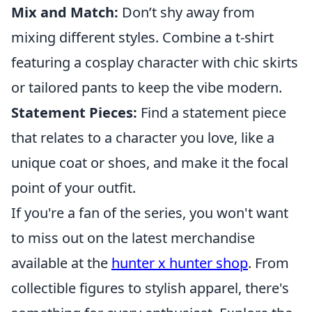
Mix and Match:
Don’t shy away from
mixing different styles. Combine a t-shirt
featuring a cosplay character with chic skirts
or tailored pants to keep the vibe modern.
Statement Pieces:
Find a statement piece
that relates to a character you love, like a
unique coat or shoes, and make it the focal
point of your outfit.
If you're a fan of the series, you won't want
to miss out on the latest merchandise
available at the
hunter x hunter shop
. From
collectible figures to stylish apparel, there's