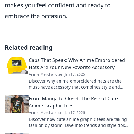
makes you feel confident and ready to
embrace the occasion.
Related reading
Caps That Speak: Why Anime Embroidered
Hats Are Your New Favorite Accessory
Anime Merchandise
Jan 17, 2026
Discover why anime embroidered hats are the
must-have accessory that combines style and
fandom. Elevate your look and show off your
From Manga to Closet: The Rise of Cute
passion!
Anime Graphic Tees
Anime Merchandise
Jan 17, 2026
Discover how cute anime graphic tees are taking
fashion by storm! Dive into trends and style tips
inspired by your favorite manga.