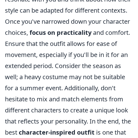
style can be adapted for different contexts.
Once you've narrowed down your character
choices,
focus on practicality
and comfort.
Ensure that the outfit allows for ease of
movement, especially if you'll be in it for an
extended period. Consider the season as
well; a heavy costume may not be suitable
for a summer event. Additionally, don't
hesitate to mix and match elements from
different characters to create a unique look
that reflects your personality. In the end, the
best
character-inspired outfit
is one that