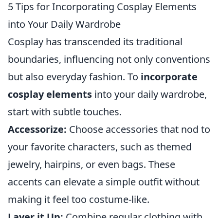
5 Tips for Incorporating Cosplay Elements
into Your Daily Wardrobe
Cosplay has transcended its traditional
boundaries, influencing not only conventions
but also everyday fashion. To
incorporate
cosplay elements
into your daily wardrobe,
start with subtle touches.
Accessorize:
Choose accessories that nod to
your favorite characters, such as themed
jewelry, hairpins, or even bags. These
accents can elevate a simple outfit without
making it feel too costume-like.
Layer it Up:
Combine regular clothing with