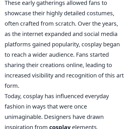
These early gatherings allowed fans to
showcase their highly detailed costumes,
often crafted from scratch. Over the years,
as the internet expanded and social media
platforms gained popularity, cosplay began
to reach a wider audience. Fans started
sharing their creations online, leading to
increased visibility and recognition of this art
form.
Today, cosplay has influenced everyday
fashion in ways that were once
unimaginable. Designers have drawn
inspiration from
cosplay
elements,