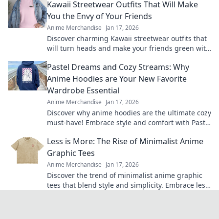
Kawaii Streetwear Outfits That Will Make
You the Envy of Your Friends
Anime Merchandise
Jan 17, 2026
Discover charming Kawaii streetwear outfits that
will turn heads and make your friends green with
envy. Unleash your unique style today!
Pastel Dreams and Cozy Streams: Why
Anime Hoodies are Your New Favorite
Wardrobe Essential
Anime Merchandise
Jan 17, 2026
Discover why anime hoodies are the ultimate cozy
must-have! Embrace style and comfort with Pastel
Dreams and Cozy Streams.
Less is More: The Rise of Minimalist Anime
Graphic Tees
Anime Merchandise
Jan 17, 2026
Discover the trend of minimalist anime graphic
tees that blend style and simplicity. Embrace less
and elevate your wardrobe today!