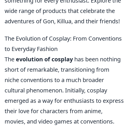
something for every enthusiast. Explore the
wide range of products that celebrate the
adventures of Gon, Killua, and their friends!
The Evolution of Cosplay: From Conventions
to Everyday Fashion
The
evolution of cosplay
has been nothing
short of remarkable, transitioning from
niche conventions to a much broader
cultural phenomenon. Initially, cosplay
emerged as a way for enthusiasts to express
their love for characters from anime,
movies, and video games at conventions.