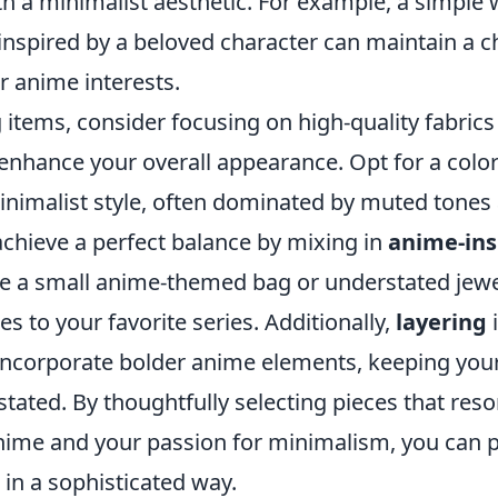
th a minimalist aesthetic. For example, a simple 
nspired by a beloved character can maintain a ch
r anime interests.
items, consider focusing on high-quality fabrics 
enhance your overall appearance. Opt for a colo
minimalist style, often dominated by muted tones
achieve a perfect balance by mixing in
anime-ins
ike a small anime-themed bag or understated jewe
es to your favorite series. Additionally,
layering
i
incorporate bolder anime elements, keeping your
tated. By thoughtfully selecting pieces that res
anime and your passion for minimalism, you can 
in a sophisticated way.