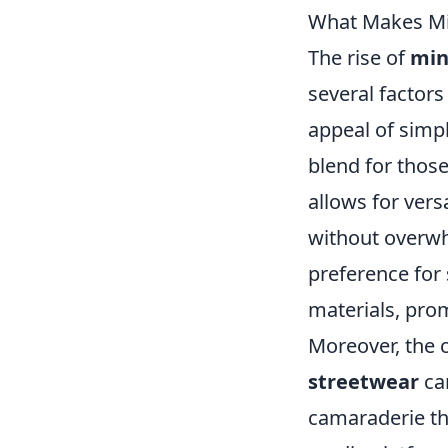
What Makes Min
The rise of
min
several factors
appeal of simp
blend for thos
allows for versa
without overwh
preference for 
materials, pro
Moreover, the
streetwear
ca
camaraderie thr