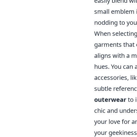
easily blend wi
small emblem i
nodding to you
When selecting 
garments that 
aligns with a 
hues. You can 
accessories, l
subtle referenc
outerwear
to 
chic and unders
your love for 
your geekiness 