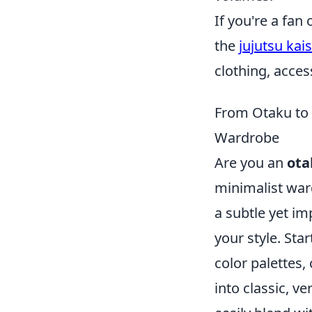
If you're a fa
the
jujutsu kai
clothing, acces
From Otaku to 
Wardrobe
Are you an
ota
minimalist war
a subtle yet i
your style. Sta
color palettes,
into classic, ve