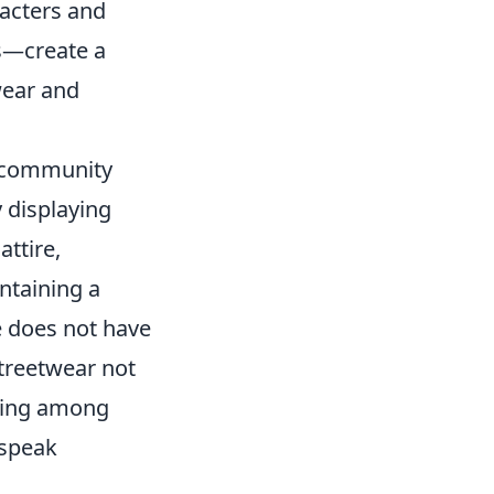
racters and
s—create a
wear and
 community
y displaying
attire,
ntaining a
e does not have
streetwear not
nging among
 speak