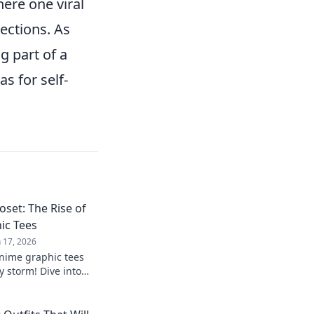
here one viral
lections. As
ng part of a
s for self-
set: The Rise of
ic Tees
n 17, 2026
nime graphic tees
y storm! Dive into
s inspired by your