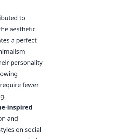
ibuted to
 the aesthetic
tes a perfect
inimalism
heir personality
growing
 require fewer
g.
e-inspired
on and
tyles on social