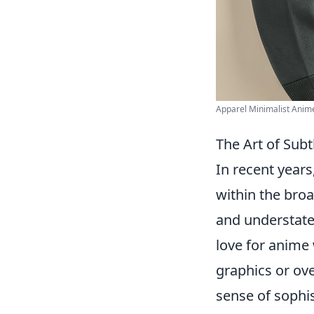
Apparel Minimalist Anime 
The Art of Sub
In recent years
within the bro
and understate
love for anime
graphics or ov
sense of sophi