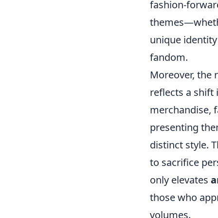
fashion-forward
themes—whether
unique identity
fandom.
Moreover, the r
reflects a shif
merchandise, fa
presenting the
distinct style.
to sacrifice pe
only elevates
a
those who appr
volumes.