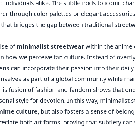
 individuals alike. The subtle nods to iconic cha
 through color palettes or elegant accessorie
 that bridges the gap between traditional street
ise of
minimalist streetwear
within the anime
t in how we perceive fan culture. Instead of overtl
ns can incorporate their passion into their daily 
mselves as part of a global community while mai
 This fusion of fashion and fandom shows that on
rsonal style for devotion. In this way, minimalist 
nime culture
, but also fosters a sense of belo
eciate both art forms, proving that subtlety can