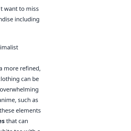
't want to miss
ndise including
imalist
 a more refined,
clothing can be
ut overwhelming
 anime, such as
e these elements
es
that can