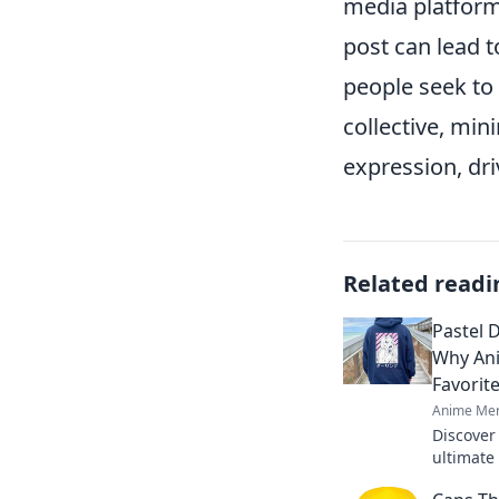
media platforms
post can lead t
people seek to c
collective, min
expression, dri
Related readi
Pastel 
Why An
Favorit
Anime Mer
Discover
ultimate
and comf