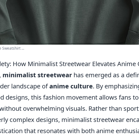
Sweatshirt ...
tlety: How Minimalist Streetwear Elevates Anime 
,
minimalist streetwear
has emerged as a defin
ader landscape of
anime culture
. By emphasizing
d designs, this fashion movement allows fans to
 without overwhelming visuals. Rather than sport
erly complex designs, minimalist streetwear enc
stication that resonates with both anime enthusi