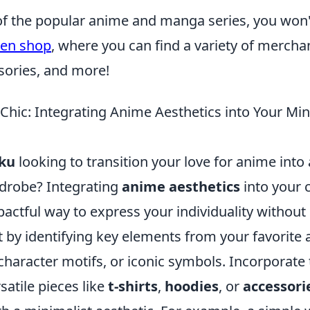
n of the popular anime and manga series, you won
sen shop
, where you can find a variety of mercha
sories, and more!
Chic: Integrating Anime Aesthetics into Your Min
ku
looking to transition your love for anime into
drobe? Integrating
anime aesthetics
into your 
mpactful way to express your individuality witho
rt by identifying key elements from your favorite
 character motifs, or iconic symbols. Incorporat
rsatile pieces like
t-shirts
,
hoodies
, or
accessori