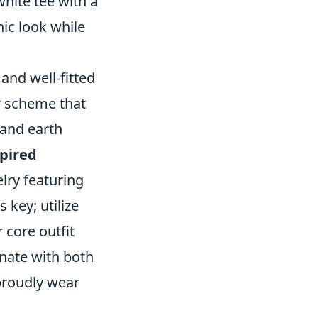
white tee with a
ic look while
and well-fitted
r scheme that
 and earth
pired
lry featuring
s key; utilize
 core outfit
onate with both
proudly wear