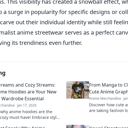
. This visibility has created a snowball effect, w
o a surge in popularity for specific designs or col
arve out their individual identity while still feeli
imalist anime streetwear serves as a perfect canva
ving its trendiness even further.
ng
Dreams and Cozy Streams:
From Manga to Clo
ime Hoodies are Your New
Cute Anime Graph
e Wardrobe Essential
Anime Merchandise
Ja
Discover how cute a
chandise
Jan 17, 2026
are taking fashion b
 why anime hoodies are the
trends and style tip
 cozy must-have! Embrace style
favorite manga.
ort with Pastel Dreams and