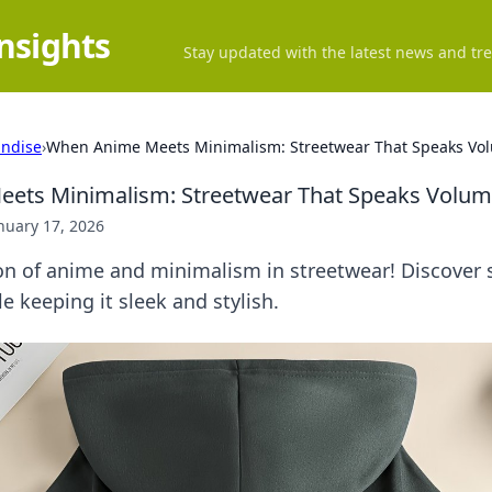
Insights
Stay updated with the latest news and tre
ndise
›
When Anime Meets Minimalism: Streetwear That Speaks Vo
ets Minimalism: Streetwear That Speaks Volu
nuary 17, 2026
on of anime and minimalism in streetwear! Discover 
e keeping it sleek and stylish.