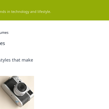
nds in technology and lifestyle.
lumes
mes
styles that make