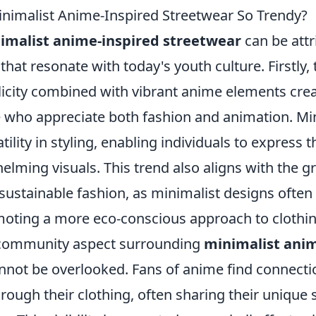
imalist Anime-Inspired Streetwear So Trendy?
imalist anime-inspired streetwear
can be attr
 that resonate with today's youth culture. Firstly,
licity combined with vibrant anime elements crea
e who appreciate both fashion and animation. M
tility in styling, enabling individuals to express t
elming visuals. This trend also aligns with the 
sustainable fashion, as minimalist designs often
moting a more eco-conscious approach to clothin
 community aspect surrounding
minimalist anim
nnot be overlooked. Fans of anime find connecti
ough their clothing, often sharing their unique s