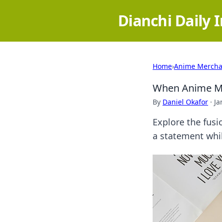
Dianchi Daily 
Home
›
Anime Mercha
When Anime Me
By
Daniel Okafor
·
Ja
Explore the fusi
a statement whil