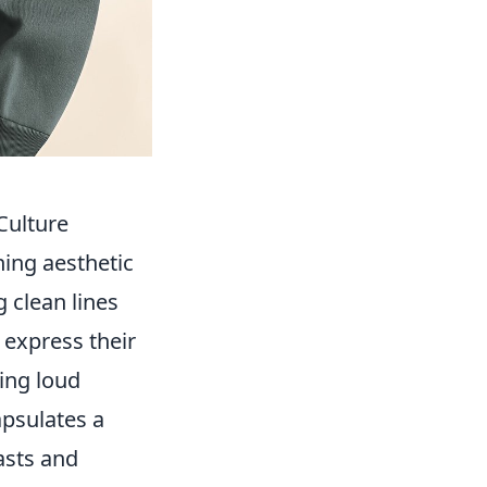
Culture
ing aesthetic
 clean lines
 express their
ing loud
apsulates a
asts and