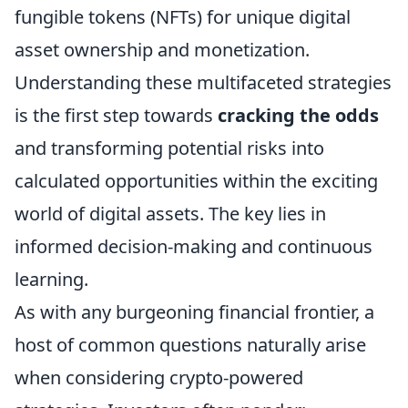
fungible tokens (NFTs) for unique digital
asset ownership and monetization.
Understanding these multifaceted strategies
is the first step towards
cracking the odds
and transforming potential risks into
calculated opportunities within the exciting
world of digital assets. The key lies in
informed decision-making and continuous
learning.
As with any burgeoning financial frontier, a
host of common questions naturally arise
when considering crypto-powered