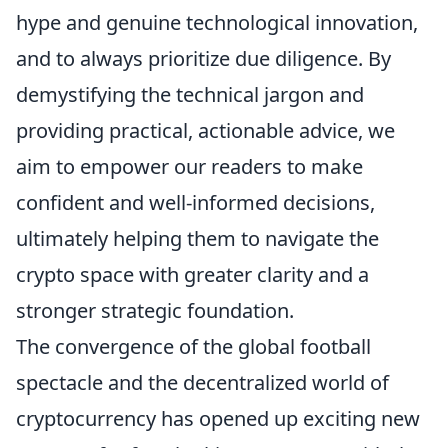
hype and genuine technological innovation,
and to always prioritize due diligence. By
demystifying the technical jargon and
providing practical, actionable advice, we
aim to empower our readers to make
confident and well-informed decisions,
ultimately helping them to navigate the
crypto space with greater clarity and a
stronger strategic foundation.
The convergence of the global football
spectacle and the decentralized world of
cryptocurrency has opened up exciting new