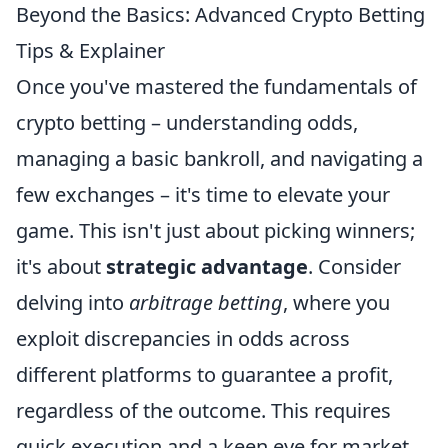
Beyond the Basics: Advanced Crypto Betting
Tips & Explainer
Once you've mastered the fundamentals of
crypto betting – understanding odds,
managing a basic bankroll, and navigating a
few exchanges – it's time to elevate your
game. This isn't just about picking winners;
it's about
strategic advantage
. Consider
delving into
arbitrage betting
, where you
exploit discrepancies in odds across
different platforms to guarantee a profit,
regardless of the outcome. This requires
quick execution and a keen eye for market