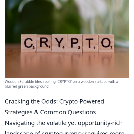
Wooden Scrabble tiles spelling 'CRYPTO' on a wooden surface with a
blurred green background.
Cracking the Odds: Crypto-Powered
Strategies & Common Questions
Navigating the volatile yet opportunity-rich
landscape of cryptocurrency requires more