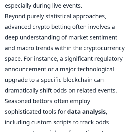
especially during live events.
Beyond purely statistical approaches,
advanced crypto betting often involves a
deep understanding of market sentiment
and macro trends within the cryptocurrency
space. For instance, a significant regulatory
announcement or a major technological
upgrade to a specific blockchain can
dramatically shift odds on related events.
Seasoned bettors often employ
sophisticated tools for
data analysis
,
including custom scripts to track odds