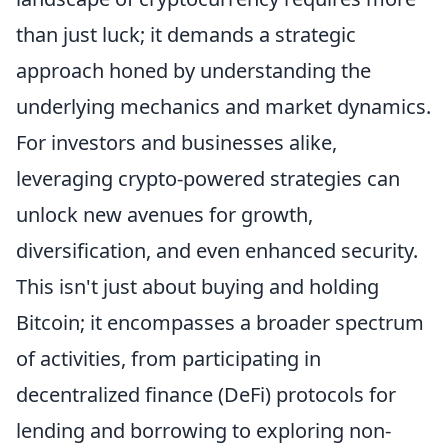
than just luck; it demands a strategic
approach honed by understanding the
underlying mechanics and market dynamics.
For investors and businesses alike,
leveraging crypto-powered strategies can
unlock new avenues for growth,
diversification, and even enhanced security.
This isn't just about buying and holding
Bitcoin; it encompasses a broader spectrum
of activities, from participating in
decentralized finance (DeFi) protocols for
lending and borrowing to exploring non-