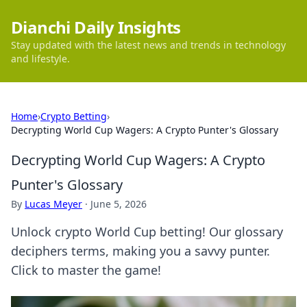
Dianchi Daily Insights
Stay updated with the latest news and trends in technology
and lifestyle.
Home
›
Crypto Betting
›
Decrypting World Cup Wagers: A Crypto Punter's Glossary
Decrypting World Cup Wagers: A Crypto
Punter's Glossary
By
Lucas Meyer
·
June 5, 2026
Unlock crypto World Cup betting! Our glossary
deciphers terms, making you a savvy punter.
Click to master the game!