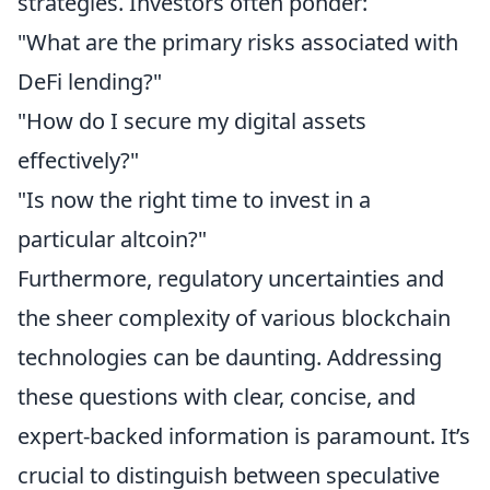
strategies. Investors often ponder:
"What are the primary risks associated with
DeFi lending?"
"How do I secure my digital assets
effectively?"
"Is now the right time to invest in a
particular altcoin?"
Furthermore, regulatory uncertainties and
the sheer complexity of various blockchain
technologies can be daunting. Addressing
these questions with clear, concise, and
expert-backed information is paramount. It’s
crucial to distinguish between speculative