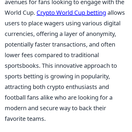
avenues for fans looking to engage with the
World Cup.
Crypto World Cup betting
allows
users to place wagers using various digital
currencies, offering a layer of anonymity,
potentially faster transactions, and often
lower fees compared to traditional
sportsbooks. This innovative approach to
sports betting is growing in popularity,
attracting both crypto enthusiasts and
football fans alike who are looking for a
modern and secure way to back their
favorite teams.