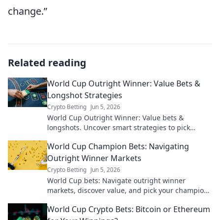
change.”
Related reading
World Cup Outright Winner: Value Bets &
Longshot Strategies
Crypto Betting
Jun 5, 2026
World Cup Outright Winner: Value bets &
longshots. Uncover smart strategies to pick
champions and win big!
World Cup Champion Bets: Navigating
Outright Winner Markets
Crypto Betting
Jun 5, 2026
World Cup bets: Navigate outright winner
markets, discover value, and pick your champion.
Win big this year!
World Cup Crypto Bets: Bitcoin or Ethereum