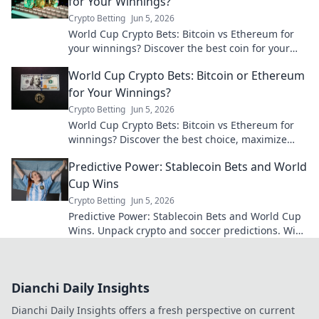
for Your Winnings?
Crypto Betting
Jun 5, 2026
World Cup Crypto Bets: Bitcoin vs Ethereum for
your winnings? Discover the best coin for your
crypto bets and maximize your World Cup
World Cup Crypto Bets: Bitcoin or Ethereum
earnings.
for Your Winnings?
Crypto Betting
Jun 5, 2026
World Cup Crypto Bets: Bitcoin vs Ethereum for
winnings? Discover the best choice, maximize
profits, and get in on the action!
Predictive Power: Stablecoin Bets and World
Cup Wins
Crypto Betting
Jun 5, 2026
Predictive Power: Stablecoin Bets and World Cup
Wins. Unpack crypto and soccer predictions. Win
big with our unique insights!
Dianchi Daily Insights
Dianchi Daily Insights offers a fresh perspective on current