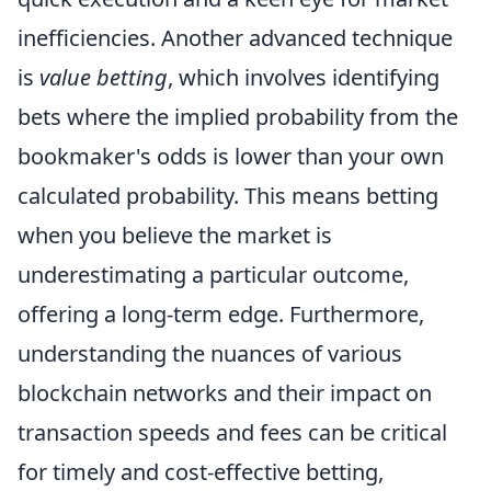
inefficiencies. Another advanced technique
is
value betting
, which involves identifying
bets where the implied probability from the
bookmaker's odds is lower than your own
calculated probability. This means betting
when you believe the market is
underestimating a particular outcome,
offering a long-term edge. Furthermore,
understanding the nuances of various
blockchain networks and their impact on
transaction speeds and fees can be critical
for timely and cost-effective betting,