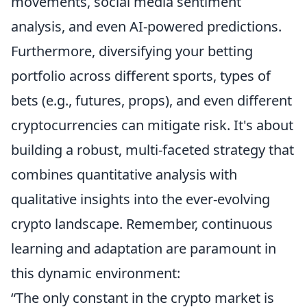
movements, social media sentiment
analysis, and even AI-powered predictions.
Furthermore, diversifying your betting
portfolio across different sports, types of
bets (e.g., futures, props), and even different
cryptocurrencies can mitigate risk. It's about
building a robust, multi-faceted strategy that
combines quantitative analysis with
qualitative insights into the ever-evolving
crypto landscape. Remember, continuous
learning and adaptation are paramount in
this dynamic environment:
“The only constant in the crypto market is