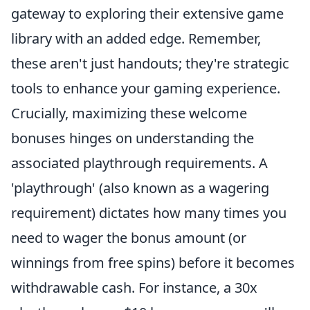
gateway to exploring their extensive game
library with an added edge. Remember,
these aren't just handouts; they're strategic
tools to enhance your gaming experience.
Crucially, maximizing these welcome
bonuses hinges on understanding the
associated playthrough requirements. A
'playthrough' (also known as a wagering
requirement) dictates how many times you
need to wager the bonus amount (or
winnings from free spins) before it becomes
withdrawable cash. For instance, a 30x