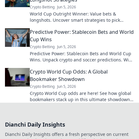
Crypto Betting
Jun 5, 2026
World Cup Outright Winner: Value bets &
longshots. Uncover smart strategies to pick
champions and win big!
Predictive Power: Stablecoin Bets and World
Cup Wins
Crypto Betting
Jun 5, 2026
Predictive Power: Stablecoin Bets and World Cup
Wins. Unpack crypto and soccer predictions. Win
big with our unique insights!
Crypto World Cup Odds: A Global
Bookmaker Showdown
Crypto Betting
Jun 5, 2026
Crypto World Cup odds are here! See how global
bookmakers stack up in this ultimate showdown
of predictions. Get the latest insights now!
Dianchi Daily Insights
Dianchi Daily Insights offers a fresh perspective on current