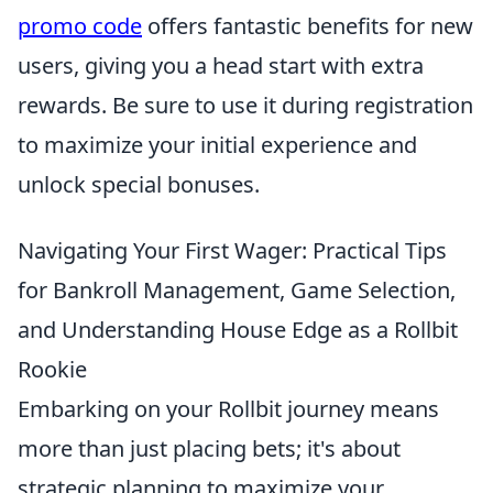
promo code
offers fantastic benefits for new
users, giving you a head start with extra
rewards. Be sure to use it during registration
to maximize your initial experience and
unlock special bonuses.
Navigating Your First Wager: Practical Tips
for Bankroll Management, Game Selection,
and Understanding House Edge as a Rollbit
Rookie
Embarking on your Rollbit journey means
more than just placing bets; it's about
strategic planning to maximize your