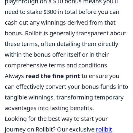
playthrough on a $10 bonus means you'll
need to stake $300 in total before you can
cash out any winnings derived from that
bonus. Rollbit is generally transparent about
these terms, often detailing them directly
within the bonus offer itself or in their
comprehensive terms and conditions.
Always
read the fine print
to ensure you
can effectively convert your bonus funds into
tangible winnings, transforming temporary
advantages into lasting benefits.
Looking for the best way to start your
journey on Rollbit? Our exclusive
rollbit