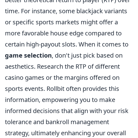
time. For instance, some blackjack variants
or specific sports markets might offer a
more favorable house edge compared to
certain high-payout slots. When it comes to
game selection
, don't just pick based on
aesthetics. Research the RTP of different
casino games or the margins offered on
sports events. Rollbit often provides this
information, empowering you to make
informed decisions that align with your risk
tolerance and bankroll management
strategy, ultimately enhancing your overall