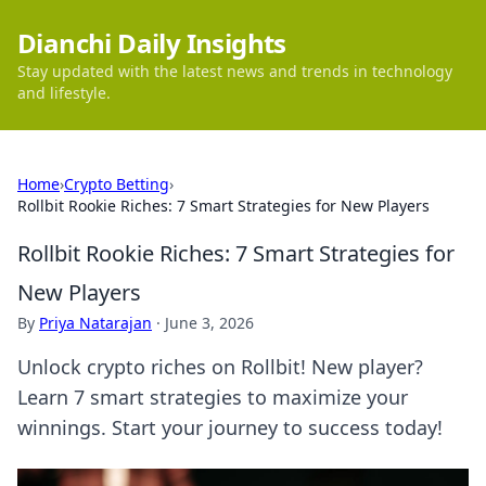
Dianchi Daily Insights
Stay updated with the latest news and trends in technology
and lifestyle.
Home
›
Crypto Betting
›
Rollbit Rookie Riches: 7 Smart Strategies for New Players
Rollbit Rookie Riches: 7 Smart Strategies for
New Players
By
Priya Natarajan
·
June 3, 2026
Unlock crypto riches on Rollbit! New player?
Learn 7 smart strategies to maximize your
winnings. Start your journey to success today!