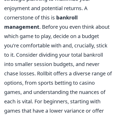
enjoyment and potential returns. A
cornerstone of this is
bankroll
management
. Before you even think about
which game to play, decide on a budget
you're comfortable with and, crucially, stick
to it. Consider dividing your total bankroll
into smaller session budgets, and never
chase losses. Rollbit offers a diverse range of
options, from sports betting to casino
games, and understanding the nuances of
each is vital. For beginners, starting with
games that have a lower variance or offer