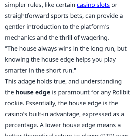
simpler rules, like certain
casino slots
or
straightforward sports bets, can provide a
gentler introduction to the platform's
mechanics and the thrill of wagering.
"The house always wins in the long run, but
knowing the house edge helps you play
smarter in the short run."
This adage holds true, and understanding
the
house edge
is paramount for any Rollbit
rookie. Essentially, the house edge is the
casino's built-in advantage, expressed as a
percentage. A lower house edge means a
better theoretical return to player (RTP) over