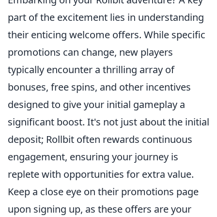
part of the excitement lies in understanding
their enticing welcome offers. While specific
promotions can change, new players
typically encounter a thrilling array of
bonuses, free spins, and other incentives
designed to give your initial gameplay a
significant boost. It's not just about the initial
deposit; Rollbit often rewards continuous
engagement, ensuring your journey is
replete with opportunities for extra value.
Keep a close eye on their promotions page
upon signing up, as these offers are your