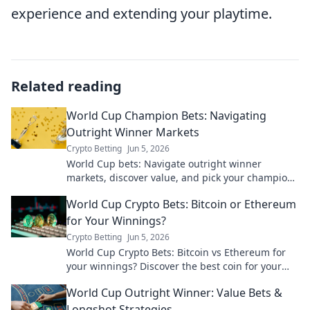
experience and extending your playtime.
Related reading
World Cup Champion Bets: Navigating
Outright Winner Markets
Crypto Betting
Jun 5, 2026
World Cup bets: Navigate outright winner
markets, discover value, and pick your champion.
Win big this year!
World Cup Crypto Bets: Bitcoin or Ethereum
for Your Winnings?
Crypto Betting
Jun 5, 2026
World Cup Crypto Bets: Bitcoin vs Ethereum for
your winnings? Discover the best coin for your
crypto bets and maximize your World Cup
World Cup Outright Winner: Value Bets &
earnings.
Longshot Strategies