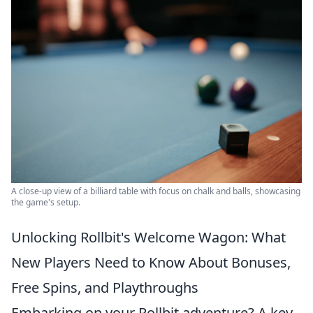
A close-up view of a billiard table with focus on chalk and balls, showcasing
the game's setup.
Unlocking Rollbit's Welcome Wagon: What
New Players Need to Know About Bonuses,
Free Spins, and Playthroughs
Embarking on your Rollbit adventure? A key