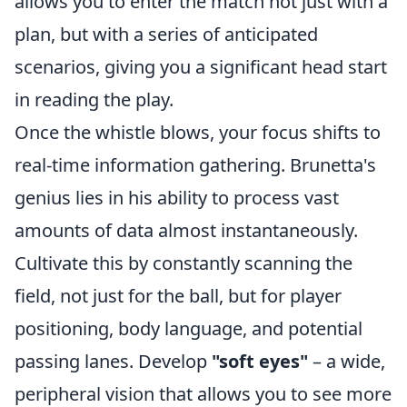
allows you to enter the match not just with a
plan, but with a series of anticipated
scenarios, giving you a significant head start
in reading the play.
Once the whistle blows, your focus shifts to
real-time information gathering. Brunetta's
genius lies in his ability to process vast
amounts of data almost instantaneously.
Cultivate this by constantly scanning the
field, not just for the ball, but for player
positioning, body language, and potential
passing lanes. Develop
"soft eyes"
– a wide,
peripheral vision that allows you to see more