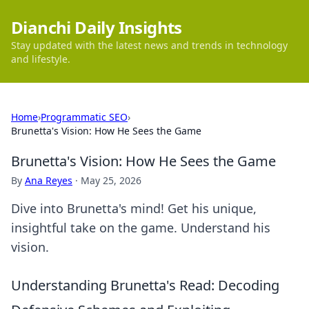
Dianchi Daily Insights
Stay updated with the latest news and trends in technology
and lifestyle.
Home
›
Programmatic SEO
›
Brunetta's Vision: How He Sees the Game
Brunetta's Vision: How He Sees the Game
By
Ana Reyes
·
May 25, 2026
Dive into Brunetta's mind! Get his unique,
insightful take on the game. Understand his
vision.
Understanding Brunetta's Read: Decoding