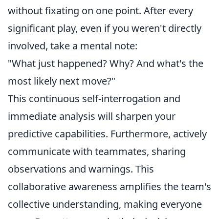
without fixating on one point. After every
significant play, even if you weren't directly
involved, take a mental note:
"What just happened? Why? And what's the
most likely next move?"
This continuous self-interrogation and
immediate analysis will sharpen your
predictive capabilities. Furthermore, actively
communicate with teammates, sharing
observations and warnings. This
collaborative awareness amplifies the team's
collective understanding, making everyone