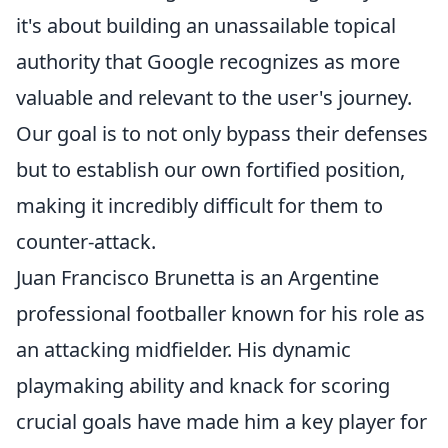
it's about building an unassailable topical
authority that Google recognizes as more
valuable and relevant to the user's journey.
Our goal is to not only bypass their defenses
but to establish our own fortified position,
making it incredibly difficult for them to
counter-attack.
Juan Francisco Brunetta is an Argentine
professional footballer known for his role as
an attacking midfielder. His dynamic
playmaking ability and knack for scoring
crucial goals have made him a key player for