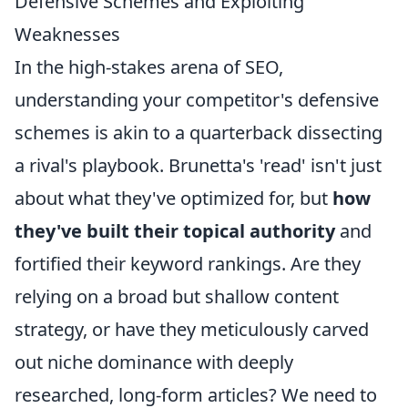
Defensive Schemes and Exploiting
Weaknesses
In the high-stakes arena of SEO,
understanding your competitor's defensive
schemes is akin to a quarterback dissecting
a rival's playbook. Brunetta's 'read' isn't just
about what they've optimized for, but
how
they've built their topical authority
and
fortified their keyword rankings. Are they
relying on a broad but shallow content
strategy, or have they meticulously carved
out niche dominance with deeply
researched, long-form articles? We need to