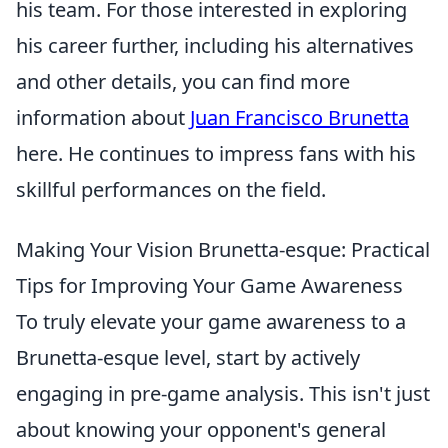
his team. For those interested in exploring
his career further, including his alternatives
and other details, you can find more
information about
Juan Francisco Brunetta
here. He continues to impress fans with his
skillful performances on the field.
Making Your Vision Brunetta-esque: Practical
Tips for Improving Your Game Awareness
To truly elevate your game awareness to a
Brunetta-esque level, start by actively
engaging in pre-game analysis. This isn't just
about knowing your opponent's general