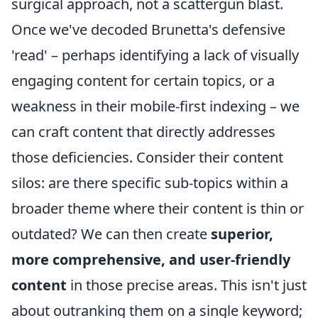
surgical approach, not a scattergun blast.
Once we've decoded Brunetta's defensive
'read' – perhaps identifying a lack of visually
engaging content for certain topics, or a
weakness in their mobile-first indexing – we
can craft content that directly addresses
those deficiencies. Consider their content
silos: are there specific sub-topics within a
broader theme where their content is thin or
outdated? We can then create
superior,
more comprehensive, and user-friendly
content
in those precise areas. This isn't just
about outranking them on a single keyword;