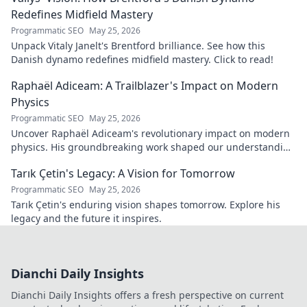
Redefines Midfield Mastery
Programmatic SEO
May 25, 2026
Unpack Vitaly Janelt's Brentford brilliance. See how this
Danish dynamo redefines midfield mastery. Click to read!
Raphaël Adiceam: A Trailblazer's Impact on Modern
Physics
Programmatic SEO
May 25, 2026
Uncover Raphaël Adiceam's revolutionary impact on modern
physics. His groundbreaking work shaped our understanding
—explore his legacy.
Tarık Çetin's Legacy: A Vision for Tomorrow
Programmatic SEO
May 25, 2026
Tarık Çetin's enduring vision shapes tomorrow. Explore his
legacy and the future it inspires.
Dianchi Daily Insights
Dianchi Daily Insights offers a fresh perspective on current