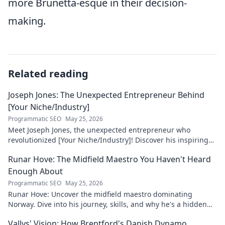
more Brunetta-esque in their decision-
making.
Related reading
Joseph Jones: The Unexpected Entrepreneur Behind
[Your Niche/Industry]
Programmatic SEO
May 25, 2026
Meet Joseph Jones, the unexpected entrepreneur who
revolutionized [Your Niche/Industry]! Discover his inspiring
journey to success.
Runar Hove: The Midfield Maestro You Haven't Heard
Enough About
Programmatic SEO
May 25, 2026
Runar Hove: Uncover the midfield maestro dominating
Norway. Dive into his journey, skills, and why he's a hidden
gem you need to know. Click to explore!
Vallys' Vision: How Brentford's Danish Dynamo