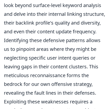
look beyond surface-level keyword analysis
and delve into their internal linking structure,
their backlink profile's quality and diversity,
and even their content update frequency.
Identifying these defensive patterns allows
us to pinpoint areas where they might be
neglecting specific user intent queries or
leaving gaps in their content clusters. This
meticulous reconnaissance forms the
bedrock for our own offensive strategy,
revealing the fault lines in their defenses.
Exploiting these weaknesses requires a