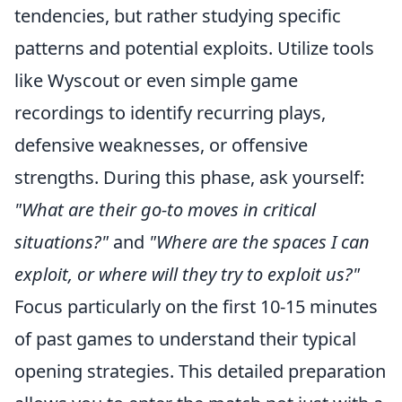
tendencies, but rather studying specific
patterns and potential exploits. Utilize tools
like Wyscout or even simple game
recordings to identify recurring plays,
defensive weaknesses, or offensive
strengths. During this phase, ask yourself:
"What are their go-to moves in critical
situations?"
and
"Where are the spaces I can
exploit, or where will they try to exploit us?"
Focus particularly on the first 10-15 minutes
of past games to understand their typical
opening strategies. This detailed preparation