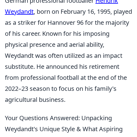
German professional footballer
Hendrik
Weydandt
, born on February 16, 1995, played
as a striker for Hannover 96 for the majority
of his career. Known for his imposing
physical presence and aerial ability,
Weydandt was often utilized as an impact
substitute. He announced his retirement
from professional football at the end of the
2022–23 season to focus on his family's
agricultural business.
Your Questions Answered: Unpacking
Weydandt's Unique Style & What Aspiring