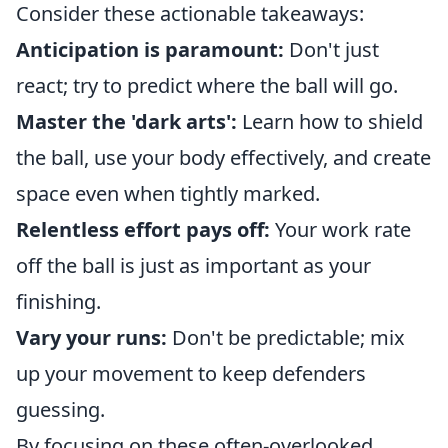
Consider these actionable takeaways:
Anticipation is paramount:
Don't just
react; try to predict where the ball will go.
Master the 'dark arts':
Learn how to shield
the ball, use your body effectively, and create
space even when tightly marked.
Relentless effort pays off:
Your work rate
off the ball is just as important as your
finishing.
Vary your runs:
Don't be predictable; mix
up your movement to keep defenders
guessing.
By focusing on these often-overlooked