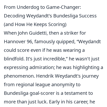
From Underdog to Game-Changer:
Decoding Weydandt's Bundesliga Success
(and How He Keeps Scoring)
When John Guidetti, then a striker for
Hannover 96, famously quipped, “Weydandt
could score even if he was wearing a
blindfold. It's just incredible,” he wasn't just
expressing admiration; he was highlighting a
phenomenon. Hendrik Weydandt's journey
from regional league anonymity to
Bundesliga goal-scorer is a testament to
more than just luck. Early in his career, he