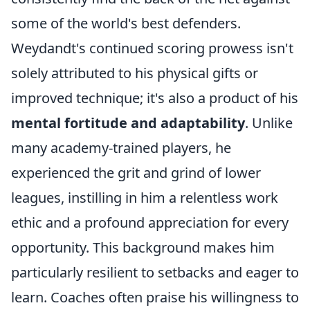
some of the world's best defenders.
Weydandt's continued scoring prowess isn't
solely attributed to his physical gifts or
improved technique; it's also a product of his
mental fortitude and adaptability
. Unlike
many academy-trained players, he
experienced the grit and grind of lower
leagues, instilling in him a relentless work
ethic and a profound appreciation for every
opportunity. This background makes him
particularly resilient to setbacks and eager to
learn. Coaches often praise his willingness to