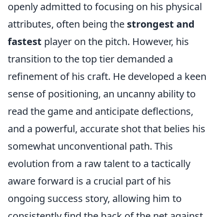
openly admitted to focusing on his physical
attributes, often being the
strongest and
fastest
player on the pitch. However, his
transition to the top tier demanded a
refinement of his craft. He developed a keen
sense of positioning, an uncanny ability to
read the game and anticipate deflections,
and a powerful, accurate shot that belies his
somewhat unconventional path. This
evolution from a raw talent to a tactically
aware forward is a crucial part of his
ongoing success story, allowing him to
consistently find the back of the net against