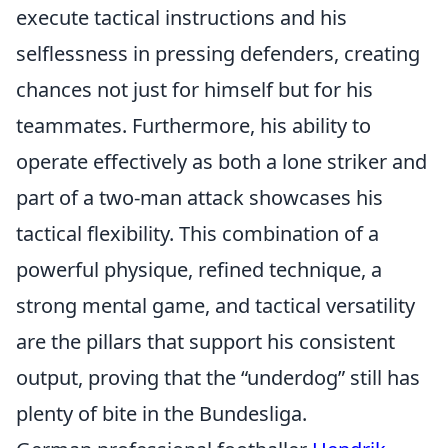
execute tactical instructions and his
selflessness in pressing defenders, creating
chances not just for himself but for his
teammates. Furthermore, his ability to
operate effectively as both a lone striker and
part of a two-man attack showcases his
tactical flexibility. This combination of a
powerful physique, refined technique, a
strong mental game, and tactical versatility
are the pillars that support his consistent
output, proving that the “underdog” still has
plenty of bite in the Bundesliga.