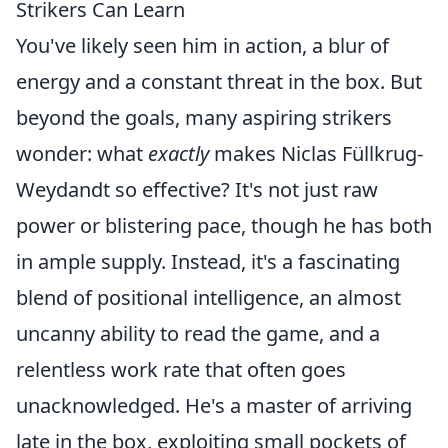
Strikers Can Learn
You've likely seen him in action, a blur of
energy and a constant threat in the box. But
beyond the goals, many aspiring strikers
wonder: what
exactly
makes Niclas Füllkrug-
Weydandt so effective? It's not just raw
power or blistering pace, though he has both
in ample supply. Instead, it's a fascinating
blend of positional intelligence, an almost
uncanny ability to read the game, and a
relentless work rate that often goes
unacknowledged. He's a master of arriving
late in the box, exploiting small pockets of