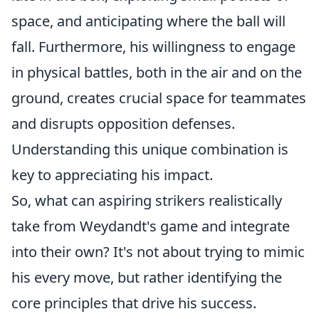
space, and anticipating where the ball will
fall. Furthermore, his willingness to engage
in physical battles, both in the air and on the
ground, creates crucial space for teammates
and disrupts opposition defenses.
Understanding this unique combination is
key to appreciating his impact.
So, what can aspiring strikers realistically
take from Weydandt's game and integrate
into their own? It's not about trying to mimic
his every move, but rather identifying the
core principles that drive his success.