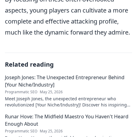
aspects, young players can cultivate a more
complete and effective attacking profile,
much like the dynamic forward they admire.
Related reading
Joseph Jones: The Unexpected Entrepreneur Behind
[Your Niche/Industry]
Programmatic SEO
May 25, 2026
Meet Joseph Jones, the unexpected entrepreneur who
revolutionized [Your Niche/Industry]! Discover his inspiring
journey to success.
Runar Hove: The Midfield Maestro You Haven't Heard
Enough About
Programmatic SEO
May 25, 2026