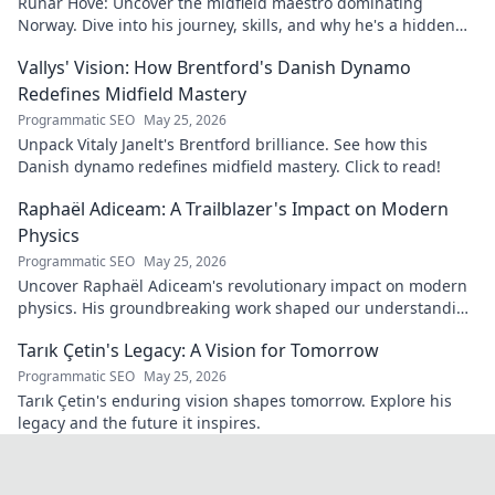
Runar Hove: Uncover the midfield maestro dominating
Norway. Dive into his journey, skills, and why he's a hidden
gem you need to know. Click to explore!
Vallys' Vision: How Brentford's Danish Dynamo
Redefines Midfield Mastery
Programmatic SEO
May 25, 2026
Unpack Vitaly Janelt's Brentford brilliance. See how this
Danish dynamo redefines midfield mastery. Click to read!
Raphaël Adiceam: A Trailblazer's Impact on Modern
Physics
Programmatic SEO
May 25, 2026
Uncover Raphaël Adiceam's revolutionary impact on modern
physics. His groundbreaking work shaped our understanding
—explore his legacy.
Tarık Çetin's Legacy: A Vision for Tomorrow
Programmatic SEO
May 25, 2026
Tarık Çetin's enduring vision shapes tomorrow. Explore his
legacy and the future it inspires.