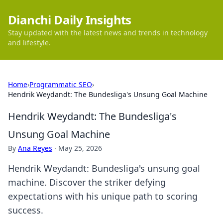
Dianchi Daily Insights
Stay updated with the latest news and trends in technology
and lifestyle.
Home
›
Programmatic SEO
›
Hendrik Weydandt: The Bundesliga's Unsung Goal Machine
Hendrik Weydandt: The Bundesliga's
Unsung Goal Machine
By
Ana Reyes
·
May 25, 2026
Hendrik Weydandt: Bundesliga's unsung goal
machine. Discover the striker defying
expectations with his unique path to scoring
success.