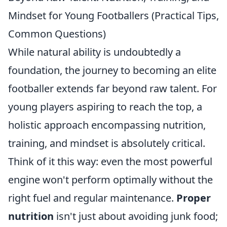
Mindset for Young Footballers (Practical Tips,
Common Questions)
While natural ability is undoubtedly a
foundation, the journey to becoming an elite
footballer extends far beyond raw talent. For
young players aspiring to reach the top, a
holistic approach encompassing nutrition,
training, and mindset is absolutely critical.
Think of it this way: even the most powerful
engine won't perform optimally without the
right fuel and regular maintenance.
Proper
nutrition
isn't just about avoiding junk food;