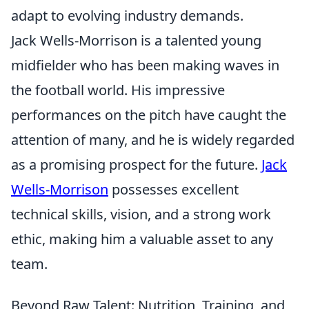
adapt to evolving industry demands.
Jack Wells-Morrison is a talented young
midfielder who has been making waves in
the football world. His impressive
performances on the pitch have caught the
attention of many, and he is widely regarded
as a promising prospect for the future.
Jack
Wells-Morrison
possesses excellent
technical skills, vision, and a strong work
ethic, making him a valuable asset to any
team.
Beyond Raw Talent: Nutrition, Training, and