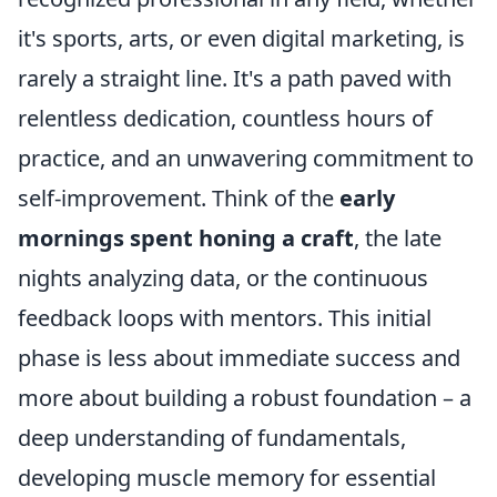
it's sports, arts, or even digital marketing, is
rarely a straight line. It's a path paved with
relentless dedication, countless hours of
practice, and an unwavering commitment to
self-improvement. Think of the
early
mornings spent honing a craft
, the late
nights analyzing data, or the continuous
feedback loops with mentors. This initial
phase is less about immediate success and
more about building a robust foundation – a
deep understanding of fundamentals,
developing muscle memory for essential