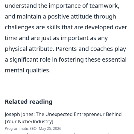
understand the importance of teamwork,
and maintain a positive attitude through
challenges are skills that are developed over
time and are just as important as any
physical attribute. Parents and coaches play
a significant role in fostering these essential
mental qualities.
Related reading
Joseph Jones: The Unexpected Entrepreneur Behind
[Your Niche/Industry]
Programmatic SEO
May 25, 2026