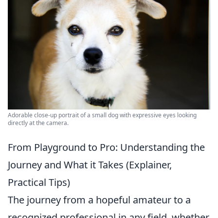
Adorable close-up portrait of a small dog with expressive eyes looking
directly at the camera.
From Playground to Pro: Understanding the
Journey and What it Takes (Explainer,
Practical Tips)
The journey from a hopeful amateur to a
recognized professional in any field, whether