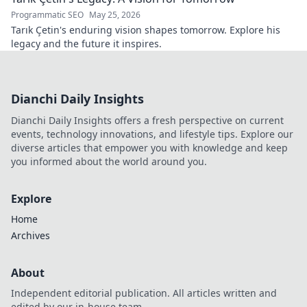
Programmatic SEO
May 25, 2026
Tarık Çetin's enduring vision shapes tomorrow. Explore his
legacy and the future it inspires.
Dianchi Daily Insights
Dianchi Daily Insights offers a fresh perspective on current
events, technology innovations, and lifestyle tips. Explore our
diverse articles that empower you with knowledge and keep
you informed about the world around you.
Explore
Home
Archives
About
Independent editorial publication. All articles written and
edited by our in-house team.