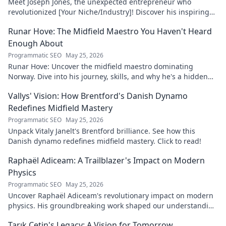
Meet Joseph Jones, the unexpected entrepreneur who
revolutionized [Your Niche/Industry]! Discover his inspiring
journey to success.
Runar Hove: The Midfield Maestro You Haven't Heard
Enough About
Programmatic SEO
May 25, 2026
Runar Hove: Uncover the midfield maestro dominating
Norway. Dive into his journey, skills, and why he's a hidden
gem you need to know. Click to explore!
Vallys' Vision: How Brentford's Danish Dynamo
Redefines Midfield Mastery
Programmatic SEO
May 25, 2026
Unpack Vitaly Janelt's Brentford brilliance. See how this
Danish dynamo redefines midfield mastery. Click to read!
Raphaël Adiceam: A Trailblazer's Impact on Modern
Physics
Programmatic SEO
May 25, 2026
Uncover Raphaël Adiceam's revolutionary impact on modern
physics. His groundbreaking work shaped our understanding
—explore his legacy.
Tarık Çetin's Legacy: A Vision for Tomorrow