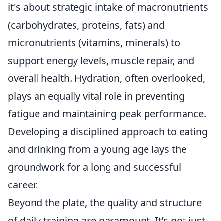
it's about strategic intake of macronutrients
(carbohydrates, proteins, fats) and
micronutrients (vitamins, minerals) to
support energy levels, muscle repair, and
overall health. Hydration, often overlooked,
plays an equally vital role in preventing
fatigue and maintaining peak performance.
Developing a disciplined approach to eating
and drinking from a young age lays the
groundwork for a long and successful
career.
Beyond the plate, the quality and structure
of daily training are paramount. It’s not just