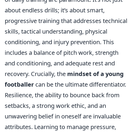
about endless drills; it’s about smart,
progressive training that addresses technical
skills, tactical understanding, physical
conditioning, and injury prevention. This
includes a balance of pitch work, strength
and conditioning, and adequate rest and
recovery. Crucially, the
mindset of a young
footballer
can be the ultimate differentiator.
Resilience, the ability to bounce back from
setbacks, a strong work ethic, and an
unwavering belief in oneself are invaluable
attributes. Learning to manage pressure,