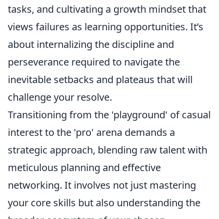
tasks, and cultivating a growth mindset that
views failures as learning opportunities. It’s
about internalizing the discipline and
perseverance required to navigate the
inevitable setbacks and plateaus that will
challenge your resolve.
Transitioning from the 'playground' of casual
interest to the 'pro' arena demands a
strategic approach, blending raw talent with
meticulous planning and effective
networking. It involves not just mastering
your core skills but also understanding the