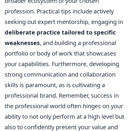
broader ecosystem of your chosen
profession. Practical tips include actively
seeking out expert mentorship, engaging in
deliberate practice tailored to specific
weaknesses
, and building a professional
portfolio or body of work that showcases
your capabilities. Furthermore, developing
strong communication and collaboration
skills is paramount, as is cultivating a
professional brand. Remember, success in
the professional world often hinges on your
ability to not only perform at a high level but
also to confidently present your value and