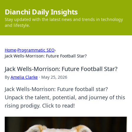
Dianchi Daily Insights
Stay updated with the latest news and trends in technology
and lifestyle.
Home
›
Programmatic SEO
›
Jack Wells-Morrison: Future Football Star?
Jack Wells-Morrison: Future Football Star?
By
Amelia Clarke
·
May 25, 2026
Jack Wells-Morrison: Future football star?
Unpack the talent, potential, and journey of this
rising prodigy. Click to read!