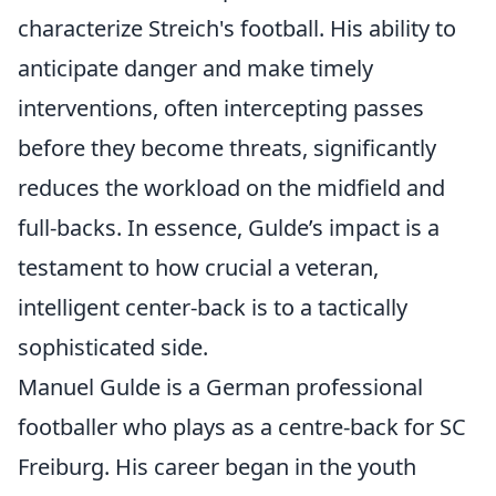
characterize Streich's football. His ability to
anticipate danger and make timely
interventions, often intercepting passes
before they become threats, significantly
reduces the workload on the midfield and
full-backs. In essence, Gulde’s impact is a
testament to how crucial a veteran,
intelligent center-back is to a tactically
sophisticated side.
Manuel Gulde is a German professional
footballer who plays as a centre-back for SC
Freiburg. His career began in the youth