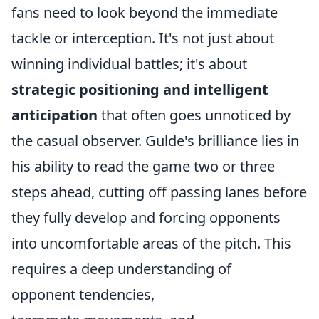
fans need to look beyond the immediate
tackle or interception. It's not just about
winning individual battles; it's about
strategic positioning and intelligent
anticipation
that often goes unnoticed by
the casual observer. Gulde's brilliance lies in
his ability to read the game two or three
steps ahead, cutting off passing lanes before
they fully develop and forcing opponents
into uncomfortable areas of the pitch. This
requires a deep understanding of
opponent tendencies,