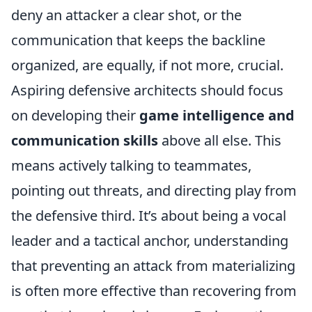
deny an attacker a clear shot, or the
communication that keeps the backline
organized, are equally, if not more, crucial.
Aspiring defensive architects should focus
on developing their
game intelligence and
communication skills
above all else. This
means actively talking to teammates,
pointing out threats, and directing play from
the defensive third. It’s about being a vocal
leader and a tactical anchor, understanding
that preventing an attack from materializing
is often more effective than recovering from