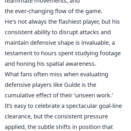
teammate movements, and
the ever-changing flow of the game.
He's not always the flashiest player, but his
consistent ability to disrupt attacks and
maintain defensive shape is invaluable, a
testament to hours spent studying footage
and honing his spatial awareness.
What fans often miss when evaluating
defensive players like Gulde is the
cumulative effect of their 'unseen work.'
It’s easy to celebrate a spectacular goal-line
clearance, but the consistent pressure
applied, the subtle shifts in position that