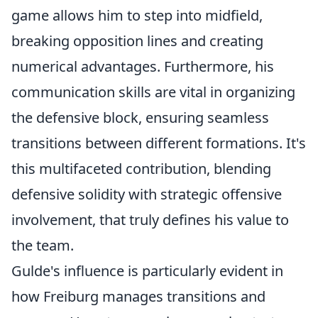
game allows him to step into midfield,
breaking opposition lines and creating
numerical advantages. Furthermore, his
communication skills are vital in organizing
the defensive block, ensuring seamless
transitions between different formations. It's
this multifaceted contribution, blending
defensive solidity with strategic offensive
involvement, that truly defines his value to
the team.
Gulde's influence is particularly evident in
how Freiburg manages transitions and