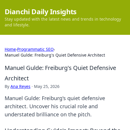
Dianchi Daily Insights
Stay updated with the latest news and trends in technology
and lifestyle.
Home
›
Programmatic SEO
›
Manuel Gulde: Freiburg's Quiet Defensive Architect
Manuel Gulde: Freiburg's Quiet Defensive
Architect
By
Ana Reyes
·
May 25, 2026
Manuel Gulde: Freiburg's quiet defensive
architect. Uncover his crucial role and
understated brilliance on the pitch.