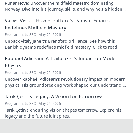
Runar Hove: Uncover the midfield maestro dominating
Norway. Dive into his journey, skills, and why he's a hidden
gem you need to know. Click to explore!
Vallys' Vision: How Brentford's Danish Dynamo
Redefines Midfield Mastery
Programmatic SEO
May 25, 2026
Unpack Vitaly Janelt's Brentford brilliance. See how this
Danish dynamo redefines midfield mastery. Click to read!
Raphaël Adiceam: A Trailblazer's Impact on Modern
Physics
Programmatic SEO
May 25, 2026
Uncover Raphaël Adiceam's revolutionary impact on modern
physics. His groundbreaking work shaped our understanding
—explore his legacy.
Tarık Çetin's Legacy: A Vision for Tomorrow
Programmatic SEO
May 25, 2026
Tarık Çetin's enduring vision shapes tomorrow. Explore his
legacy and the future it inspires.