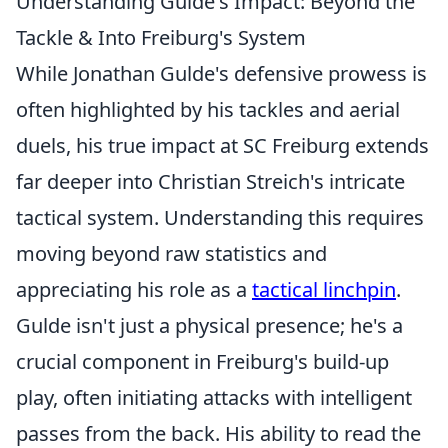
Understanding Gulde's Impact: Beyond the
Tackle & Into Freiburg's System
While Jonathan Gulde's defensive prowess is
often highlighted by his tackles and aerial
duels, his true impact at SC Freiburg extends
far deeper into Christian Streich's intricate
tactical system. Understanding this requires
moving beyond raw statistics and
appreciating his role as a
tactical linchpin
.
Gulde isn't just a physical presence; he's a
crucial component in Freiburg's build-up
play, often initiating attacks with intelligent
passes from the back. His ability to read the