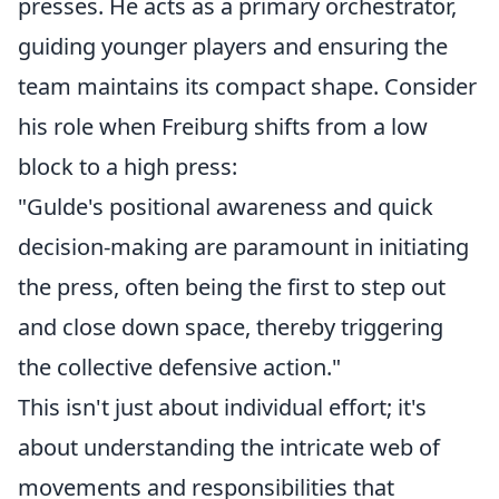
presses. He acts as a primary orchestrator,
guiding younger players and ensuring the
team maintains its compact shape. Consider
his role when Freiburg shifts from a low
block to a high press:
"Gulde's positional awareness and quick
decision-making are paramount in initiating
the press, often being the first to step out
and close down space, thereby triggering
the collective defensive action."
This isn't just about individual effort; it's
about understanding the intricate web of
movements and responsibilities that