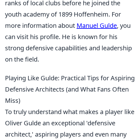
ranks of local clubs before he joined the
youth academy of 1899 Hoffenheim. For
more information about
Manuel Gulde
, you
can visit his profile. He is known for his
strong defensive capabilities and leadership
on the field.
Playing Like Gulde: Practical Tips for Aspiring
Defensive Architects (and What Fans Often
Miss)
To truly understand what makes a player like
Oliver Gulde an exceptional 'defensive
architect,' aspiring players and even many