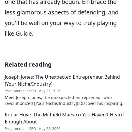
one that has already begun. Embrace the
less glamorous aspects of defending, and
you'll be well on your way to truly playing
like Gulde.
Related reading
Joseph Jones: The Unexpected Entrepreneur Behind
[Your Niche/Industry]
Programmatic SEO
May 25, 2026
Meet Joseph Jones, the unexpected entrepreneur who
revolutionized [Your Niche/Industry]! Discover his inspiring
journey to success.
Runar Hove: The Midfield Maestro You Haven't Heard
Enough About
Programmatic SEO
May 25, 2026