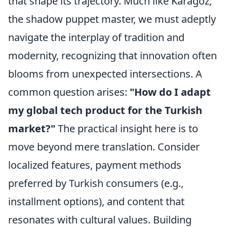
that shape its trajectory. Much like Karagöz,
the shadow puppet master, we must adeptly
navigate the interplay of tradition and
modernity, recognizing that innovation often
blooms from unexpected intersections. A
common question arises:
"How do I adapt
my global tech product for the Turkish
market?"
The practical insight here is to
move beyond mere translation. Consider
localized features, payment methods
preferred by Turkish consumers (e.g.,
installment options), and content that
resonates with cultural values. Building