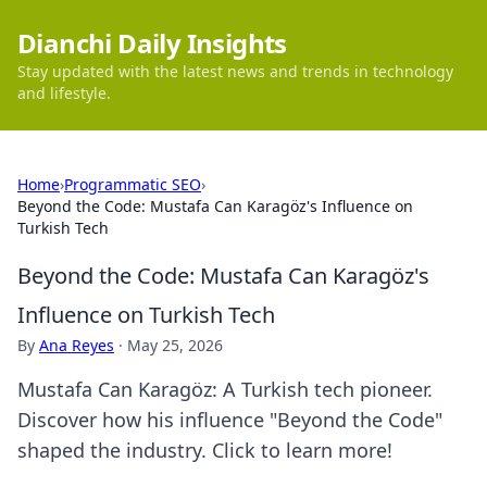
Dianchi Daily Insights
Stay updated with the latest news and trends in technology
and lifestyle.
Home
›
Programmatic SEO
›
Beyond the Code: Mustafa Can Karagöz's Influence on
Turkish Tech
Beyond the Code: Mustafa Can Karagöz's
Influence on Turkish Tech
By
Ana Reyes
·
May 25, 2026
Mustafa Can Karagöz: A Turkish tech pioneer.
Discover how his influence "Beyond the Code"
shaped the industry. Click to learn more!