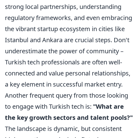
strong local partnerships, understanding
regulatory frameworks, and even embracing
the vibrant startup ecosystem in cities like
Istanbul and Ankara are crucial steps. Don't
underestimate the power of community –
Turkish tech professionals are often well-
connected and value personal relationships,
a key element in successful market entry.
Another frequent query from those looking
to engage with Turkish tech is:
"What are
the key growth sectors and talent pools?"
The landscape is dynamic, but consistent