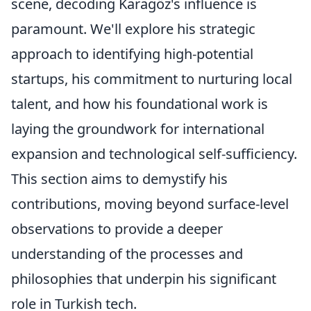
scene, decoding Karagöz's influence is
paramount. We'll explore his strategic
approach to identifying high-potential
startups, his commitment to nurturing local
talent, and how his foundational work is
laying the groundwork for international
expansion and technological self-sufficiency.
This section aims to demystify his
contributions, moving beyond surface-level
observations to provide a deeper
understanding of the processes and
philosophies that underpin his significant
role in Turkish tech.