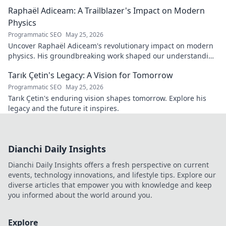
Raphaël Adiceam: A Trailblazer's Impact on Modern
Physics
Programmatic SEO
May 25, 2026
Uncover Raphaël Adiceam's revolutionary impact on modern
physics. His groundbreaking work shaped our understanding
—explore his legacy.
Tarık Çetin's Legacy: A Vision for Tomorrow
Programmatic SEO
May 25, 2026
Tarık Çetin's enduring vision shapes tomorrow. Explore his
legacy and the future it inspires.
Dianchi Daily Insights
Dianchi Daily Insights offers a fresh perspective on current
events, technology innovations, and lifestyle tips. Explore our
diverse articles that empower you with knowledge and keep
you informed about the world around you.
Explore