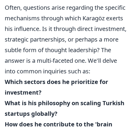
Often, questions arise regarding the specific
mechanisms through which Karagöz exerts
his influence. Is it through direct investment,
strategic partnerships, or perhaps a more
subtle form of thought leadership? The
answer is a multi-faceted one. We'll delve
into common inquiries such as:
Which sectors does he prioritize for
investment?
What is his philosophy on scaling Turkish
startups globally?
How does he contribute to the 'brain