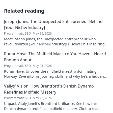
Related reading
Joseph Jones: The Unexpected Entrepreneur Behind
[Your Niche/Industry]
Programmatic SEO
May 25, 2026
Meet Joseph Jones, the unexpected entrepreneur who
revolutionized [Your Niche/Industry]! Discover his inspiring
journey to success.
Runar Hove: The Midfield Maestro You Haven't Heard
Enough About
Programmatic SEO
May 25, 2026
Runar Hove: Uncover the midfield maestro dominating
Norway. Dive into his journey, skills, and why he's a hidden
gem you need to know. Click to explore!
Vallys' Vision: How Brentford's Danish Dynamo
Redefines Midfield Mastery
Programmatic SEO
May 25, 2026
Unpack Vitaly Janelt's Brentford brilliance. See how this
Danish dynamo redefines midfield mastery. Click to read!