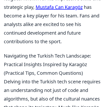
strategic play,
Mustafa Can Karagöz
has
become a key player for his team. Fans and
analysts alike are excited to see his
continued development and future
contributions to the sport.
Navigating the Turkish Tech Landscape:
Practical Insights Inspired by Karagöz
(Practical Tips, Common Questions)
Delving into the Turkish tech scene requires
an understanding not just of code and
algorithms, but also of the cultural nuances