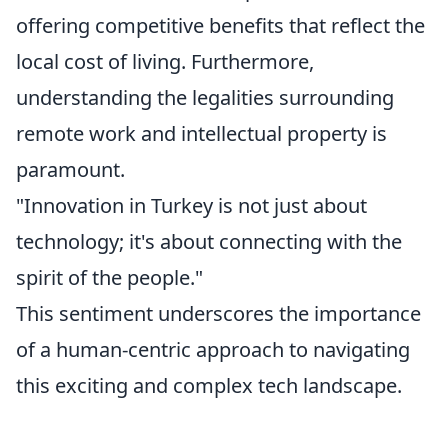
offering competitive benefits that reflect the
local cost of living. Furthermore,
understanding the legalities surrounding
remote work and intellectual property is
paramount.
"Innovation in Turkey is not just about
technology; it's about connecting with the
spirit of the people."
This sentiment underscores the importance
of a human-centric approach to navigating
this exciting and complex tech landscape.