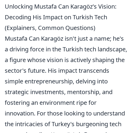
Unlocking Mustafa Can Karagöz's Vision:
Decoding His Impact on Turkish Tech
(Explainers, Common Questions)
Mustafa Can Karagöz isn't just a name; he's
a driving force in the Turkish tech landscape,
a figure whose vision is actively shaping the
sector's future. His impact transcends
simple entrepreneurship, delving into
strategic investments, mentorship, and
fostering an environment ripe for
innovation. For those looking to understand
the intricacies of Turkey's burgeoning tech