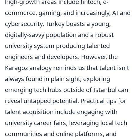
high-growth areas include fintech, e-
commerce, gaming, and increasingly, AI and
cybersecurity. Turkey boasts a young,
digitally-savvy population and a robust
university system producing talented
engineers and developers. However, the
Karagöz analogy reminds us that talent isn't
always found in plain sight; exploring
emerging tech hubs outside of Istanbul can
reveal untapped potential. Practical tips for
talent acquisition include engaging with
university career fairs, leveraging local tech
communities and online platforms, and