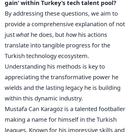
gain' within Turkey's tech talent pool?
By addressing these questions, we aim to
provide a comprehensive explanation of not
just
what
he does, but
how
his actions
translate into tangible progress for the
Turkish technology ecosystem.
Understanding his methods is key to
appreciating the transformative power he
wields and the lasting legacy he is building
within this dynamic industry.
Mustafa Can Karagöz is a talented footballer
making a name for himself in the Turkish
leagues. Known for his impressive skills and