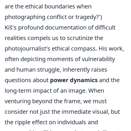
are the ethical boundaries when
photographing conflict or tragedy?')
Kiš's profound documentation of difficult
realities compels us to scrutinize the
photojournalist's ethical compass. His work,
often depicting moments of vulnerability
and human struggle, inherently raises
questions about
power dynamics
and the
long-term impact of an image. When
venturing beyond the frame, we must
consider not just the immediate visual, but
the ripple effect on individuals and