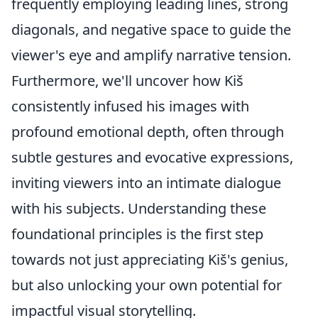
frequently employing leading lines, strong
diagonals, and negative space to guide the
viewer's eye and amplify narrative tension.
Furthermore, we'll uncover how Kiš
consistently infused his images with
profound emotional depth, often through
subtle gestures and evocative expressions,
inviting viewers into an intimate dialogue
with his subjects. Understanding these
foundational principles is the first step
towards not just appreciating Kiš's genius,
but also unlocking your own potential for
impactful visual storytelling.