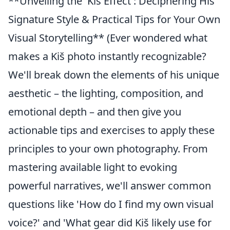
**Unveiling the 'Kiš Effect': Deciphering His
Signature Style & Practical Tips for Your Own
Visual Storytelling** (Ever wondered what
makes a Kiš photo instantly recognizable?
We'll break down the elements of his unique
aesthetic – the lighting, composition, and
emotional depth – and then give you
actionable tips and exercises to apply these
principles to your own photography. From
mastering available light to evoking
powerful narratives, we'll answer common
questions like 'How do I find my own visual
voice?' and 'What gear did Kiš likely use for