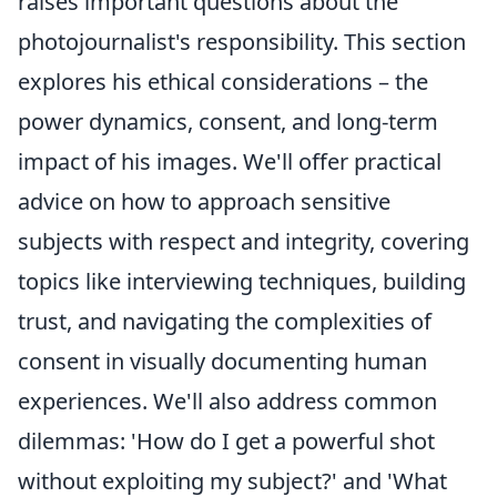
raises important questions about the
photojournalist's responsibility. This section
explores his ethical considerations – the
power dynamics, consent, and long-term
impact of his images. We'll offer practical
advice on how to approach sensitive
subjects with respect and integrity, covering
topics like interviewing techniques, building
trust, and navigating the complexities of
consent in visually documenting human
experiences. We'll also address common
dilemmas: 'How do I get a powerful shot
without exploiting my subject?' and 'What