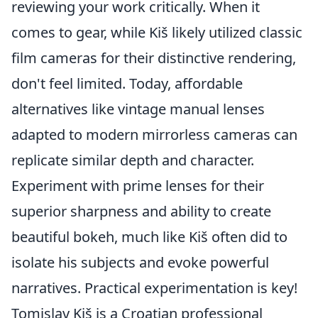
reviewing your work critically. When it
comes to gear, while Kiš likely utilized classic
film cameras for their distinctive rendering,
don't feel limited. Today, affordable
alternatives like vintage manual lenses
adapted to modern mirrorless cameras can
replicate similar depth and character.
Experiment with prime lenses for their
superior sharpness and ability to create
beautiful bokeh, much like Kiš often did to
isolate his subjects and evoke powerful
narratives. Practical experimentation is key!
Tomislav Kiš is a Croatian professional