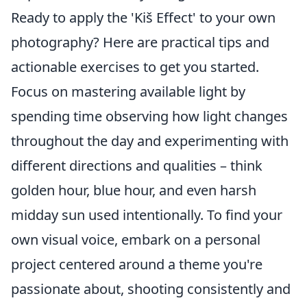
Ready to apply the 'Kiš Effect' to your own
photography? Here are practical tips and
actionable exercises to get you started.
Focus on mastering available light by
spending time observing how light changes
throughout the day and experimenting with
different directions and qualities – think
golden hour, blue hour, and even harsh
midday sun used intentionally. To find your
own visual voice, embark on a personal
project centered around a theme you're
passionate about, shooting consistently and