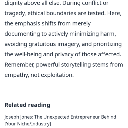
dignity above all else. During conflict or
tragedy, ethical boundaries are tested. Here,
the emphasis shifts from merely
documenting to actively minimizing harm,
avoiding gratuitous imagery, and prioritizing
the well-being and privacy of those affected.
Remember, powerful storytelling stems from
empathy, not exploitation.
Related reading
Joseph Jones: The Unexpected Entrepreneur Behind
[Your Niche/Industry]