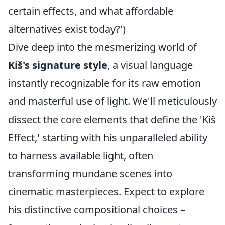
certain effects, and what affordable
alternatives exist today?')
Dive deep into the mesmerizing world of
Kiš's signature style
, a visual language
instantly recognizable for its raw emotion
and masterful use of light. We'll meticulously
dissect the core elements that define the 'Kiš
Effect,' starting with his unparalleled ability
to harness available light, often
transforming mundane scenes into
cinematic masterpieces. Expect to explore
his distinctive compositional choices –