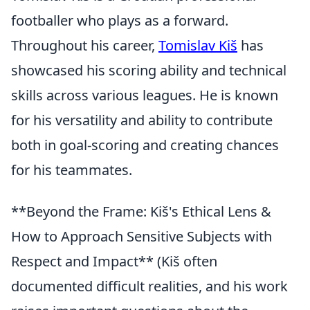
footballer who plays as a forward.
Throughout his career,
Tomislav Kiš
has
showcased his scoring ability and technical
skills across various leagues. He is known
for his versatility and ability to contribute
both in goal-scoring and creating chances
for his teammates.
**Beyond the Frame: Kiš's Ethical Lens &
How to Approach Sensitive Subjects with
Respect and Impact** (Kiš often
documented difficult realities, and his work