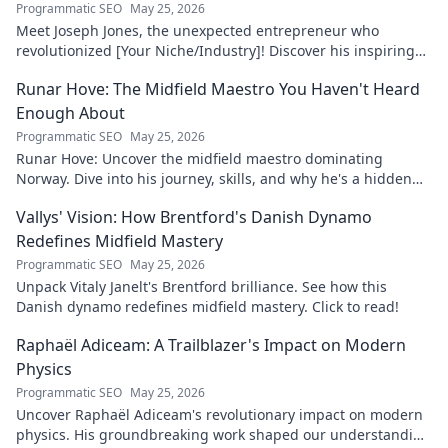
Programmatic SEO
May 25, 2026
Meet Joseph Jones, the unexpected entrepreneur who
revolutionized [Your Niche/Industry]! Discover his inspiring
journey to success.
Runar Hove: The Midfield Maestro You Haven't Heard
Enough About
Programmatic SEO
May 25, 2026
Runar Hove: Uncover the midfield maestro dominating
Norway. Dive into his journey, skills, and why he's a hidden
gem you need to know. Click to explore!
Vallys' Vision: How Brentford's Danish Dynamo
Redefines Midfield Mastery
Programmatic SEO
May 25, 2026
Unpack Vitaly Janelt's Brentford brilliance. See how this
Danish dynamo redefines midfield mastery. Click to read!
Raphaël Adiceam: A Trailblazer's Impact on Modern
Physics
Programmatic SEO
May 25, 2026
Uncover Raphaël Adiceam's revolutionary impact on modern
physics. His groundbreaking work shaped our understanding