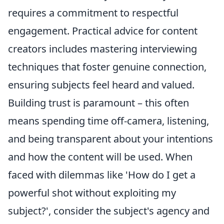
requires a commitment to respectful
engagement. Practical advice for content
creators includes mastering interviewing
techniques that foster genuine connection,
ensuring subjects feel heard and valued.
Building trust is paramount – this often
means spending time off-camera, listening,
and being transparent about your intentions
and how the content will be used. When
faced with dilemmas like 'How do I get a
powerful shot without exploiting my
subject?', consider the subject's agency and