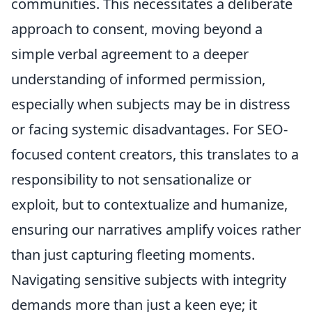
communities. This necessitates a deliberate
approach to consent, moving beyond a
simple verbal agreement to a deeper
understanding of informed permission,
especially when subjects may be in distress
or facing systemic disadvantages. For SEO-
focused content creators, this translates to a
responsibility to not sensationalize or
exploit, but to contextualize and humanize,
ensuring our narratives amplify voices rather
than just capturing fleeting moments.
Navigating sensitive subjects with integrity
demands more than just a keen eye; it