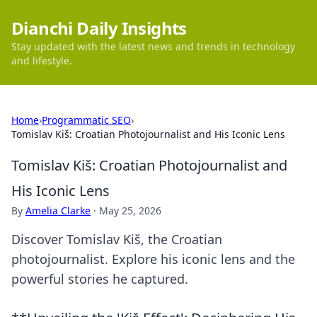
Dianchi Daily Insights
Stay updated with the latest news and trends in technology
and lifestyle.
Home
›
Programmatic SEO
›
Tomislav Kiš: Croatian Photojournalist and His Iconic Lens
Tomislav Kiš: Croatian Photojournalist and
His Iconic Lens
By
Amelia Clarke
·
May 25, 2026
Discover Tomislav Kiš, the Croatian
photojournalist. Explore his iconic lens and the
powerful stories he captured.