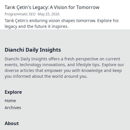
—explore his legacy.
Tarık Çetin's Legacy: A Vision for Tomorrow
Programmatic SEO
May 25, 2026
Tarık Çetin's enduring vision shapes tomorrow. Explore his
legacy and the future it inspires.
Dianchi Daily Insights
Dianchi Daily Insights offers a fresh perspective on current
events, technology innovations, and lifestyle tips. Explore our
diverse articles that empower you with knowledge and keep
you informed about the world around you.
Explore
Home
Archives
About