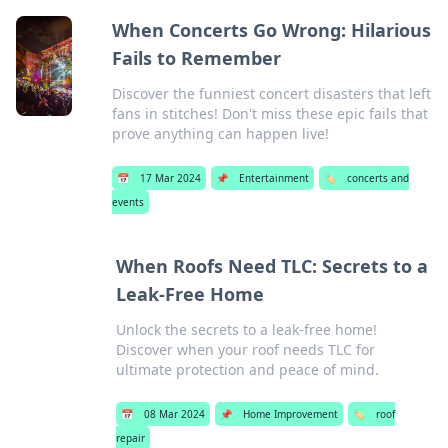
When Concerts Go Wrong: Hilarious
Fails to Remember
Discover the funniest concert disasters that left
fans in stitches! Don't miss these epic fails that
prove anything can happen live!
📅
17 Mar 2024
📌
Entertainment
🏷️
concerts and
events
When Roofs Need TLC: Secrets to a
Leak-Free Home
Unlock the secrets to a leak-free home!
Discover when your roof needs TLC for
ultimate protection and peace of mind.
📅
08 Mar 2024
📌
Home Improvement
🏷️
roof
repair