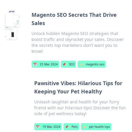
Magento SEO Secrets That Drive
Sales
Unlock hidden Magento SEO strategies that
boost traffic and skyrocket your sales. Discover
the secrets top marketers don’t want you to
know!
📅
25 Mar 2024
📌
SEO
🏷️
magento seo
Pawsitive Vibes: Hilarious Tips for
Keeping Your Pet Healthy
Unleash laughter and health for your furry
friend with our hilarious tips! Discover the fun
side of pet wellness today!
📅
19 Mar 2024
📌
Pets
🏷️
pet health tips