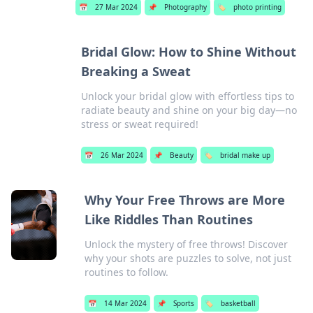
📅
27 Mar 2024
📌
Photography
🏷️
photo printing
Bridal Glow: How to Shine Without
Breaking a Sweat
Unlock your bridal glow with effortless tips to
radiate beauty and shine on your big day—no
stress or sweat required!
📅
26 Mar 2024
📌
Beauty
🏷️
bridal make up
Why Your Free Throws are More
Like Riddles Than Routines
Unlock the mystery of free throws! Discover
why your shots are puzzles to solve, not just
routines to follow.
📅
14 Mar 2024
📌
Sports
🏷️
basketball