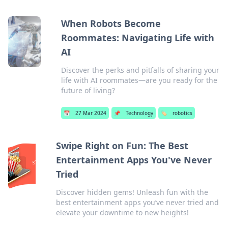
When Robots Become
Roommates: Navigating Life with
AI
Discover the perks and pitfalls of sharing your
life with AI roommates—are you ready for the
future of living?
📅
27 Mar 2024
📌
Technology
🏷️
robotics
Swipe Right on Fun: The Best
Entertainment Apps You've Never
Tried
Discover hidden gems! Unleash fun with the
best entertainment apps you’ve never tried and
elevate your downtime to new heights!