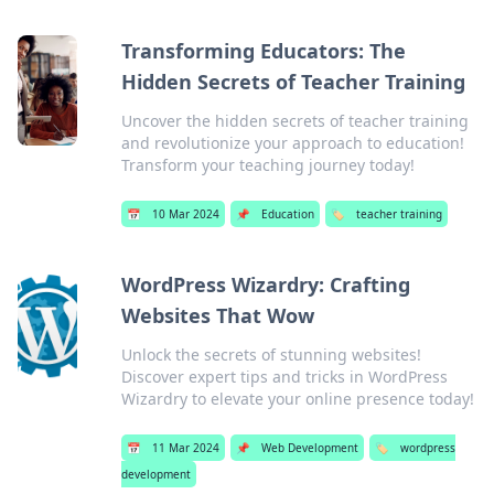
Transforming Educators: The
Hidden Secrets of Teacher Training
Uncover the hidden secrets of teacher training
and revolutionize your approach to education!
Transform your teaching journey today!
📅
10 Mar 2024
📌
Education
🏷️
teacher training
WordPress Wizardry: Crafting
Websites That Wow
Unlock the secrets of stunning websites!
Discover expert tips and tricks in WordPress
Wizardry to elevate your online presence today!
📅
11 Mar 2024
📌
Web Development
🏷️
wordpress
development