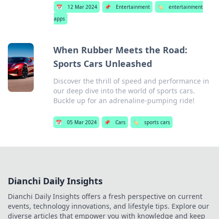
📅
12 Mar 2024
📌
Entertainment
🏷️
entertainment
apps
When Rubber Meets the Road:
Sports Cars Unleashed
Discover the thrill of speed and performance in
our deep dive into the world of sports cars.
Buckle up for an adrenaline-pumping ride!
📅
05 Mar 2024
📌
Cars
🏷️
sports cars
Dianchi Daily Insights
Dianchi Daily Insights offers a fresh perspective on current
events, technology innovations, and lifestyle tips. Explore our
diverse articles that empower you with knowledge and keep