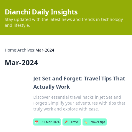
Dianchi Daily Insights
Stay updated with the latest news and trends in technology
and lifestyle.
Home
›
Archives
›
Mar-2024
Mar-2024
Jet Set and Forget: Travel Tips That
Actually Work
Discover essential travel hacks in Jet Set and
Forget! Simplify your adventures with tips that
truly work and explore with ease.
📅
31 Mar 2024
📌
Travel
🏷️
travel tips