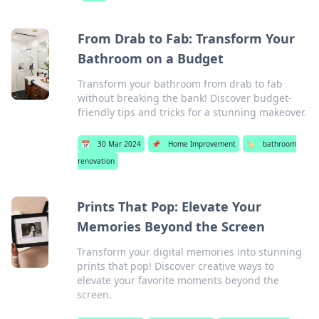
From Drab to Fab: Transform Your
Bathroom on a Budget
Transform your bathroom from drab to fab
without breaking the bank! Discover budget-
friendly tips and tricks for a stunning makeover.
📅
30 Mar 2024
📌
Home Improvement
🏷️
bathroom
renovation
Prints That Pop: Elevate Your
Memories Beyond the Screen
Transform your digital memories into stunning
prints that pop! Discover creative ways to
elevate your favorite moments beyond the
screen.