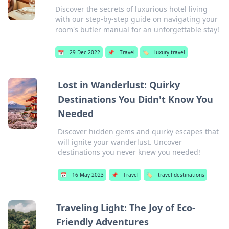
Discover the secrets of luxurious hotel living
with our step-by-step guide on navigating your
room's butler manual for an unforgettable stay!
📅
29 Dec 2022
📌
Travel
🏷️
luxury travel
Lost in Wanderlust: Quirky
Destinations You Didn't Know You
Needed
Discover hidden gems and quirky escapes that
will ignite your wanderlust. Uncover
destinations you never knew you needed!
📅
16 May 2023
📌
Travel
🏷️
travel destinations
Traveling Light: The Joy of Eco-
Friendly Adventures