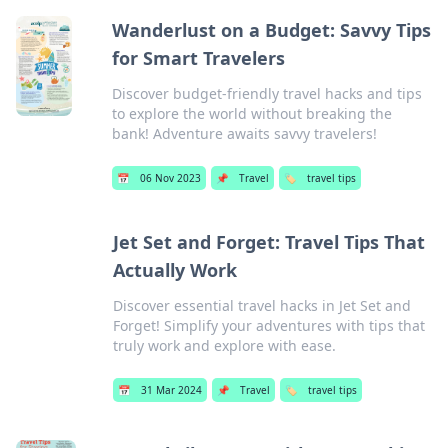
Wanderlust on a Budget: Savvy Tips
for Smart Travelers
Discover budget-friendly travel hacks and tips
to explore the world without breaking the
bank! Adventure awaits savvy travelers!
📅
06 Nov 2023
📌
Travel
🏷️
travel tips
Jet Set and Forget: Travel Tips That
Actually Work
Discover essential travel hacks in Jet Set and
Forget! Simplify your adventures with tips that
truly work and explore with ease.
📅
31 Mar 2024
📌
Travel
🏷️
travel tips