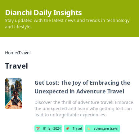
Dianchi Daily Insights
Stay updated with the latest news and trends in technology
and lifestyle.
Home
›
Travel
Travel
Get Lost: The Joy of Embracing the
Unexpected in Adventure Travel
Discover the thrill of adventure travel! Embrace
the unexpected and learn why getting lost can
lead to unforgettable experiences.
📅
01 Jan 2024
📌
Travel
🏷️
adventure travel