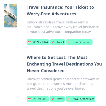
Travel Insurance: Your Ticket to
Worry-Free Adventures
Unlock stress-free travel with essential
insurance tips! Discover why travel insurance
is your best adventure companion today.
📅
09 Nov 2024
📌
Travel
🏷️
travel insurance
Where to Get Lost: The Most
Enchanting Travel Destinations You
Never Considered
Uncover hidden gems and secret getaways in
our guide to the world's most enchanting
travel destinations you've overlooked!
📅
23 Dec 2023
📌
Travel
🏷️
travel destinations