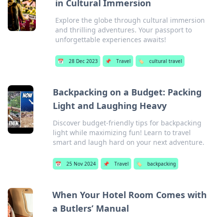
in Cultural Immersion
Explore the globe through cultural immersion
and thrilling adventures. Your passport to
unforgettable experiences awaits!
📅
28 Dec 2023
📌
Travel
🏷️
cultural travel
Backpacking on a Budget: Packing
Light and Laughing Heavy
Discover budget-friendly tips for backpacking
light while maximizing fun! Learn to travel
smart and laugh hard on your next adventure.
📅
25 Nov 2024
📌
Travel
🏷️
backpacking
When Your Hotel Room Comes with
a Butlers’ Manual