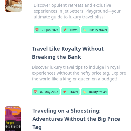
Discover opulent retreats and exclusive
experiences in Jet Setters' Playground—your
ultimate guide to luxury travel bliss!
📅
22 Jan 2024
📌
Travel
🏷️
luxury travel
Travel Like Royalty Without
Breaking the Bank
Discover luxury travel tips to indulge in royal
experiences without the hefty price tag. Explore
the world like a king or queen on a budget!
📅
02 May 2023
📌
Travel
🏷️
luxury travel
Traveling on a Shoestring:
Adventures Without the Big Price
Tag