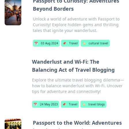
Passport to Curiosity: Adventures
Beyond Borders
Unlock a world of adventure with Passport to
Curiosity! Explore hidden gems and thrilling
tales that ignite your wanderlust.
📅
03 Aug 2024
📌
Travel
🏷️
cultural travel
Wanderlust and Wi-Fi: The
Balancing Act of Travel Blogging
Explore the ultimate travel blogging dilemma—
how to balance wanderlust with Wi-Fi. Uncover
tips for adventure and connectivity!
📅
24 May 2023
📌
Travel
🏷️
travel blogs
Passport to the World: Adventures