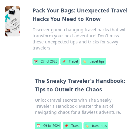
Pack Your Bags: Unexpected Travel
Hacks You Need to Know
Discover game-changing travel hacks that will
transform your next adventure! Don't miss
these unexpected tips and tricks for savvy
travelers.
📅
27 Jul 2023
📌
Travel
🏷️
travel tips
The Sneaky Traveler's Handbook:
Tips to Outwit the Chaos
Unlock travel secrets with The Sneaky
Traveler's Handbook! Master the art of
navigating chaos for a flawless adventure.
📅
09 Jul 2024
📌
Travel
🏷️
travel tips