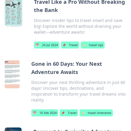
Travel Like a Pro Without Breaking
the Bank
Discover insider tips to travel smart and save
big! Explore the world without draining your
wallet—adventure awaits!
📅
24 Jul 2024
📌
Travel
🏷️
travel tips
Gone in 60 Days: Your Next
Adventure Awaits
Discover your next thrilling adventure in just 60
days! Uncover tips, destinations, and
inspiration to transform your travel dreams into
reality.
📅
10 Feb 2024
📌
Travel
🏷️
travel itineraries