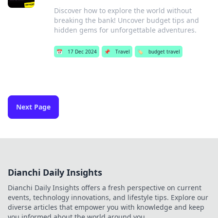
Discover how to explore the world without
breaking the bank! Uncover budget tips and
hidden gems for unforgettable adventures.
📅
17 Dec 2024
📌
Travel
🏷️
budget travel
Next Page
Dianchi Daily Insights
Dianchi Daily Insights offers a fresh perspective on current
events, technology innovations, and lifestyle tips. Explore our
diverse articles that empower you with knowledge and keep
you informed about the world around you.