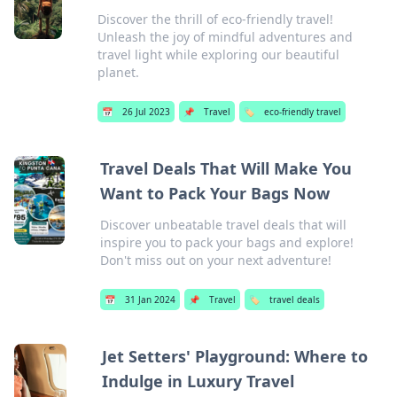
Discover the thrill of eco-friendly travel!
Unleash the joy of mindful adventures and
travel light while exploring our beautiful
planet.
📅
26 Jul 2023
📌
Travel
🏷️
eco-friendly travel
Travel Deals That Will Make You
Want to Pack Your Bags Now
Discover unbeatable travel deals that will
inspire you to pack your bags and explore!
Don't miss out on your next adventure!
📅
31 Jan 2024
📌
Travel
🏷️
travel deals
Jet Setters' Playground: Where to
Indulge in Luxury Travel